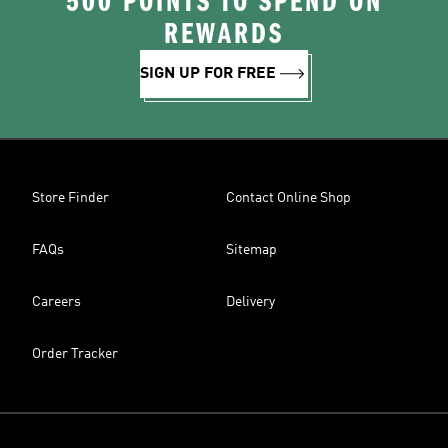
500 POINTS TO SPEND ON
REWARDS
SIGN UP FOR FREE
Store Finder
Contact Online Shop
FAQs
Sitemap
Careers
Delivery
Order Tracker