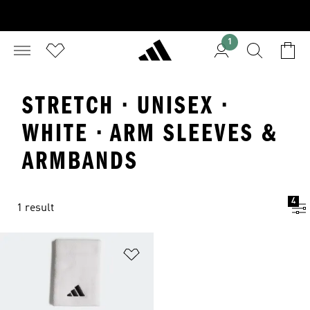
1
STRETCH · UNISEX ·
WHITE · ARM SLEEVES &
ARMBANDS
4
1 result
Add to Wishlist