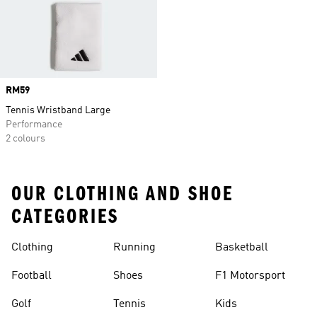
Price
RM59
Tennis Wristband Large
Performance
2 colours
OUR CLOTHING AND SHOE
CATEGORIES
Clothing
Running
Basketball
Football
Shoes
F1 Motorsport
Golf
Tennis
Kids