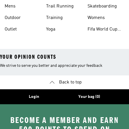
Mens
Trail Running
Skateboarding
Outdoor
Training
Womens
Outlet
Yoga
Fifa World Cup
26™ Balls
YOUR OPINION COUNTS
We strive to serve you better and appreciate your feedback
Back to top
Login
Your bag (0)
BECOME A MEMBER AND EARN