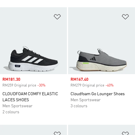
Add to Wishlist
Ad
Sale price
RM181.30
Sale price
RM167.40
RM259 Original price
-30%
Discount
RM279 Original price
-40%
Discount
CLOUDFOAM COMFY ELASTIC
Cloudfoam Go Lounger Shoes
LACES SHOES
Men Sportswear
Men Sportswear
3 colours
2 colours
Add to Wishlist
Ad