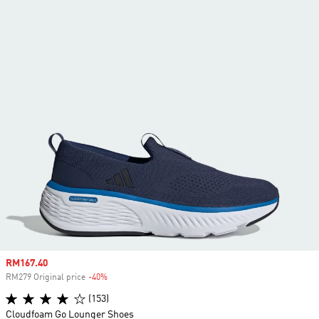
Sale price
RM167.40
RM279 Original price
-40%
Discount
(153)
Cloudfoam Go Lounger Shoes