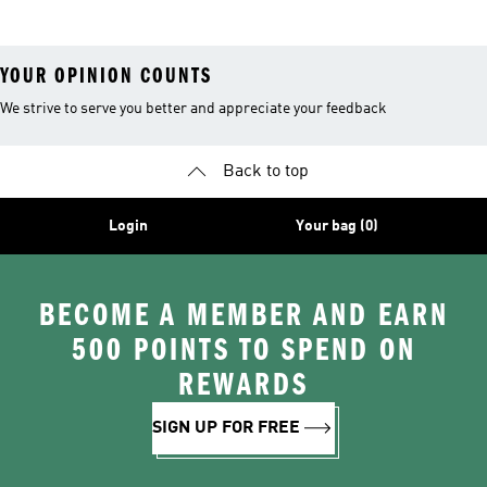
YOUR OPINION COUNTS
We strive to serve you better and appreciate your feedback
Back to top
Login
Your bag (0)
BECOME A MEMBER AND EARN
500 POINTS TO SPEND ON
REWARDS
SIGN UP FOR FREE