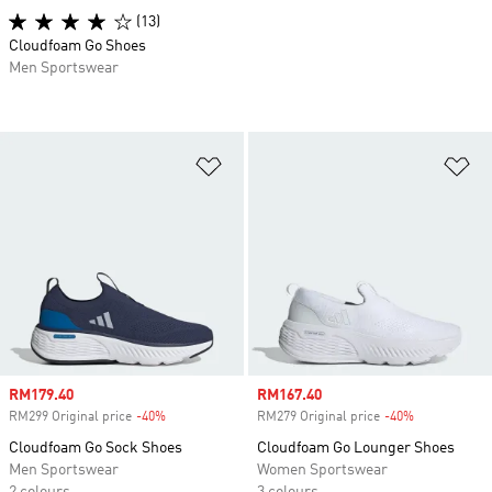
(13)
Cloudfoam Go Shoes
Men Sportswear
Add to Wishlist
Ad
Sale price
RM179.40
Sale price
RM167.40
RM299 Original price
-40%
Discount
RM279 Original price
-40%
Discount
Cloudfoam Go Sock Shoes
Cloudfoam Go Lounger Shoes
Men Sportswear
Women Sportswear