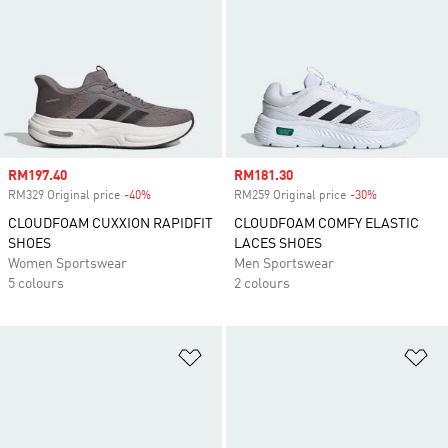
Sale price
RM197.40
Sale price
RM181.30
RM329 Original price
-40%
Discount
RM259 Original price
-30%
Discount
CLOUDFOAM CUXXION RAPIDFIT
CLOUDFOAM COMFY ELASTIC
SHOES
LACES SHOES
Women Sportswear
Men Sportswear
5 colours
2 colours
Add to Wishlist
Ad