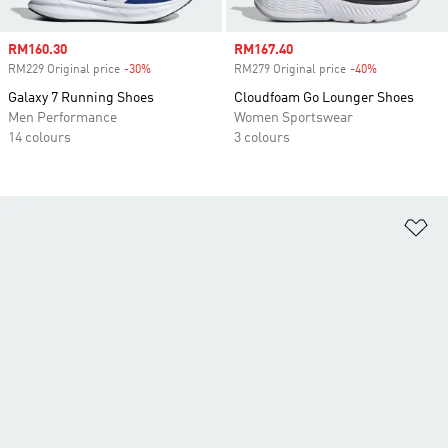
Sale price
RM160.30
Sale price
RM167.40
RM229 Original price
-30%
Discount
RM279 Original price
-40%
Discount
Galaxy 7 Running Shoes
Cloudfoam Go Lounger Shoes
Men Performance
Women Sportswear
14 colours
3 colours
Ad