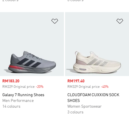
2 colours
3 colours
Add to Wishlist
Ad
Sale price
RM183.20
Sale price
RM197.40
RM229 Original price
-20%
Discount
RM329 Original price
-40%
Discount
Galaxy 7 Running Shoes
CLOUDFOAM CUXXION SOCK
Men Performance
SHOES
14 colours
Women Sportswear
3 colours