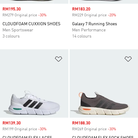
Sale price
RM195.30
Sale price
RM183.20
RM279 Original price
-30%
Discount
RM229 Original price
-20%
Discount
CLOUDFOAM CUXXION SHOES
Galaxy 7 Running Shoes
Men Sportswear
Men Performance
3 colours
14 colours
Add to Wishlist
Ad
Sale price
RM139.30
Sale price
RM188.30
RM199 Original price
-30%
Discount
RM269 Original price
-30%
Discount