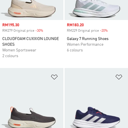
Sale price
RM195.30
Sale price
RM183.20
RM279 Original price
-30%
Discount
RM229 Original price
-20%
Discount
CLOUDFOAM CUXXION LOUNGE
Galaxy 7 Running Shoes
SHOES
Women Performance
Women Sportswear
6 colours
2 colours
Add to Wishlist
Ad