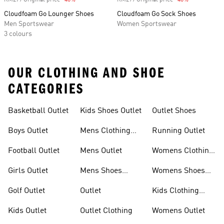
RM279 Original price
-40%
Discount
RM299 Original price
-40%
Discount
Cloudfoam Go Lounger Shoes
Cloudfoam Go Sock Shoes
Men Sportswear
Women Sportswear
3 colours
OUR CLOTHING AND SHOE
CATEGORIES
Basketball Outlet
Kids Shoes Outlet
Outlet Shoes
Boys Outlet
Mens Clothing
Running Outlet
Outlet
Football Outlet
Mens Outlet
Womens Clothing
Outlet
Girls Outlet
Mens Shoes
Womens Shoes
Outlet
Outlet
Golf Outlet
Outlet
Kids Clothing
Outlet
Kids Outlet
Outlet Clothing
Womens Outlet