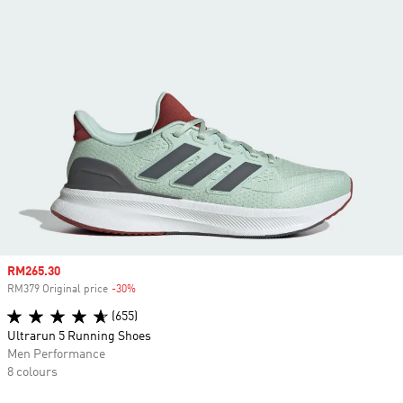
Sale price
RM265.30
RM379 Original price
-30%
Discount
(655)
Ultrarun 5 Running Shoes
Men Performance
8 colours