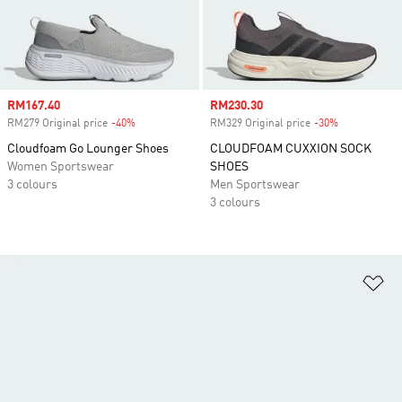
Sale price
RM167.40
Sale price
RM230.30
RM279 Original price
-40%
Discount
RM329 Original price
-30%
Discount
Cloudfoam Go Lounger Shoes
CLOUDFOAM CUXXION SOCK
Women Sportswear
SHOES
3 colours
Men Sportswear
3 colours
Ad