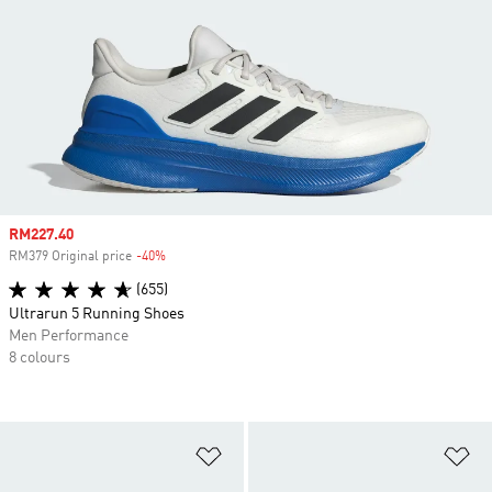
Sale price
RM227.40
RM379 Original price
-40%
Discount
(655)
Ultrarun 5 Running Shoes
Men Performance
8 colours
Add to Wishlist
Ad