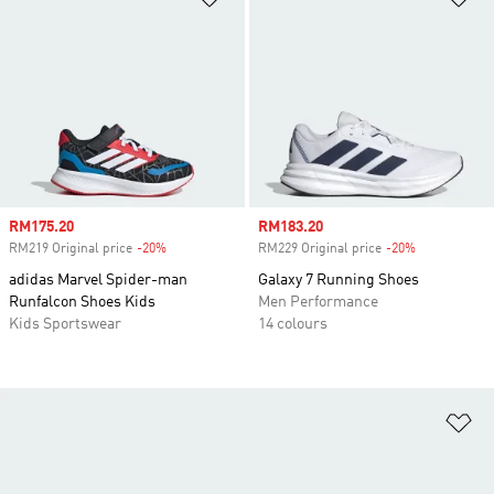
Sale price
RM175.20
Sale price
RM183.20
RM219 Original price
-20%
Discount
RM229 Original price
-20%
Discount
adidas Marvel Spider-man
Galaxy 7 Running Shoes
Runfalcon Shoes Kids
Men Performance
Kids Sportswear
14 colours
Ad