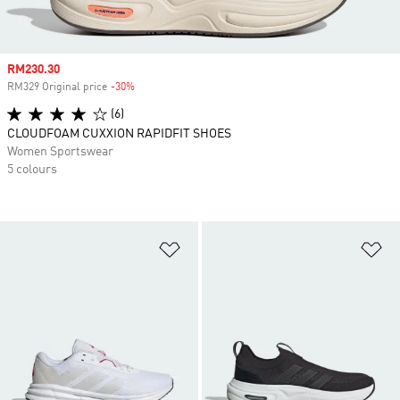
Sale price
RM230.30
RM329 Original price
-30%
Discount
(6)
CLOUDFOAM CUXXION RAPIDFIT SHOES
Women Sportswear
5 colours
Add to Wishlist
Ad