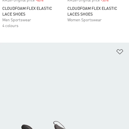
RM269 Original price
-40%
Discount
RM269 Original price
-30%
Discount
CLOUDFOAM FLEX ELASTIC
CLOUDFOAM FLEX ELASTIC
LACE SHOES
LACES SHOES
Men Sportswear
Women Sportswear
4 colours
Ad