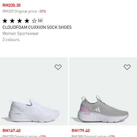
Sale price
RM230.30
RM329 Original price
-30%
Discount
(6)
CLOUDFOAM CUXXION SOCK SHOES
Women Sportswear
3 colours
Add to Wishlist
Ad
Sale price
RM167.40
Sale price
RM179.40