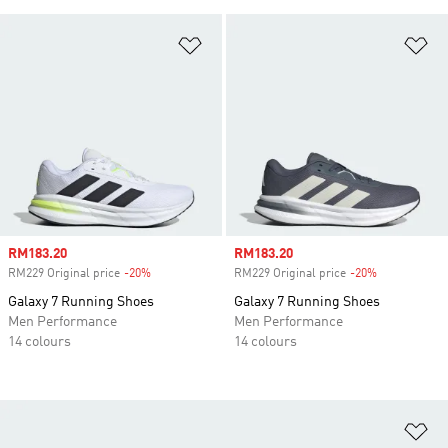
Add to Wishlist
Ad
Sale price
RM183.20
Sale price
RM183.20
RM229 Original price
-20%
Discount
RM229 Original price
-20%
Discount
Galaxy 7 Running Shoes
Galaxy 7 Running Shoes
Men Performance
Men Performance
14 colours
14 colours
Ad