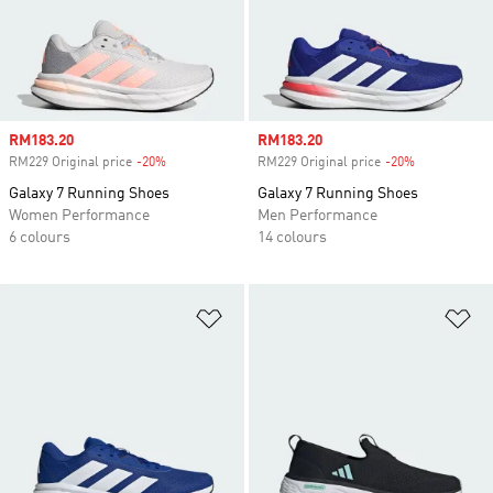
Sale price
RM183.20
Sale price
RM183.20
RM229 Original price
-20%
Discount
RM229 Original price
-20%
Discount
Galaxy 7 Running Shoes
Galaxy 7 Running Shoes
Women Performance
Men Performance
6 colours
14 colours
Add to Wishlist
Ad