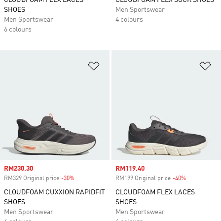
CLOUDFOAM FLEX LACES
CLOUDFOAM FLEX SOCK SHOES
SHOES
Men Sportswear
Men Sportswear
4 colours
6 colours
Add to Wishlist
Ad
Sale price
RM230.30
Sale price
RM119.40
RM329 Original price
-30%
Discount
RM199 Original price
-40%
Discount
CLOUDFOAM CUXXION RAPIDFIT
CLOUDFOAM FLEX LACES
SHOES
SHOES
Men Sportswear
Men Sportswear