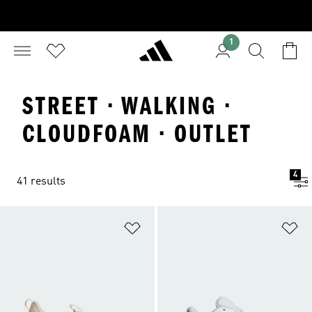
1
STREET · WALKING ·
CLOUDFOAM · OUTLET
4
41 results
Add to Wishlist
Ad