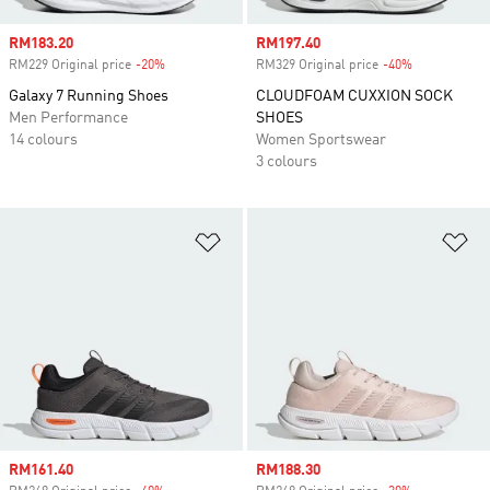
Sale price
RM183.20
Sale price
RM197.40
RM229 Original price
-20%
Discount
RM329 Original price
-40%
Discount
Galaxy 7 Running Shoes
CLOUDFOAM CUXXION SOCK
Men Performance
SHOES
14 colours
Women Sportswear
3 colours
Add to Wishlist
Ad
Sale price
RM161.40
Sale price
RM188.30