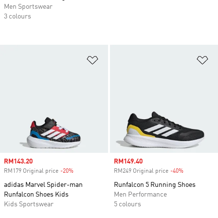
Men Sportswear
3 colours
Add to Wishlist
Ad
Sale price
RM143.20
Sale price
RM149.40
RM179 Original price
-20%
Discount
RM249 Original price
-40%
Discount
adidas Marvel Spider-man
Runfalcon 5 Running Shoes
Runfalcon Shoes Kids
Men Performance
Kids Sportswear
5 colours