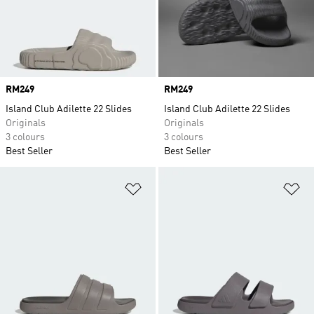
Price
RM249
Price
RM249
Island Club Adilette 22 Slides
Island Club Adilette 22 Slides
Originals
Originals
3 colours
3 colours
Best Seller
Best Seller
Add to Wishlist
Ad