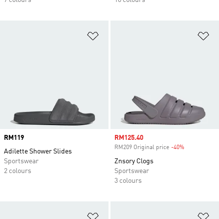
7 colours
16 colours
Add to Wishlist
Ad
Price
RM119
Sale price
RM125.40
RM209 Original price
-40%
Discount
Adilette Shower Slides
Sportswear
Znsory Clogs
2 colours
Sportswear
3 colours
Add to Wishlist
Ad