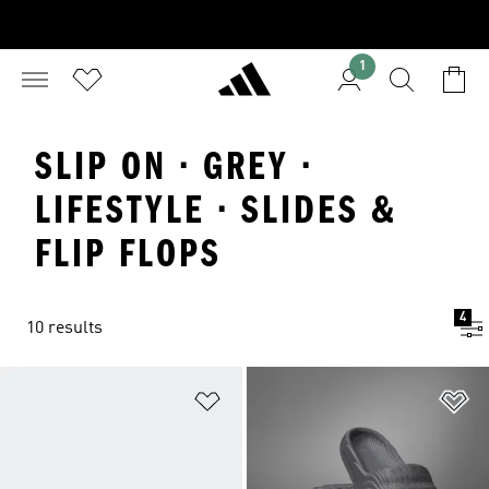
1
SLIP ON · GREY ·
LIFESTYLE · SLIDES &
FLIP FLOPS
4
10 results
Add to Wishlist
Ad