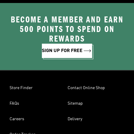
BECOME A MEMBER AND EARN
500 POINTS TO SPEND ON
REWARDS
SIGN UP FOR FREE
Store Finder
Contact Online Shop
FAQs
Sitemap
Careers
Delivery