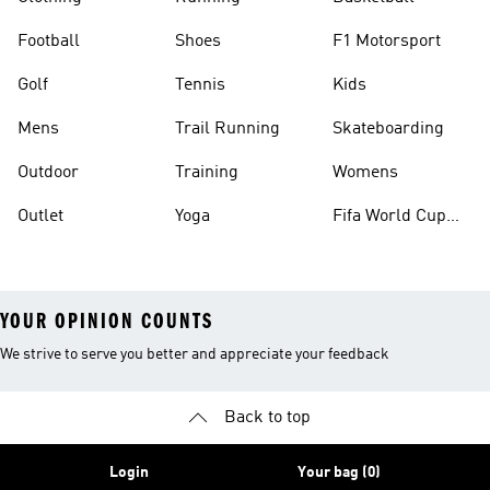
Football
Shoes
F1 Motorsport
Golf
Tennis
Kids
Mens
Trail Running
Skateboarding
Outdoor
Training
Womens
Outlet
Yoga
Fifa World Cup
26™ Balls
YOUR OPINION COUNTS
We strive to serve you better and appreciate your feedback
Back to top
Login
Your bag (0)