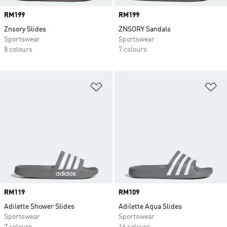
Price
RM199
Price
RM199
Znsory Slides
ZNSORY Sandals
Sportswear
Sportswear
8 colours
7 colours
Add to Wishlist
Ad
Price
RM119
Price
RM109
Adilette Shower Slides
Adilette Aqua Slides
Sportswear
Sportswear