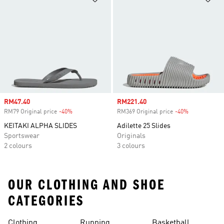
Sale price
RM47.40
Sale price
RM221.40
RM79 Original price
-40%
Discount
RM369 Original price
-40%
Discount
KEITAKI ALPHA SLIDES
Adilette 25 Slides
Sportswear
Originals
2 colours
3 colours
OUR CLOTHING AND SHOE
CATEGORIES
Clothing
Running
Basketball