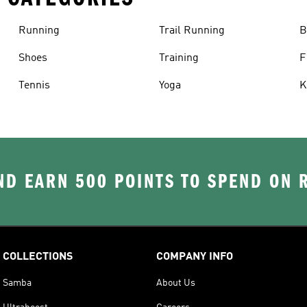
Running
Trail Running
B
Shoes
Training
F
Tennis
Yoga
K
D EARN 500 POINTS TO SPEND ON
COLLECTIONS
COMPANY INFO
Samba
About Us