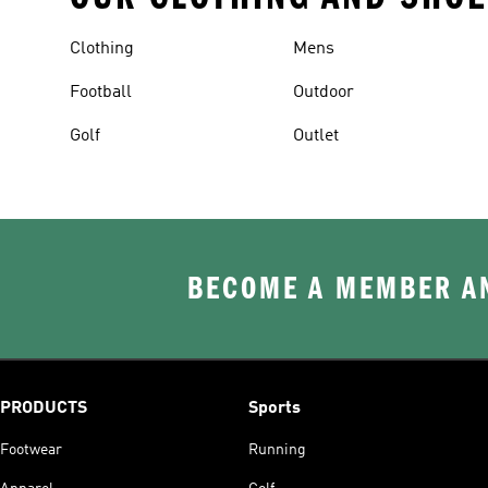
Clothing
Mens
Football
Outdoor
Golf
Outlet
BECOME A MEMBER AN
PRODUCTS
Sports
Footwear
Running