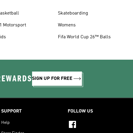
asketball
Skateboarding
1 Motorsport
Womens
ids
Fifa World Cup 26™ Balls
 REWARDS
SIGN UP FOR FREE
SUPPORT
FOLLOW US
Help