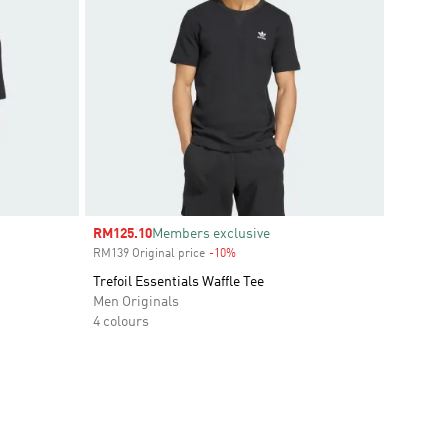
Sale price
RM125.10
Members exclusive
RM139 Original price
-10%
Discount
Trefoil Essentials Waffle Tee
Men Originals
4 colours