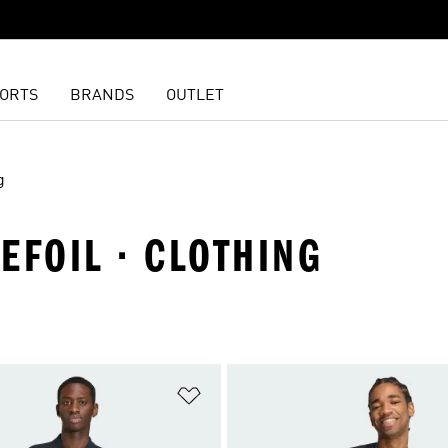
ORTS
BRANDS
OUTLET
g
REFOIL · CLOTHING
t
Add to Wishlist