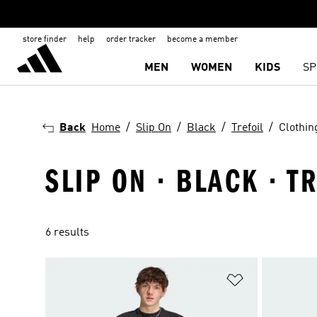
store finder
help
order tracker
become a member
MEN
WOMEN
KIDS
SP
Back
Home
Slip On
Black
Trefoil
Clothin
SLIP ON · BLACK · T
6 results
Add to Wishlis