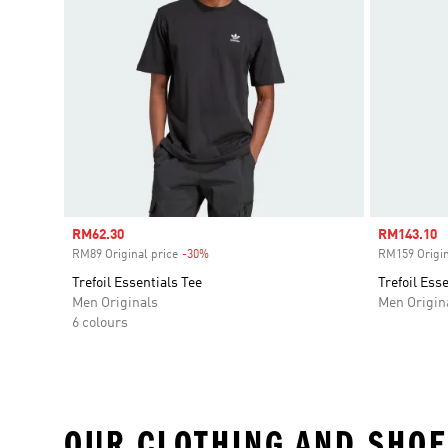
Sale price
RM62.30
Sale price
RM143.10
RM89 Original price
-30%
Discount
RM159 Origin
Trefoil Essentials Tee
Trefoil Ess
Men Originals
Men Origin
6 colours
OUR CLOTHING AND SHOE