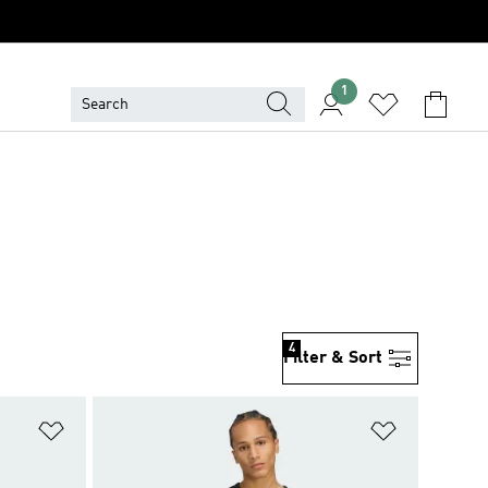
1
4
Filter & Sort
Add to Wishlist
Add to Wish