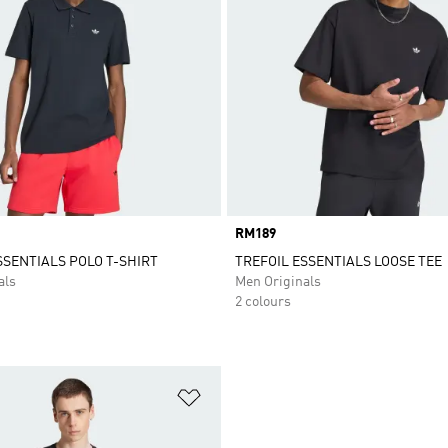
Price
RM189
SSENTIALS POLO T-SHIRT
TREFOIL ESSENTIALS LOOSE TEE
als
Men Originals
2 colours
t
Add to Wishlist