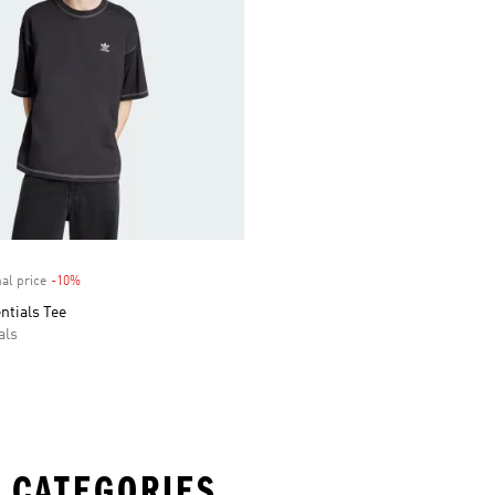
al price
-10%
Discount
entials Tee
als
 CATEGORIES