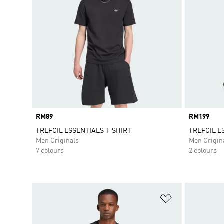
Price
RM89
Price
RM199
TREFOIL ESSENTIALS T-SHIRT
TREFOIL E
Men Originals
Men Origin
7 colours
2 colours
Add to Wishlis