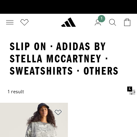
1
SLIP ON · ADIDAS BY
STELLA MCCARTNEY ·
SWEATSHIRTS · OTHERS
4
1 result
Add to Wishlist