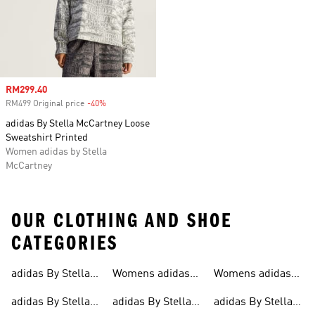
Sale price
RM299.40
RM499 Original price
-40%
Discount
adidas By Stella McCartney Loose
Sweatshirt Printed
Women adidas by Stella
McCartney
OUR CLOTHING AND SHOE
CATEGORIES
adidas By Stella
Womens adidas
Womens adidas
Mccartney
Mccartney
By Stella
By Stella
adidas By Stella
adidas By Stella
adidas By Stella
Mccartney
Mccartney Sports