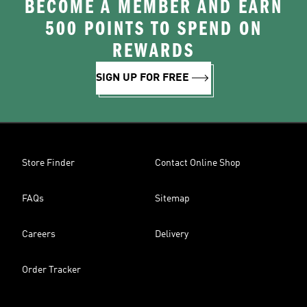
BECOME A MEMBER AND EARN
500 POINTS TO SPEND ON
REWARDS
SIGN UP FOR FREE
Store Finder
Contact Online Shop
FAQs
Sitemap
Careers
Delivery
Order Tracker