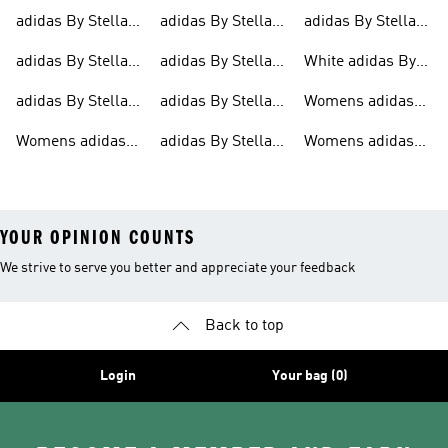
Mccartney
Mccartney Bags
Mccartney
Jackets
Bras
adidas By Stella
adidas By Stella
adidas By Stella
Clothing
Trainers
Mccartney Outlet
Mccartney
Mccartney
adidas By Stella
adidas By Stella
White adidas By
Hoodies
Ultraboost
Mccartney Sports
Mccartney
Stella Mccartney
adidas By Stella
adidas By Stella
Womens adidas
Bras
Jackets
Shoes
Mccartney Tights
Mccartney Shirts
By Stella
Womens adidas
adidas By Stella
Womens adidas
Mccartney
By Stella
Mccartney Shoes
By Stella
Clothes
Mccartney Tights
YOUR OPINION COUNTS
We strive to serve you better and appreciate your feedback
Back to top
Login
Your bag (0)