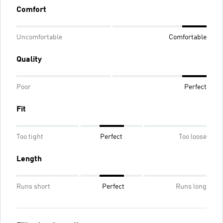
Comfort
Uncomfortable
Comfortable
Quality
Poor
Perfect
Fit
Too tight
Perfect
Too loose
Length
Runs short
Perfect
Runs long