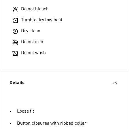
Do not bleach
Tumble dry low heat
Dry clean
Do not iron
Do not wash
Details
Loose fit
Button closures with ribbed collar