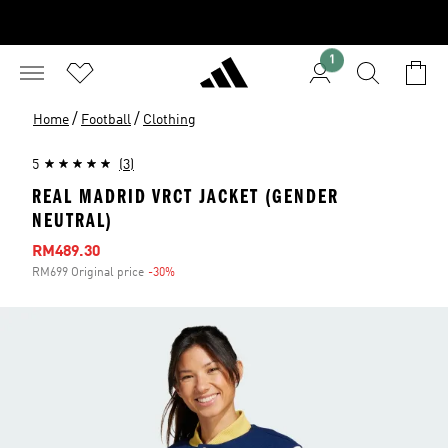
1
/
/
Home
Football
Clothing
5
(3)
REAL MADRID VRCT JACKET (GENDER
NEUTRAL)
Sale price
RM489.30
RM699 Original price
-30%
Discount