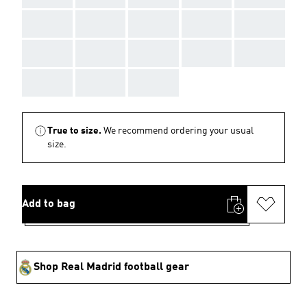
AAA
AAA
AAA
AAA
AAA
AAA
AAA
AAA
AAA
AAA
AAA
AAA
AAA
True to size.
We recommend ordering your usual
size.
Add to bag
Shop Real Madrid football gear