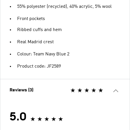
55% polyester (recycled), 40% acrylic, 5% wool
Front pockets
Ribbed cuffs and hem
Real Madrid crest
Colour: Team Navy Blue 2
Product code: JF2589
Reviews (3)
5.0