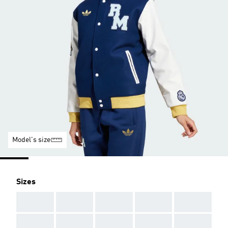
Model's size
Sizes
AAA
AAA
AAA
AAA
AAA
AAA
AAA
AAA
AAA
AAA