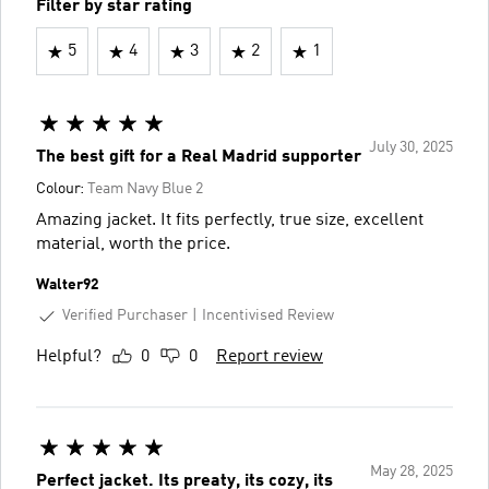
Filter by star rating
5
4
3
2
1
July 30, 2025
The best gift for a Real Madrid supporter
Colour:
Team Navy Blue 2
Amazing jacket. It fits perfectly, true size, excellent
material, worth the price.
Walter92
Verified Purchaser
Incentivised Review
Helpful?
0
0
Report review
May 28, 2025
Perfect jacket. Its preaty, its cozy, its