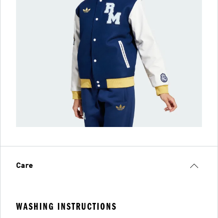
Care
WASHING INSTRUCTIONS