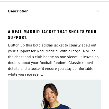
Description
A REAL MADRID JACKET THAT SHOUTS YOUR
SUPPORT.
Button up this bold adidas jacket to clearly spell out
your support for Real Madrid. With a large "RM" on
the chest and a club badge on one sleeve, it leaves no
doubts about your football fandom. Classic ribbed
details and a loose fit ensure you stay comfortable
while you represent.