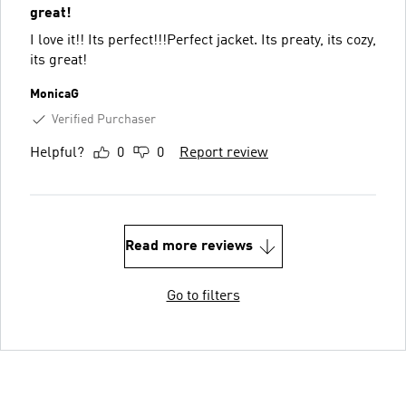
great!
I love it!! Its perfect!!!Perfect jacket. Its preaty, its cozy,
its great!
MonicaG
Verified Purchaser
Helpful?
0
0
Report review
Read more reviews
Go to filters