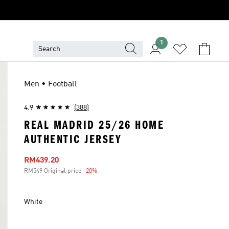
1
Men • Football
4.9
(388)
REAL MADRID 25/26 HOME
AUTHENTIC JERSEY
Sale price
RM439.20
RM549 Original price
-20%
Discount
White