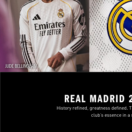
REAL MADRID 
History refined, greatness defined. 
club’s essence in a