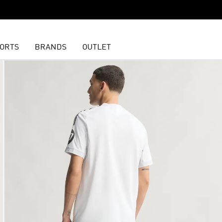
ORTS
BRANDS
OUTLET