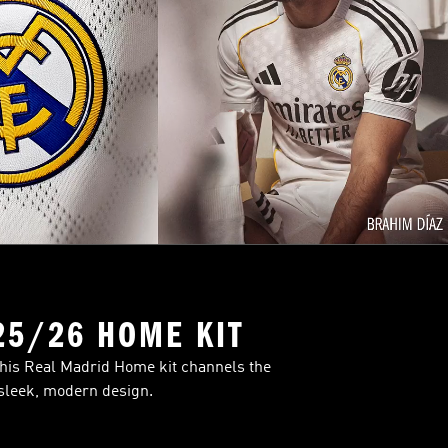
25/26 HOME KIT
This Real Madrid Home kit channels the
 sleek, modern design.