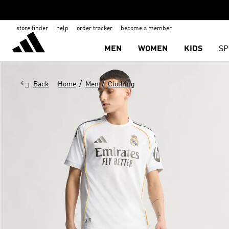
store finder
help
order tracker
become a member
MEN
WOMEN
KIDS
SP
/
/
Back
Home
Men
Clothing