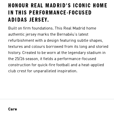
HONOUR REAL MADRID'S ICONIC HOME
IN THIS PERFORMANCE-FOCUSED
ADIDAS JERSEY.
Built on firm foundations. This Real Madrid home
authentic jersey marks the Bernabéu's latest
refurbishment with a design featuring subtle shapes,
textures and colours borrowed from its long and storied
history. Created to be worn at the legendary stadium in
the 25/26 season, it fields a performance-focused
construction for quick-fire football and a heat-applied
club crest for unparalleled inspiration.
Care