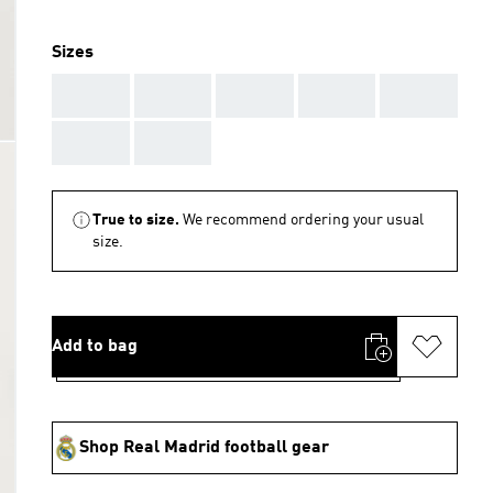
Sizes
AAA
AAA
AAA
AAA
AAA
AAA
AAA
True to size.
We recommend ordering your usual
size.
Add to bag
Shop Real Madrid football gear