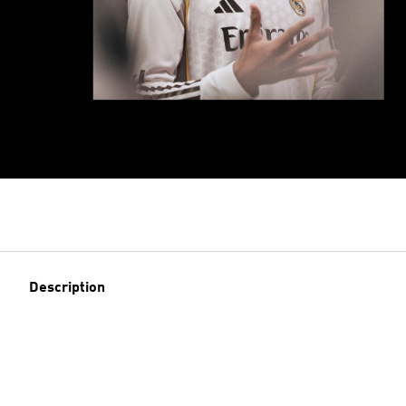
Description