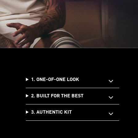
1. ONE-OF-ONE LOOK
2. BUILT FOR THE BEST
3. AUTHENTIC KIT