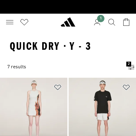
1
QUICK DRY · Y - 3
2
7 results
Add to Wishlist
Ad