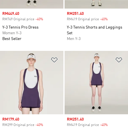
Sale price
RM449.40
Sale price
RM251.40
RM749 Original price
-40%
Discount
RM419 Original price
-40%
Discount
Y-3 Tennis Pro Dress
Y-3 Tennis Shorts and Leggings
Women Y-3
Set
Best Seller
Men Y-3
Add to Wishlist
Ad
Sale price
RM179.40
Sale price
RM251.40
RM299 Original price
-40%
Discount
RM419 Original price
-40%
Discount