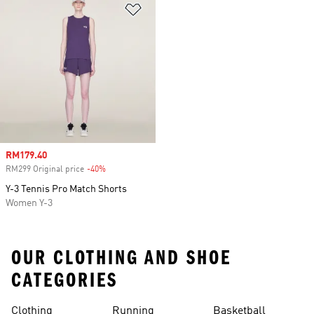
Add to Wishlist
Sale price
RM179.40
RM299 Original price
-40%
Discount
Y-3 Tennis Pro Match Shorts
Women Y-3
OUR CLOTHING AND SHOE
CATEGORIES
Clothing
Running
Basketball