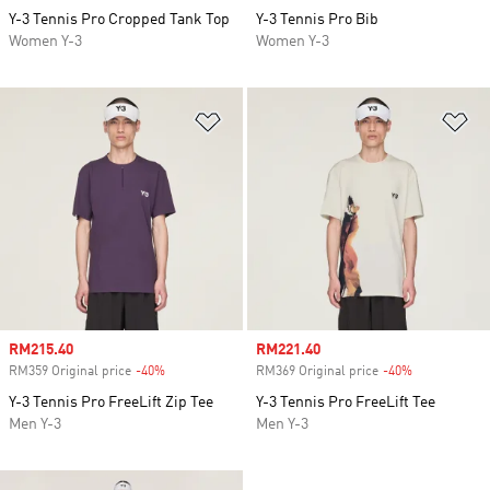
Y-3 Tennis Pro Cropped Tank Top
Y-3 Tennis Pro Bib
Women Y-3
Women Y-3
Add to Wishlist
Ad
Sale price
RM215.40
Sale price
RM221.40
RM359 Original price
-40%
Discount
RM369 Original price
-40%
Discount
Y-3 Tennis Pro FreeLift Zip Tee
Y-3 Tennis Pro FreeLift Tee
Men Y-3
Men Y-3