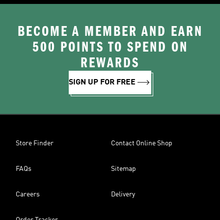
BECOME A MEMBER AND EARN
500 POINTS TO SPEND ON
REWARDS
SIGN UP FOR FREE
Store Finder
Contact Online Shop
FAQs
Sitemap
Careers
Delivery