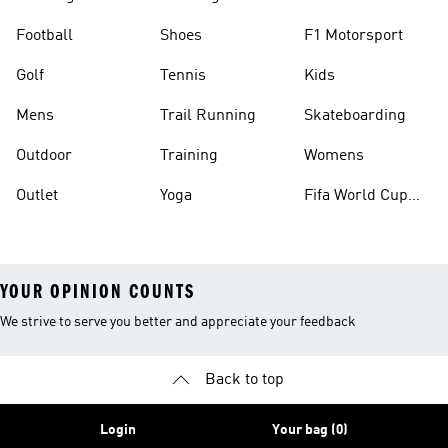
Football
Shoes
F1 Motorsport
Golf
Tennis
Kids
Mens
Trail Running
Skateboarding
Outdoor
Training
Womens
Outlet
Yoga
Fifa World Cup
26™ Balls
YOUR OPINION COUNTS
We strive to serve you better and appreciate your feedback
Back to top
Login
Your bag (0)