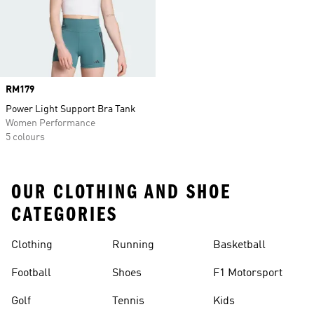
Price
RM179
Power Light Support Bra Tank
Women Performance
5 colours
OUR CLOTHING AND SHOE
CATEGORIES
Clothing
Running
Basketball
Football
Shoes
F1 Motorsport
Golf
Tennis
Kids