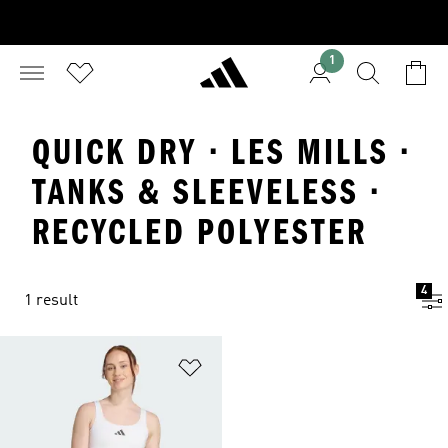
1
QUICK DRY · LES MILLS ·
TANKS & SLEEVELESS ·
RECYCLED POLYESTER
4
1 result
Add to Wishlist