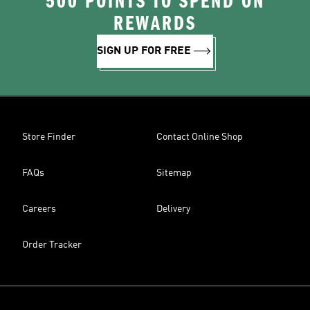
500 POINTS TO SPEND ON
REWARDS
SIGN UP FOR FREE
Store Finder
Contact Online Shop
FAQs
Sitemap
Careers
Delivery
Order Tracker