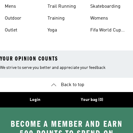
Mens
Trail Running
Skateboarding
Outdoor
Training
Womens
Outlet
Yoga
Fifa World Cup
26™ Balls
YOUR OPINION COUNTS
We strive to serve you better and appreciate your feedback
Back to top
Login
Your bag (0)
BECOME A MEMBER AND EARN