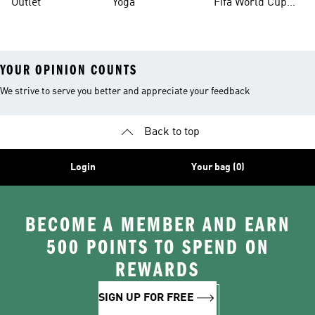
Outlet
Yoga
Fifa World Cup
26™ Balls
YOUR OPINION COUNTS
We strive to serve you better and appreciate your feedback
Back to top
Login
Your bag (0)
BECOME A MEMBER AND EARN
500 POINTS TO SPEND ON
REWARDS
SIGN UP FOR FREE