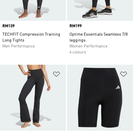
Price
RM139
Price
RM199
TECHFIT Compression Training
Optime Essentials Seamless 7/8
Long Tights
leggings
Men Performance
Women Performance
4 colours
Add to Wishlist
Ad