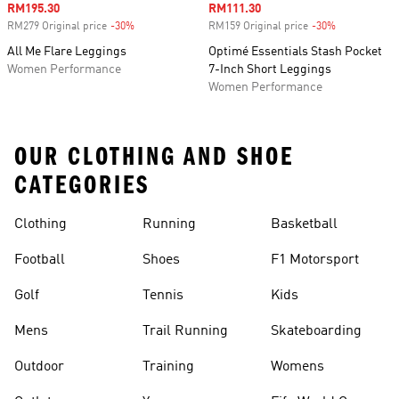
Sale price
RM195.30
Sale price
RM111.30
RM279 Original price
-30%
Discount
RM159 Original price
-30%
Discount
All Me Flare Leggings
Optimé Essentials Stash Pocket
Women Performance
7-Inch Short Leggings
Women Performance
OUR CLOTHING AND SHOE
CATEGORIES
Clothing
Running
Basketball
Football
Shoes
F1 Motorsport
Golf
Tennis
Kids
Mens
Trail Running
Skateboarding
Outdoor
Training
Womens