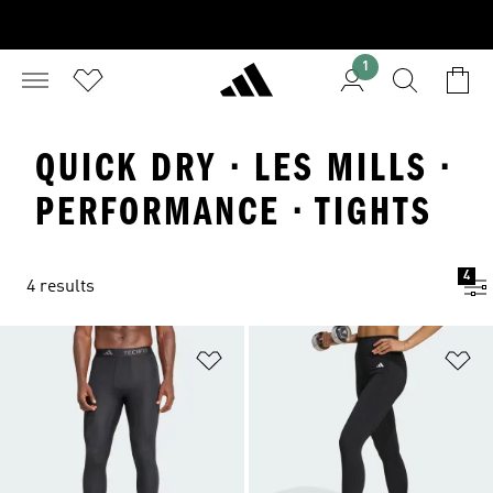
1
QUICK DRY · LES MILLS ·
PERFORMANCE · TIGHTS
4
4 results
Add to Wishlist
Ad