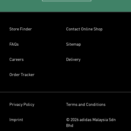
Store Finder
Contact Online Shop
FAQs
Sitemap
Careers
Delivery
Order Tracker
Privacy Policy
Terms and Conditions
Imprint
© 2026 adidas Malaysia Sdn
Bhd