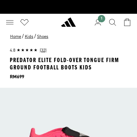
1
/
/
Home
Kids
Shoes
4.8
(32)
PREDATOR ELITE FOLD-OVER TONGUE FIRM
GROUND FOOTBALL BOOTS KIDS
Price
RM699