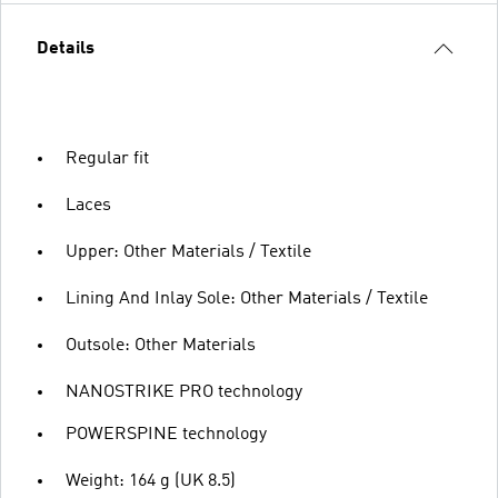
Details
Regular fit
Laces
Upper: Other Materials / Textile
Lining And Inlay Sole: Other Materials / Textile
Outsole: Other Materials
NANOSTRIKE PRO technology
POWERSPINE technology
Weight: 164 g (UK 8.5)