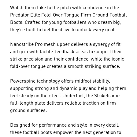
Watch them take to the pitch with confidence in the
Predator Elite Fold-Over Tongue Firm Ground Football
Boots. Crafted for young footballers who dream big,
they’re built to fuel the drive to unlock every goal.
Nanostrike Pro mesh upper delivers a synergy of fit
and grip with tactile-feedback areas to support their
strike precision and their confidence, while the iconic
fold-over tongue creates a smooth striking surface.
Powerspine technology offers midfoot stability,
supporting strong and dynamic play and helping them
feel steady on their feet. Underfoot, the Strikeframe
full-length plate delivers reliable traction on firm
ground surfaces.
Designed for performance and style in every detail,
these football boots empower the next generation to