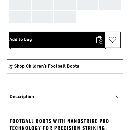
AAA
AAA
AAA
AAA
AAA
AAA
AAA
AAA
Add to bag
Shop Children’s Football Boots
Description
FOOTBALL BOOTS WITH NANOSTRIKE PRO
TECHNOLOGY FOR PRECISION STRIKING.