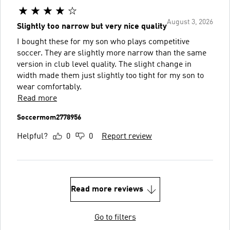
August 3, 2026
Slightly too narrow but very nice quality
I bought these for my son who plays competitive
soccer. They are slightly more narrow than the same
version in club level quality. The slight change in
width made them just slightly too tight for my son to
wear comfortably.
Read more
Soccermom2778956
Helpful?
0
0
Report review
Read more reviews
Go to filters