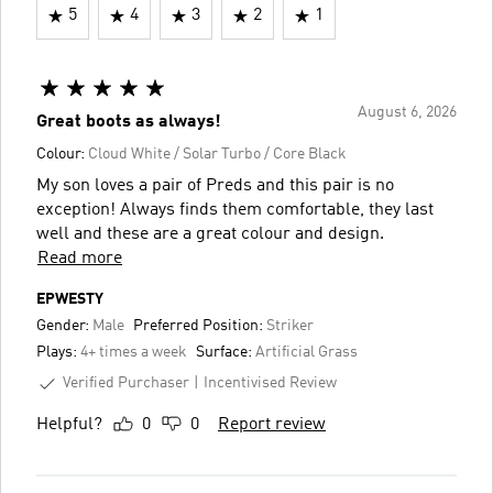
5
4
3
2
1
August 6, 2026
Great boots as always!
Colour:
Cloud White / Solar Turbo / Core Black
My son loves a pair of Preds and this pair is no
exception! Always finds them comfortable, they last
well and these are a great colour and design.
Read more
EPWESTY
Gender:
Male
Preferred Position:
Striker
Plays:
4+ times a week
Surface:
Artificial Grass
Verified Purchaser
Incentivised Review
Helpful?
0
0
Report review