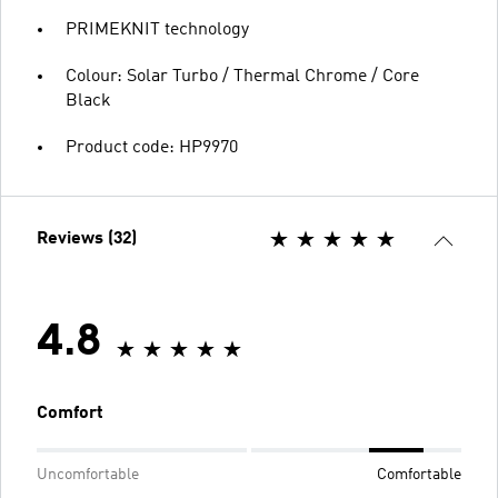
PRIMEKNIT technology
Colour: Solar Turbo / Thermal Chrome / Core
Black
Product code: HP9970
Reviews (32)
4.8
Comfort
Uncomfortable
Comfortable