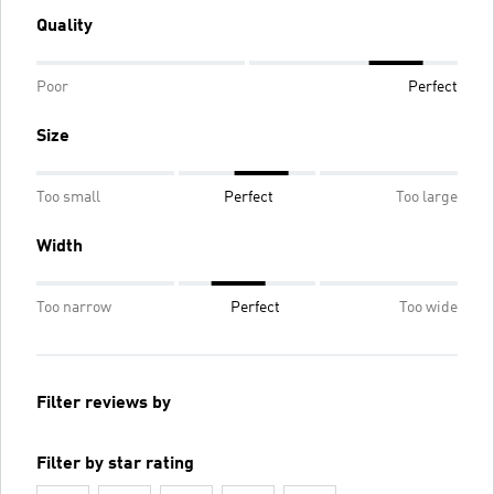
Quality
Poor
Perfect
Size
Too small
Perfect
Too large
Width
Too narrow
Perfect
Too wide
Filter reviews by
Filter by star rating