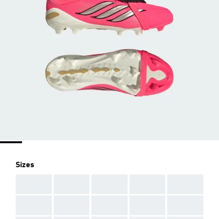
Sizes
AAA
AAA
AAA
AAA
AAA
AAA
AAA
AAA
AAA
AAA