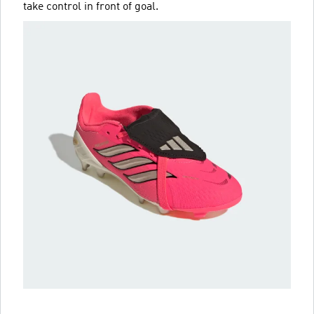
take control in front of goal.