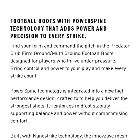
FOOTBALL BOOTS WITH POWERSPINE
TECHNOLOGY THAT ADDS POWER AND
PRECISION TO EVERY STRIKE.
Find your form and command the pitch in the Predator
Club Firm Ground/Multi Ground Football Boots,
designed for players who thrive under pressure.
Bring control and power to your play and make every
strike count.
PowerSpine technology is integrated into a new high-
performance design, crafted to to help you deliver the
strongest shots. It reinforces midfoot stability
supporting balance and power without compromising
comfort.
Built with Nanostrike technology, the innovative mesh