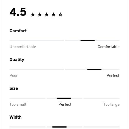
4.5
Comfort
Uncomfortable
Comfortable
Quality
Poor
Perfect
Size
Too small
Perfect
Too large
Width