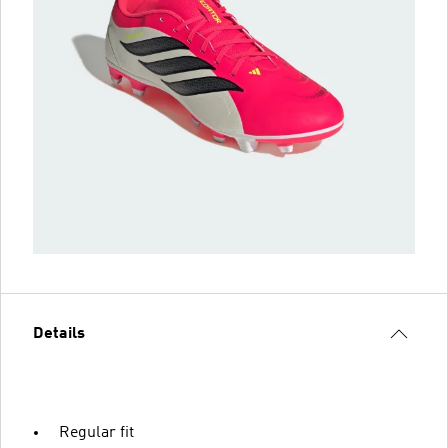
Details
Regular fit