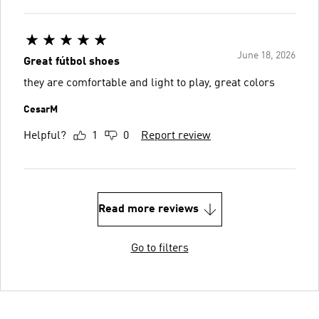
June 18, 2026
Great fútbol shoes
they are comfortable and light to play, great colors
CesarM
Helpful?
1
0
Report review
Read more reviews
Go to filters