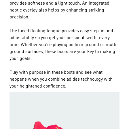
provides softness and a light touch. An integrated
haptic overlay also helps by enhancing striking
precision.
The laced floating tongue provides easy step-in and
adjustability so you get your personalised fit every
time. Whether you're playing on firm ground or multi-
ground surfaces, these boots are your key to making
your goals.
Play with purpose in these boots and see what
happens when you combine adidas technology with
your heightened confidence.