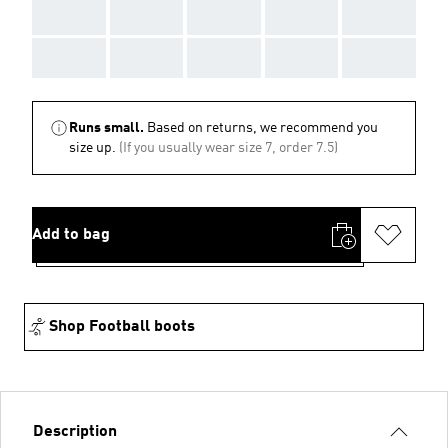
AAA
AAA
AAA
AAA
AAA
AAA
AAA
AAA
AAA
AAA
Runs small.
Based on returns, we recommend you
size up.
(If you usually wear size 7, order 7.5)
Add to bag
Shop Football boots
Description