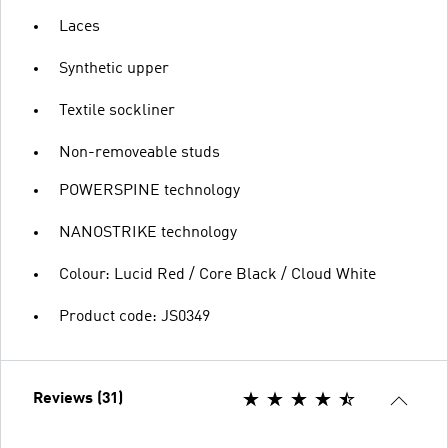
Laces
Synthetic upper
Textile sockliner
Non-removeable studs
POWERSPINE technology
NANOSTRIKE technology
Colour: Lucid Red / Core Black / Cloud White
Product code: JS0349
Reviews (31)