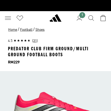
1
/
/
Home
Football
Shoes
4.5
(31)
PREDATOR CLUB FIRM GROUND/MULTI
GROUND FOOTBALL BOOTS
Price
RM229