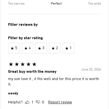
Too narrow
Perfect
Too wide
Filter reviews by
Filter by star rating
5
4
3
2
1
June 25, 2026
Great buy worth the money
my son love it , it fits well and for this price it is worth
it.
wendy
Helpful?
1
0
Report review