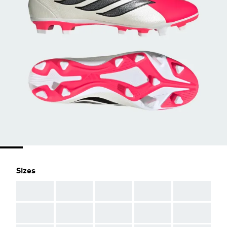
Sizes
AAA
AAA
AAA
AAA
AAA
AAA
AAA
AAA
AAA
AAA