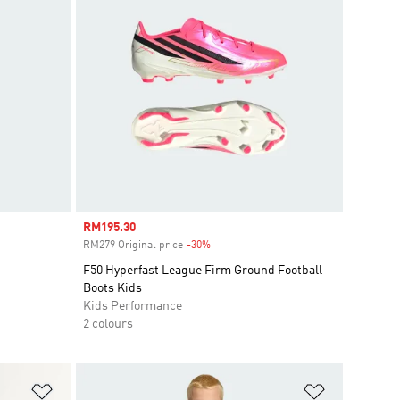
Sale price
RM195.30
RM279 Original price
-30%
Discount
F50 Hyperfast League Firm Ground Football
Boots Kids
Kids Performance
2 colours
Add to Wishlist
Add to Wish