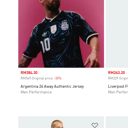
Sale price
RM384.30
Sale price
RM263.20
RM549 Original price
-30%
Discount
RM329 Origin
Argentina 26 Away Authentic Jersey
Liverpool F
Men Performance
Men Perfo
Add to Wishlis