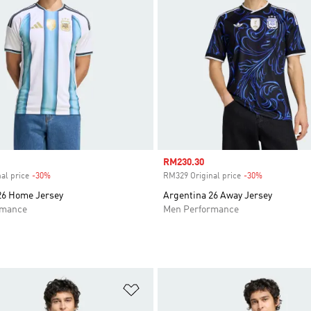
Sale price
RM230.30
al price
-30%
Discount
RM329 Original price
-30%
Discount
26 Home Jersey
Argentina 26 Away Jersey
rmance
Men Performance
t
Add to Wishlist