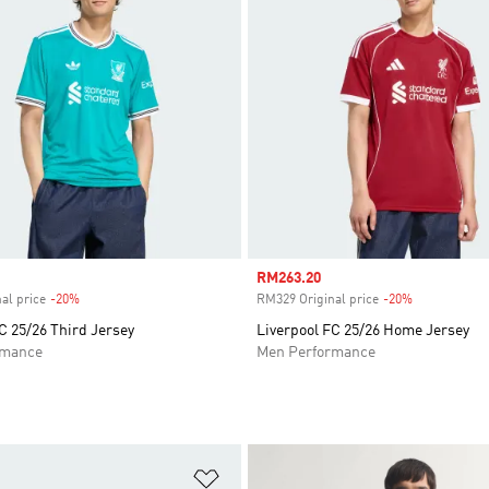
Sale price
RM263.20
al price
-20%
Discount
RM329 Original price
-20%
Discount
C 25/26 Third Jersey
Liverpool FC 25/26 Home Jersey
rmance
Men Performance
t
Add to Wishlist