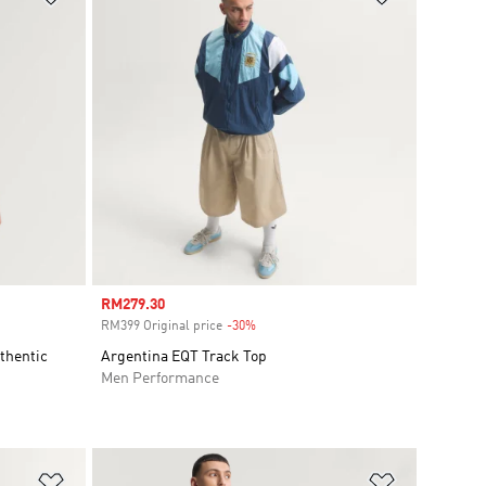
Sale price
RM279.30
RM399 Original price
-30%
Discount
thentic
Argentina EQT Track Top
Men Performance
Add to Wishlist
Add to Wish