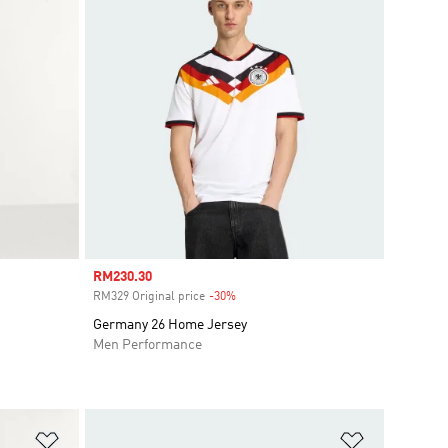
Sale price
RM230.30
RM329 Original price
-30%
Discount
i
Germany 26 Home Jersey
Men Performance
Add to Wishlist
Add to Wish