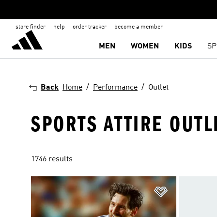
store finder
help
order tracker
become a member
MEN
WOMEN
KIDS
SP
Back
Home
Performance
Outlet
SPORTS ATTIRE OUTL
1746 results
Add to Wishlis