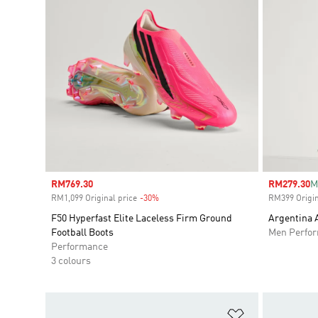
Sale price
RM769.30
Sale price
RM279.30
M
RM1,099 Original price
-30%
Discount
RM399 Origin
F50 Hyperfast Elite Laceless Firm Ground
Argentina 
Football Boots
Men Perfo
Performance
3 colours
Add to Wishlis