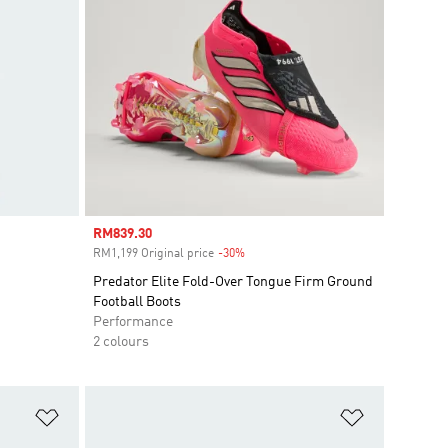
Sale price
RM839.30
RM1,199 Original price
-30%
Discount
Predator Elite Fold-Over Tongue Firm Ground
Football Boots
Performance
2 colours
Add to Wishlist
Add to Wish