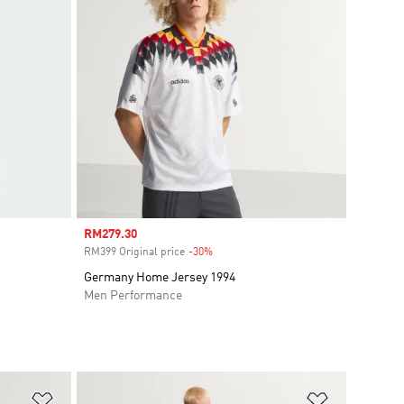
Sale price
RM279.30
RM399 Original price
-30%
Discount
Germany Home Jersey 1994
Men Performance
Add to Wishlist
Add to Wish