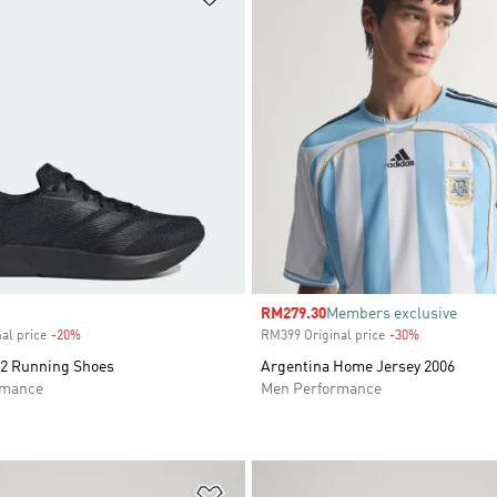
Sale price
RM279.30
Members exclusive
al price
-20%
Discount
RM399 Original price
-30%
Discount
2 Running Shoes
Argentina Home Jersey 2006
rmance
Men Performance
t
Add to Wishlist