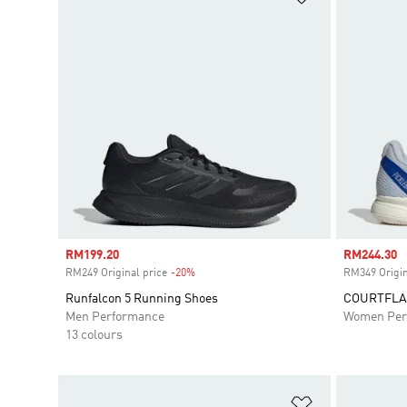
Sale price
RM199.20
Sale price
RM244.30
RM249 Original price
-20%
Discount
RM349 Origin
Runfalcon 5 Running Shoes
COURTFLA
Men Performance
Women Per
13 colours
Add to Wishlis