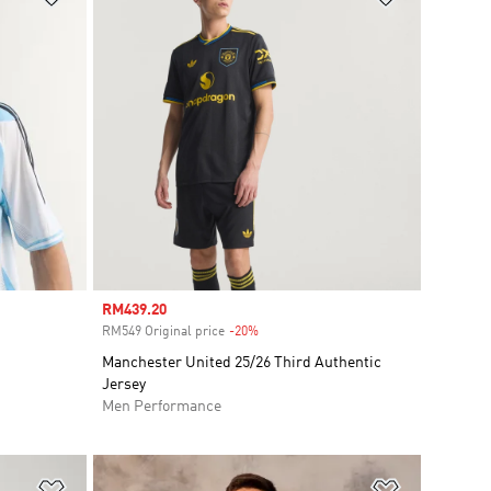
Sale price
RM439.20
RM549 Original price
-20%
Discount
Manchester United 25/26 Third Authentic
Jersey
Men Performance
Add to Wishlist
Add to Wish