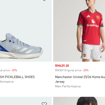
Sale price
RM439.20
al price
-30%
Discount
RM549 Original price
-20%
Discount
SH PICKLEBALL SHOES
Manchester United 25/26 Home Au
formance
Jersey
Men Performance
t
Add to Wishlist