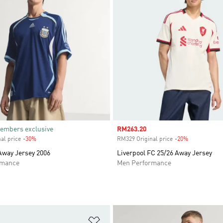
embers exclusive
Sale price
RM263.20
al price
-30%
Discount
RM329 Original price
-20%
Discount
Away Jersey 2006
Liverpool FC 25/26 Away Jersey
rmance
Men Performance
t
Add to Wishlist