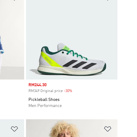
Sale price
RM244.30
RM349 Original price
-30%
Discount
Pickleball Shoes
Men Performance
Add to Wishlist
Add to Wish