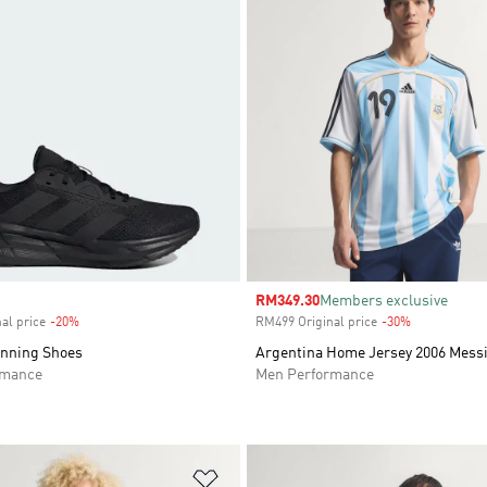
Sale price
RM349.30
Members exclusive
al price
-20%
Discount
RM499 Original price
-30%
Discount
unning Shoes
Argentina Home Jersey 2006 Mess
rmance
Men Performance
t
Add to Wishlist