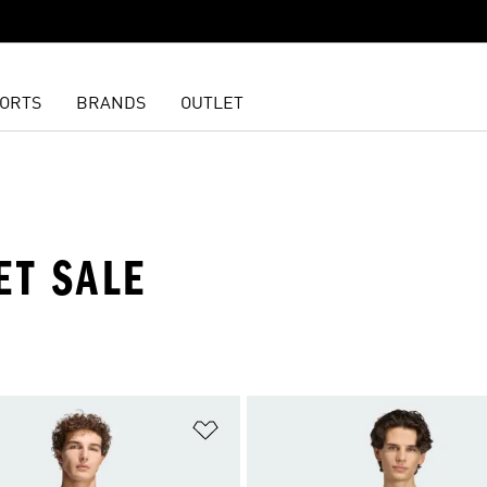
ORTS
BRANDS
OUTLET
ET SALE
t
Add to Wishlist