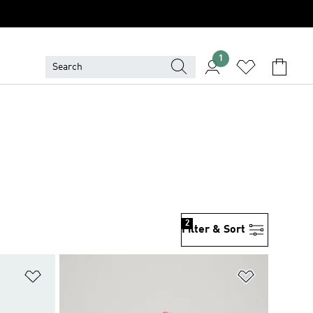
1
2
Filter & Sort
Add to Wishlist
Add to Wish