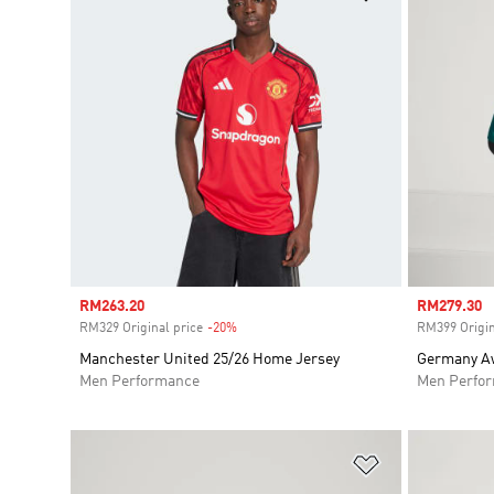
Sale price
RM263.20
Sale price
RM279.30
RM329 Original price
-20%
Discount
RM399 Origin
Manchester United 25/26 Home Jersey
Germany Aw
Men Performance
Men Perfo
Add to Wishlis