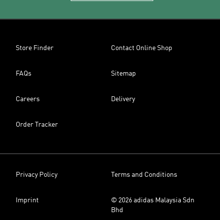
Store Finder
Contact Online Shop
FAQs
Sitemap
Careers
Delivery
Order Tracker
Privacy Policy
Terms and Conditions
Imprint
© 2026 adidas Malaysia Sdn
Bhd