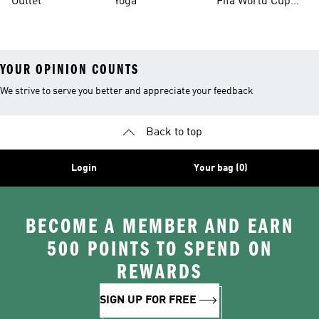
Outlet
Yoga
Fifa World Cup
26™ Balls
YOUR OPINION COUNTS
We strive to serve you better and appreciate your feedback
Back to top
Login
Your bag (0)
BECOME A MEMBER AND EARN
500 POINTS TO SPEND ON
REWARDS
SIGN UP FOR FREE