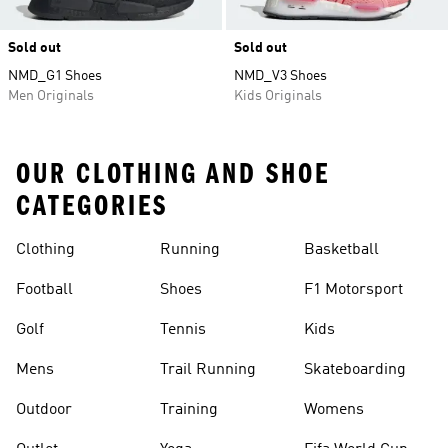
Sold out
Sold out
NMD_G1 Shoes
NMD_V3 Shoes
Men Originals
Kids Originals
OUR CLOTHING AND SHOE
CATEGORIES
Clothing
Running
Basketball
Football
Shoes
F1 Motorsport
Golf
Tennis
Kids
Mens
Trail Running
Skateboarding
Outdoor
Training
Womens