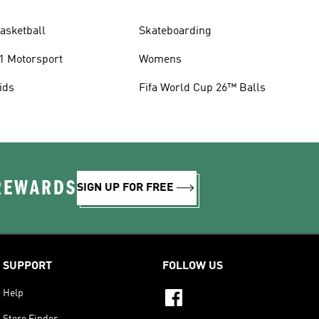
asketball
Skateboarding
1 Motorsport
Womens
ids
Fifa World Cup 26™ Balls
 REWARDS
SIGN UP FOR FREE
SUPPORT
FOLLOW US
Help
Store Finder