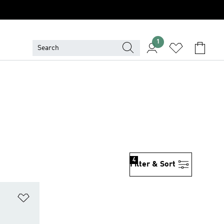
1
4
Filter & Sort
Add to Wishlist