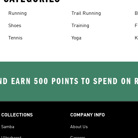
Running
Trail Running
B
Shoes
Training
F
Tennis
Yoga
K
D EARN 500 POINTS TO SPEND ON
COLLECTIONS
COMPANY INFO
Samba
About Us
Ultraboost
Careers