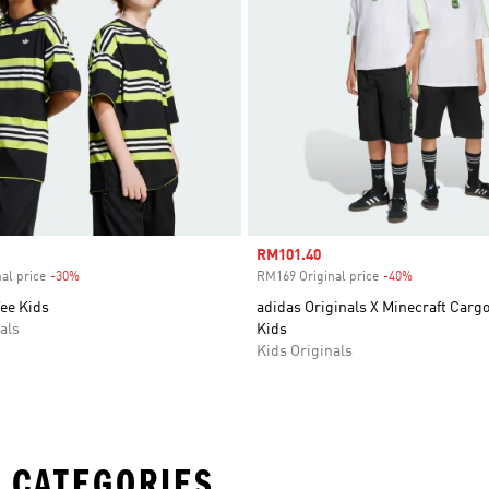
Sale price
RM101.40
al price
-30%
Discount
RM169 Original price
-40%
Discount
ee Kids
adidas Originals X Minecraft Carg
als
Kids
Kids Originals
 CATEGORIES