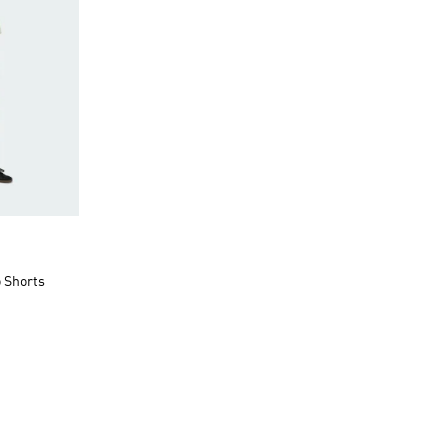
o Shorts