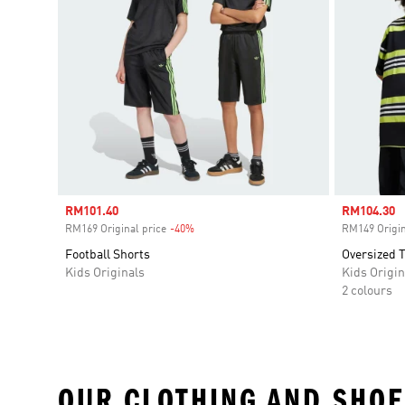
Sale price
RM101.40
Sale price
RM104.30
RM169 Original price
-40%
Discount
RM149 Origin
Football Shorts
Oversized T
Kids Originals
Kids Origin
2 colours
OUR CLOTHING AND SHOE