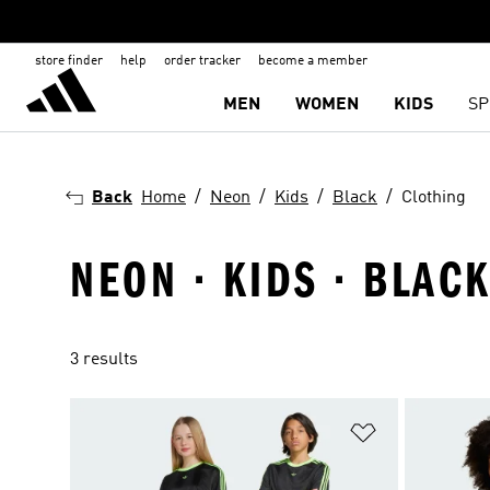
store finder
help
order tracker
become a member
MEN
WOMEN
KIDS
SP
Back
Home
Neon
Kids
Black
Clothing
NEON · KIDS · BLACK
3 results
Add to Wishlis