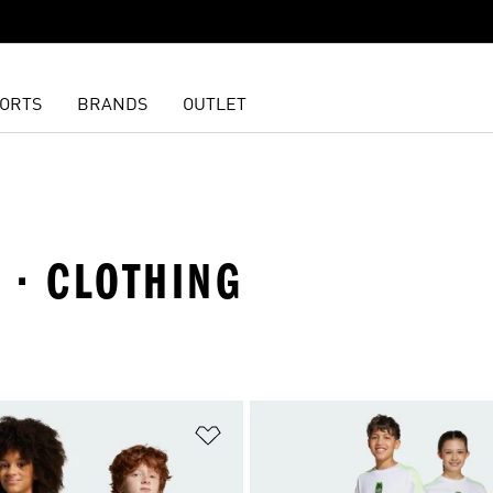
ORTS
BRANDS
OUTLET
 · CLOTHING
t
Add to Wishlist