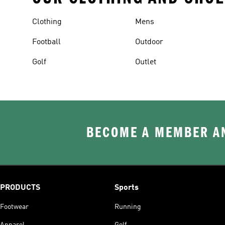
Clothing
Mens
Football
Outdoor
Golf
Outlet
BECOME A MEMBER AN
PRODUCTS
Sports
Footwear
Running
Apparel
Golf