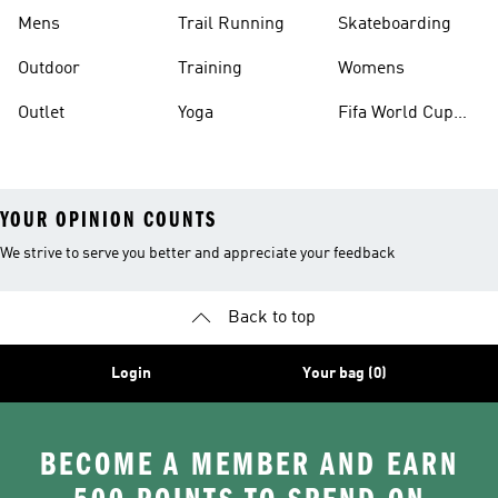
Mens
Trail Running
Skateboarding
Outdoor
Training
Womens
Outlet
Yoga
Fifa World Cup
26™ Balls
YOUR OPINION COUNTS
We strive to serve you better and appreciate your feedback
Back to top
Login
Your bag (0)
BECOME A MEMBER AND EARN