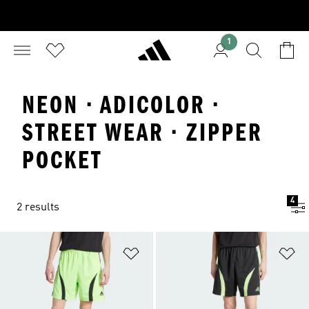
1
NEON · ADICOLOR ·
STREET WEAR · ZIPPER
POCKET
4
2 results
Add to Wishlist
Ad