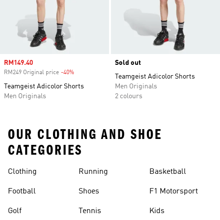
Sale price
RM149.40
Sold out
RM249 Original price
-40%
Discount
Teamgeist Adicolor Shorts
Teamgeist Adicolor Shorts
Men Originals
Men Originals
2 colours
OUR CLOTHING AND SHOE
CATEGORIES
Clothing
Running
Basketball
Football
Shoes
F1 Motorsport
Golf
Tennis
Kids