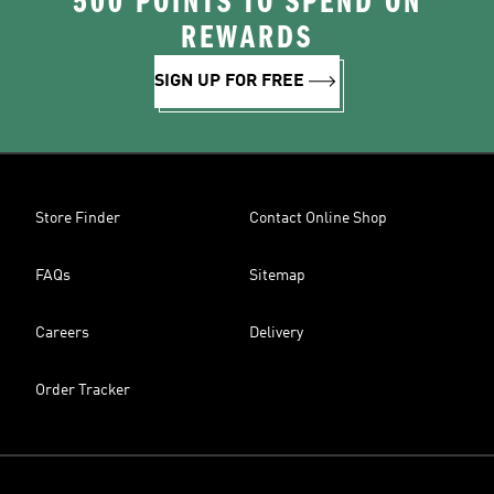
500 POINTS TO SPEND ON
REWARDS
SIGN UP FOR FREE
Store Finder
Contact Online Shop
FAQs
Sitemap
Careers
Delivery
Order Tracker