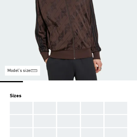
Model's size
Sizes
AAA
AAA
AAA
AAA
AAA
AAA
AAA
AAA
AAA
AAA
AAA
AAA
AAA
AAA
AAA