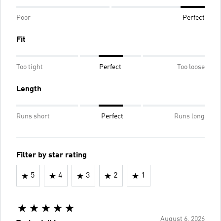
Poor
Perfect
Fit
Too tight
Perfect
Too loose
Length
Runs short
Perfect
Runs long
Filter by star rating
5
4
3
2
1
August 6, 2026