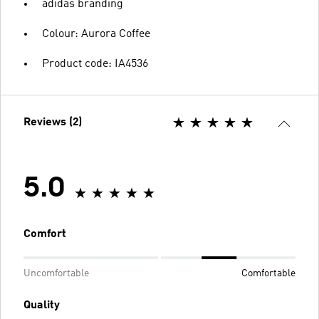
adidas branding
Colour: Aurora Coffee
Product code: IA4536
Reviews (2)
5.0
Comfort
Uncomfortable
Comfortable
Quality