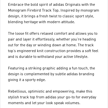
Embrace the bold spirit of adidas Originals with the
Monogram Firebird Track Top. Inspired by monogram
design, it brings a fresh twist to classic sport style,
blending heritage with modern attitude.
The loose fit offers relaxed comfort and allows you to
pair and layer it effortlessly, whether you're heading
out for the day or winding down at home. The track
top’s engineered knit construction provides a soft feel
and is durable to withstand your active lifestyle.
Featuring a striking graphic adding a fun touch, the
design is complemented by subtle adidas branding
giving it a sporty edge.
Rebellious, optimistic and empowering, make this
stylish track top from adidas your go-to for everyday
moments and let your look speak volumes.