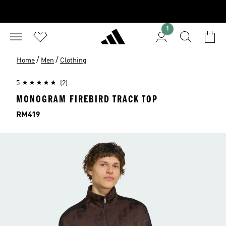
1
/
/
Home
Men
Clothing
5
(2)
MONOGRAM FIREBIRD TRACK TOP
Price
RM419