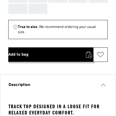
AAA
AAA
True to size.
We recommend ordering your usual
size.
Add to bag
Description
TRACK TOP DESIGNED IN A LOOSE FIT FOR
RELAXED EVERYDAY COMFORT.