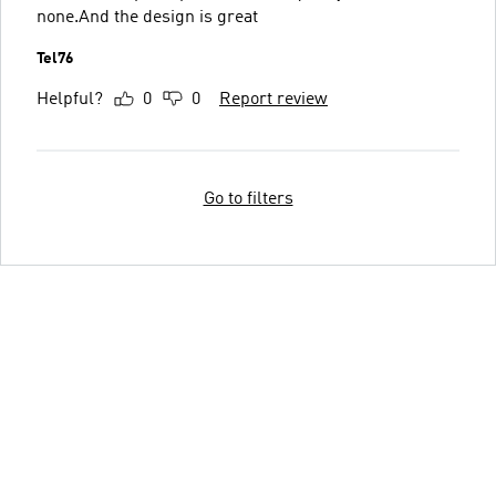
none.And the design is great
Tel76
Helpful?
0
0
Report review
Go to filters