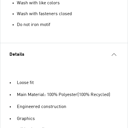
Wash with like colors
Wash with fasteners closed
Do not iron motif
Details
Loose fit
Main Material: 100% Polyester(100% Recycled)
Engineered construction
Graphics