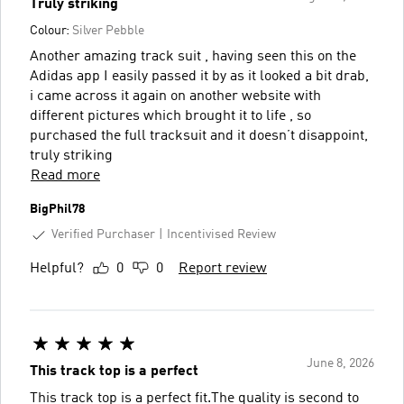
Truly striking
Colour:
Silver Pebble
Another amazing track suit , having seen this on the
Adidas app I easily passed it by as it looked a bit drab,
i came across it again on another website with
different pictures which brought it to life , so
purchased the full tracksuit and it doesn’t disappoint,
truly striking
Read more
BigPhil78
Verified Purchaser
Incentivised Review
Helpful?
0
0
Report review
June 8, 2026
This track top is a perfect
This track top is a perfect fit.The quality is second to