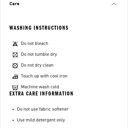
Care
WASHING INSTRUCTIONS
Do not bleach
Do not tumble dry
Do not dry clean
Touch up with cool iron
Machine wash cold
EXTRA CARE INFORMATION
Do not use fabric softener
Use mild detergent only