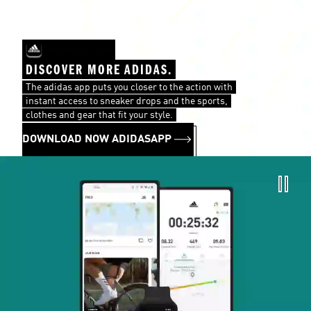
DISCOVER MORE ADIDAS.
The adidas app puts you closer to the action with
instant access to sneaker drops and the sports,
clothes and gear that fit your style.
DOWNLOAD NOW ADIDASAPP