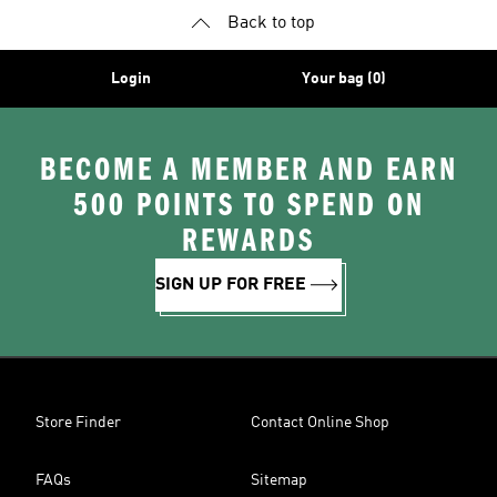
Back to top
Login
Your bag (0)
BECOME A MEMBER AND EARN
500 POINTS TO SPEND ON
REWARDS
SIGN UP FOR FREE
Store Finder
Contact Online Shop
FAQs
Sitemap