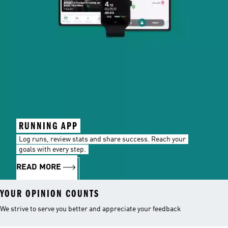
RUNNING APP
Log runs, review stats and share success. Reach your
goals with every step.
READ MORE
YOUR OPINION COUNTS
We strive to serve you better and appreciate your feedback