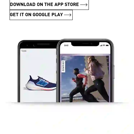
DOWNLOAD ON THE APP STORE
GET IT ON GOOGLE PLAY