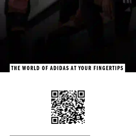
THE WORLD OF ADIDAS AT YOUR FINGERTIPS
GET THE ADIDAS APP