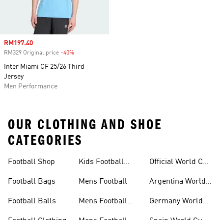
Sale price
RM197.40
RM329 Original price
-40%
Discount
Inter Miami CF 25/26 Third
Jersey
Men Performance
OUR CLOTHING AND SHOE
CATEGORIES
Football Shop
Kids Football
Official World Cup
Shoes
Kits
Football Bags
Mens Football
Argentina World
Cup Kits
Football Balls
Mens Football
Germany World
Clothing
Cup Kits