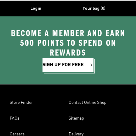
Login
Your bag (0)
BECOME A MEMBER AND EARN
500 POINTS TO SPEND ON
REWARDS
SIGN UP FOR FREE
Store Finder
Contact Online Shop
FAQs
Sitemap
Careers
Delivery