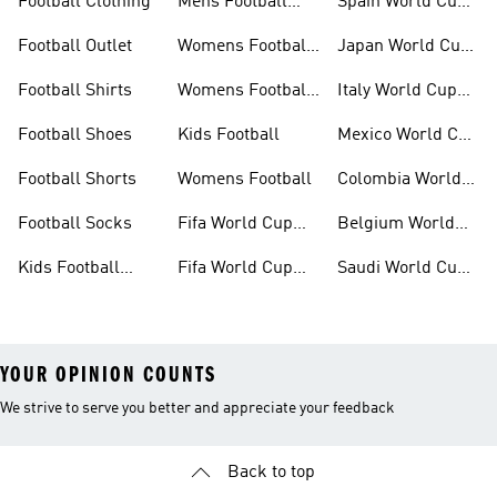
Football Clothing
Mens Football
Spain World Cup
Shoes
Kits
Football Outlet
Womens Football
Japan World Cup
Clothing
Kits
Football Shirts
Womens Football
Italy World Cup
Shoes
Kits
Football Shoes
Kids Football
Mexico World Cup
Kits
Football Shorts
Womens Football
Colombia World
Cup Kits
Football Socks
Fifa World Cup
Belgium World
26™ Jerseys
Cup Kits
Kids Football
Fifa World Cup
Saudi World Cup
Clothing
26™ Balls
Kits
YOUR OPINION COUNTS
We strive to serve you better and appreciate your feedback
Back to top