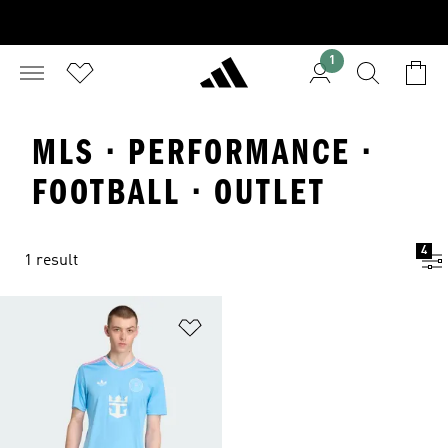
1
MLS · PERFORMANCE ·
FOOTBALL · OUTLET
4
1 result
Add to Wishlist