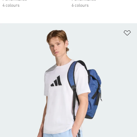
4 colours
6 colours
Ad