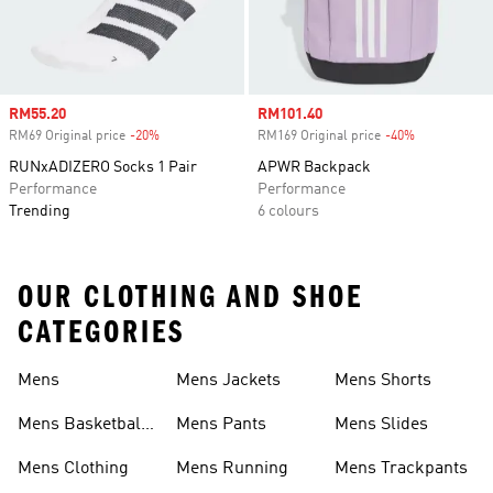
Sale price
RM55.20
Sale price
RM101.40
RM69 Original price
-20%
Discount
RM169 Original price
-40%
Discount
RUNxADIZERO Socks 1 Pair
APWR Backpack
Performance
Performance
Trending
6 colours
OUR CLOTHING AND SHOE
CATEGORIES
Mens
Mens Jackets
Mens Shorts
Mens Basketball
Mens Pants
Mens Slides
Shoes
Mens Clothing
Mens Running
Mens Trackpants