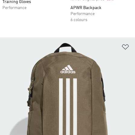
Training Gloves
Performance
APWR Backpack
Performance
6 colours
Ad