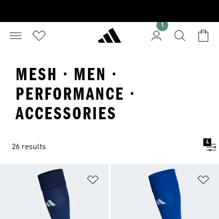
1
MESH · MEN ·
PERFORMANCE ·
ACCESSORIES
4
26 results
Add to Wishlist
Ad