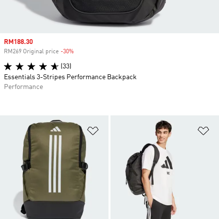
Sale price
RM188.30
RM269 Original price
-30%
Discount
(33)
Essentials 3-Stripes Performance Backpack
Performance
Add to Wishlist
Ad