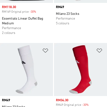
Sale price
RM118.30
Price
RM49
RM169 Original price
-30%
Discount
Milano 23 Socks
Essentials Linear Duffel Bag
Performance
Medium
5 colours
Performance
2 colours
Add to Wishlist
Ad
Price
RM49
Sale price
RM34.30
RM49 Original price
-30%
Discount