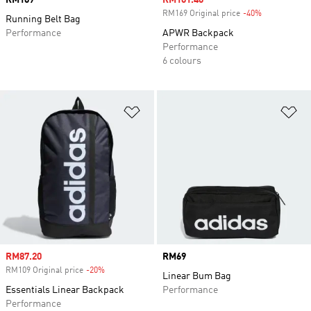
Price
RM109
Sale price
RM101.40
RM169 Original price
-40%
Discount
Running Belt Bag
Performance
APWR Backpack
Performance
6 colours
Add to Wishlist
Ad
Sale price
RM87.20
Price
RM69
RM109 Original price
-20%
Discount
Linear Bum Bag
Essentials Linear Backpack
Performance
Performance