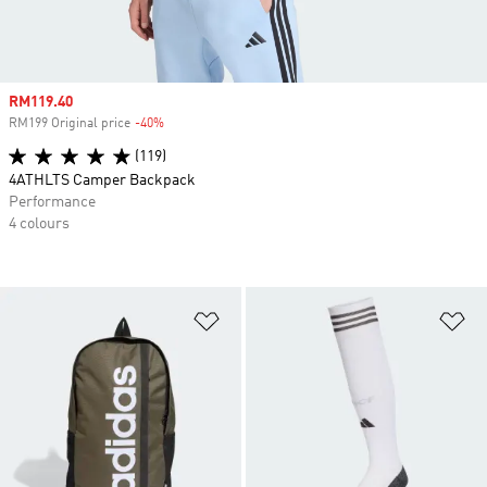
Sale price
RM119.40
RM199 Original price
-40%
Discount
(119)
4ATHLTS Camper Backpack
Performance
4 colours
Add to Wishlist
Ad