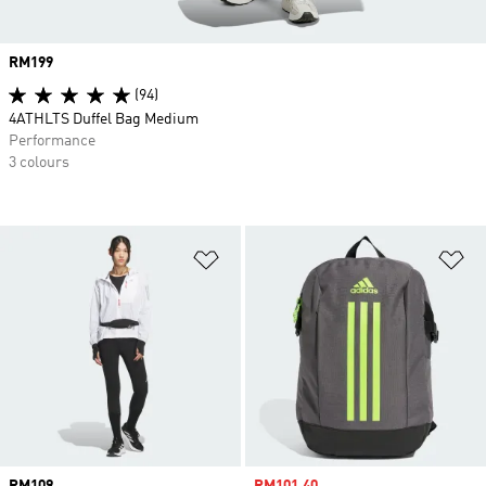
Price
RM199
(94)
4ATHLTS Duffel Bag Medium
Performance
3 colours
Add to Wishlist
Ad