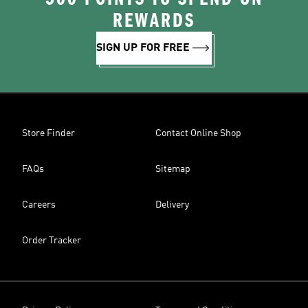
REWARDS
SIGN UP FOR FREE
Store Finder
Contact Online Shop
FAQs
Sitemap
Careers
Delivery
Order Tracker