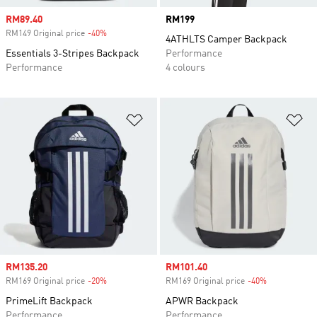
Sale price
RM89.40
Price
RM199
RM149 Original price
-40%
Discount
4ATHLTS Camper Backpack
Essentials 3-Stripes Backpack
Performance
Performance
4 colours
Add to Wishlist
Ad
Sale price
RM135.20
Sale price
RM101.40
RM169 Original price
-20%
Discount
RM169 Original price
-40%
Discount
PrimeLift Backpack
APWR Backpack
Performance
Performance