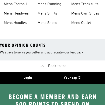
Mens Football
Mens Running
Mens Tracksuits
Boots
Shoes
Mens Headwear
Mens Shirts
Mens Gym Shoes
Mens Hoodies
Mens Shoes
Mens Outlet
YOUR OPINION COUNTS
We strive to serve you better and appreciate your feedback
Back to top
Login
Your bag (0)
BECOME A MEMBER AND EARN
500 POINTS TO SPEND ON