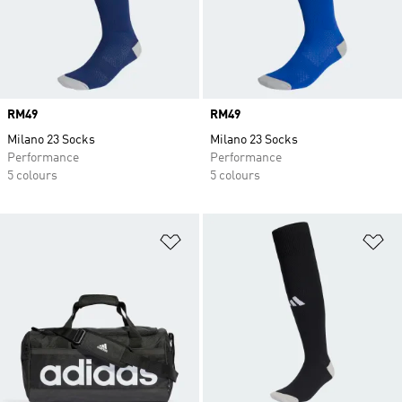
Price
RM49
Price
RM49
Milano 23 Socks
Milano 23 Socks
Performance
Performance
5 colours
5 colours
Add to Wishlist
Ad