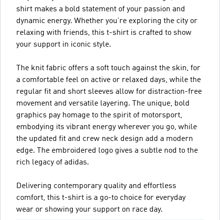
shirt makes a bold statement of your passion and
dynamic energy. Whether you’re exploring the city or
relaxing with friends, this t-shirt is crafted to show
your support in iconic style.
The knit fabric offers a soft touch against the skin, for
a comfortable feel on active or relaxed days, while the
regular fit and short sleeves allow for distraction-free
movement and versatile layering. The unique, bold
graphics pay homage to the spirit of motorsport,
embodying its vibrant energy wherever you go, while
the updated fit and crew neck design add a modern
edge. The embroidered logo gives a subtle nod to the
rich legacy of adidas.
Delivering contemporary quality and effortless
comfort, this t-shirt is a go-to choice for everyday
wear or showing your support on race day.