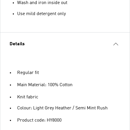
Wash and iron inside out
Use mild detergent only
Details
Regular fit
Main Material: 100% Cotton
Knit fabric
Colour: Light Grey Heather / Semi Mint Rush
Product code: HY8000