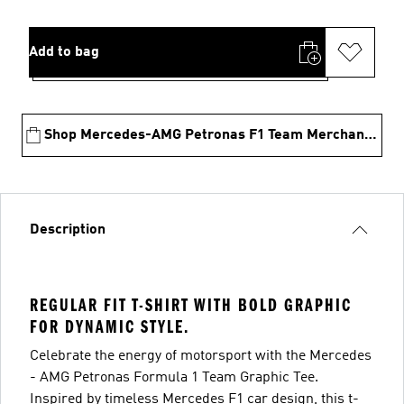
Add to bag
Shop Mercedes-AMG Petronas F1 Team Merchandise
Description
REGULAR FIT T-SHIRT WITH BOLD GRAPHIC
FOR DYNAMIC STYLE.
Celebrate the energy of motorsport with the Mercedes
- AMG Petronas Formula 1 Team Graphic Tee.
Inspired by timeless Mercedes F1 car design, this t-