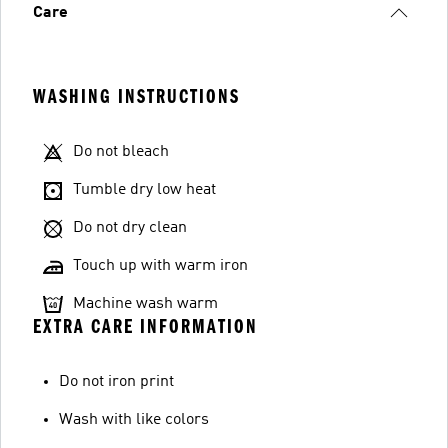
Care
WASHING INSTRUCTIONS
Do not bleach
Tumble dry low heat
Do not dry clean
Touch up with warm iron
Machine wash warm
EXTRA CARE INFORMATION
Do not iron print
Wash with like colors