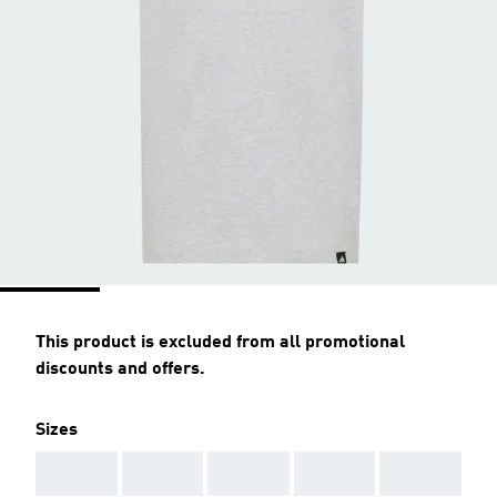
This product is excluded from all promotional
discounts and offers.
Sizes
AAA
AAA
AAA
AAA
AAA