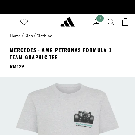
1
/
/
Home
Kids
Clothing
MERCEDES - AMG PETRONAS FORMULA 1
TEAM GRAPHIC TEE
Price
RM129