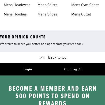
Boots
Shoes
Mens Headwear
Mens Shirts
Mens Gym Shoes
Mens Hoodies
Mens Shoes
Mens Outlet
YOUR OPINION COUNTS
We strive to serve you better and appreciate your feedback
Back to top
Login
Your bag (0)
BECOME A MEMBER AND EARN
500 POINTS TO SPEND ON
REWARDS