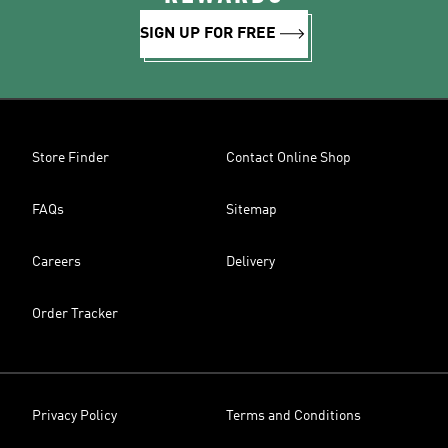
SIGN UP FOR FREE
Store Finder
Contact Online Shop
FAQs
Sitemap
Careers
Delivery
Order Tracker
Privacy Policy
Terms and Conditions