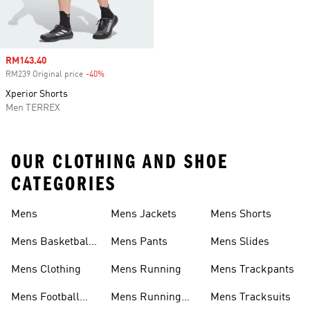
Sale price
RM143.40
RM239 Original price
-40%
Discount
Xperior Shorts
Men TERREX
OUR CLOTHING AND SHOE
CATEGORIES
Mens
Mens Jackets
Mens Shorts
Mens Basketball
Mens Pants
Mens Slides
Shoes
Mens Clothing
Mens Running
Mens Trackpants
Mens Football
Mens Running
Mens Tracksuits