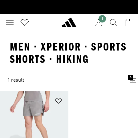
1
MEN · XPERIOR · SPORTS
SHORTS · HIKING
4
1 result
Add to Wishlist