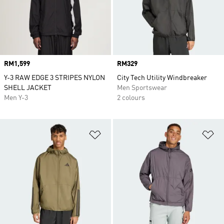
Price
RM1,599
Price
RM329
Y-3 RAW EDGE 3 STRIPES NYLON
City Tech Utility Windbreaker
SHELL JACKET
Men Sportswear
Men Y-3
2 colours
Add to Wishlist
Ad