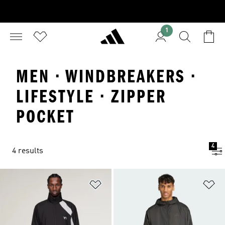
1
MEN · WINDBREAKERS ·
LIFESTYLE · ZIPPER
POCKET
4
4 results
Add to Wishlist
Ad