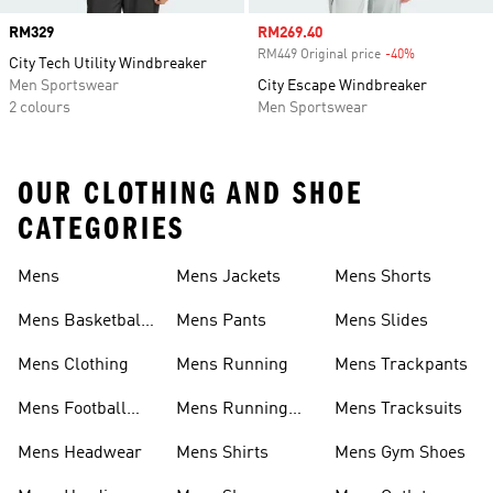
Price
RM329
Sale price
RM269.40
RM449 Original price
-40%
Discount
City Tech Utility Windbreaker
Men Sportswear
City Escape Windbreaker
2 colours
Men Sportswear
OUR CLOTHING AND SHOE
CATEGORIES
Mens
Mens Jackets
Mens Shorts
Mens Basketball
Mens Pants
Mens Slides
Shoes
Mens Clothing
Mens Running
Mens Trackpants
Mens Football
Mens Running
Mens Tracksuits
Boots
Shoes
Mens Headwear
Mens Shirts
Mens Gym Shoes