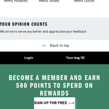
Mens Hoodies
Mens Shoes
Mens Outlet
YOUR OPINION COUNTS
We strive to serve you better and appreciate your feedback
Back to top
Login
Your bag (0)
BECOME A MEMBER AND EARN
500 POINTS TO SPEND ON
REWARDS
SIGN UP FOR FREE