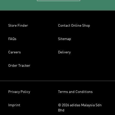
Store Finder
Contact Online Shop
FAQs
Sitemap
Careers
Delivery
Order Tracker
Privacy Policy
Terms and Conditions
Imprint
© 2026 adidas Malaysia Sdn
Bhd