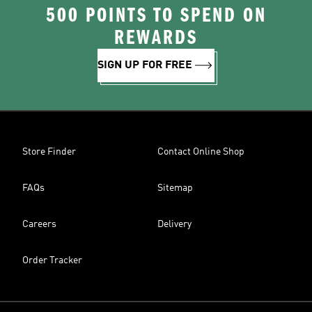
500 POINTS TO SPEND ON
REWARDS
SIGN UP FOR FREE
Store Finder
Contact Online Shop
FAQs
Sitemap
Careers
Delivery
Order Tracker