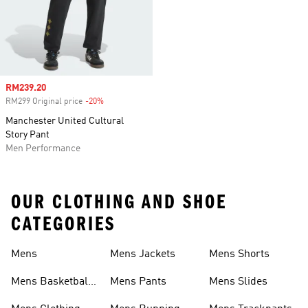
Sale price
RM239.20
RM299 Original price
-20%
Discount
Manchester United Cultural
Story Pant
Men Performance
OUR CLOTHING AND SHOE
CATEGORIES
Mens
Mens Jackets
Mens Shorts
Mens Basketball
Mens Pants
Mens Slides
Shoes