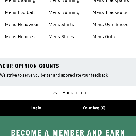
Mens Clothing
Mens Running
Mens Trackpants
Mens Football
Mens Running
Mens Tracksuits
Boots
Shoes
Mens Headwear
Mens Shirts
Mens Gym Shoes
Mens Hoodies
Mens Shoes
Mens Outlet
YOUR OPINION COUNTS
We strive to serve you better and appreciate your feedback
Back to top
Login
Your bag (0)
BECOME A MEMBER AND EARN