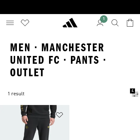
1
MEN · MANCHESTER
UNITED FC · PANTS ·
OUTLET
4
1 result
Add to Wishlist