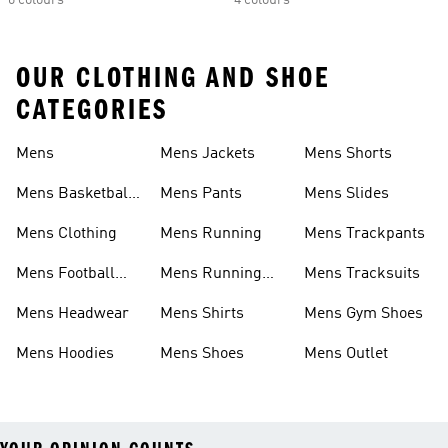
6 colours
4 colours
OUR CLOTHING AND SHOE
CATEGORIES
Mens
Mens Jackets
Mens Shorts
Mens Basketball
Mens Pants
Mens Slides
Shoes
Mens Clothing
Mens Running
Mens Trackpants
Mens Football
Mens Running
Mens Tracksuits
Boots
Shoes
Mens Headwear
Mens Shirts
Mens Gym Shoes
Mens Hoodies
Mens Shoes
Mens Outlet