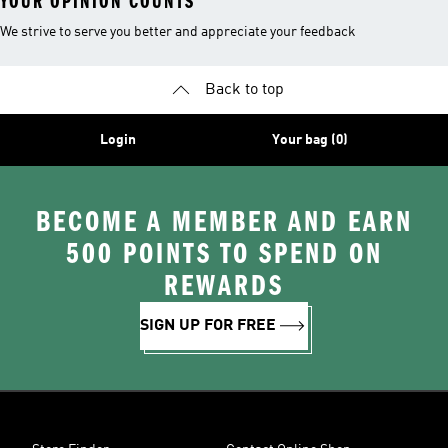
YOUR OPINION COUNTS
We strive to serve you better and appreciate your feedback
Back to top
Login
Your bag (0)
BECOME A MEMBER AND EARN
500 POINTS TO SPEND ON
REWARDS
SIGN UP FOR FREE