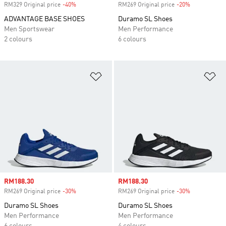
RM329 Original price
-40%
Discount
RM269 Original price
-20%
Discount
ADVANTAGE BASE SHOES
Duramo SL Shoes
Men Sportswear
Men Performance
2 colours
6 colours
Add to Wishlist
Ad
Sale price
RM188.30
Sale price
RM188.30
RM269 Original price
-30%
Discount
RM269 Original price
-30%
Discount
Duramo SL Shoes
Duramo SL Shoes
Men Performance
Men Performance