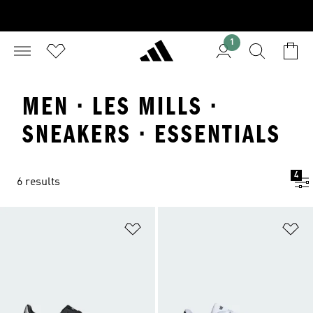
1
MEN · LES MILLS ·
SNEAKERS · ESSENTIALS
4
6 results
Add to Wishlist
Ad