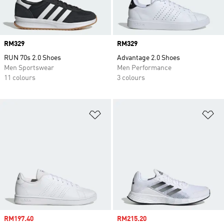
Price
RM329
Price
RM329
RUN 70s 2.0 Shoes
Advantage 2.0 Shoes
Men Sportswear
Men Performance
11 colours
3 colours
Add to Wishlist
Ad
Sale price
RM197.40
Sale price
RM215.20