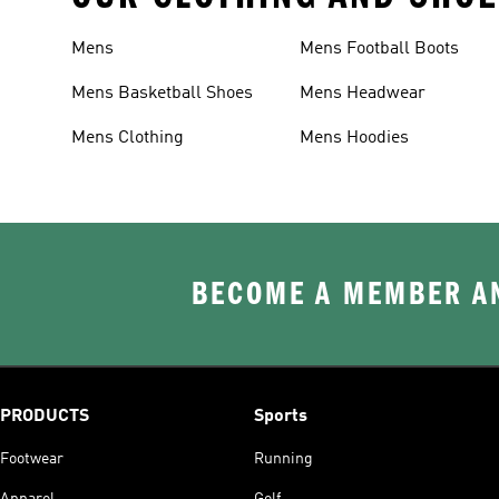
Mens
Mens Football Boots
Mens Basketball Shoes
Mens Headwear
Mens Clothing
Mens Hoodies
BECOME A MEMBER AN
PRODUCTS
Sports
Footwear
Running
Apparel
Golf