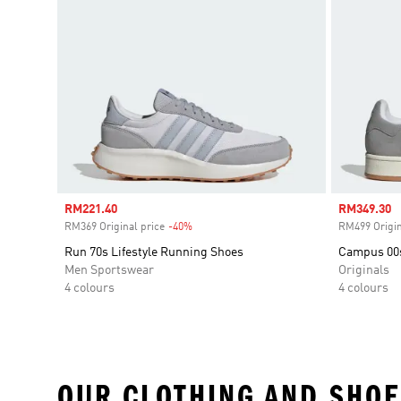
Sale price
RM221.40
Sale price
RM349.30
RM369 Original price
-40%
Discount
RM499 Origin
Run 70s Lifestyle Running Shoes
Campus 00
Men Sportswear
Originals
4 colours
4 colours
OUR CLOTHING AND SHOE