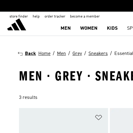
store finder
help
order tracker
become a member
MEN
WOMEN
KIDS
SP
Back
Home
Men
Grey
Sneakers
Essentia
MEN · GREY · SNEAK
3 results
Add to Wishlis