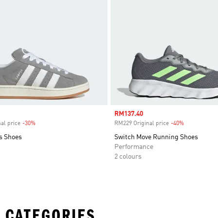
Sale price
RM137.40
al price
-30%
Discount
RM229 Original price
-40%
Discount
s Shoes
Switch Move Running Shoes
Performance
2 colours
 CATEGORIES