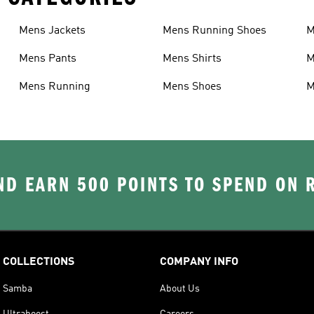
Mens Jackets
Mens Running Shoes
M
Mens Pants
Mens Shirts
M
Mens Running
Mens Shoes
M
D EARN 500 POINTS TO SPEND ON
COLLECTIONS
COMPANY INFO
Samba
About Us
Ultraboost
Careers