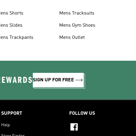
ens Shorts
Mens Tracksuits
ens Slides
Mens Gym Shoes
ens Trackpants
Mens Outlet
 REWARDS
SIGN UP FOR FREE
SUPPORT
FOLLOW US
Help
Store Finder