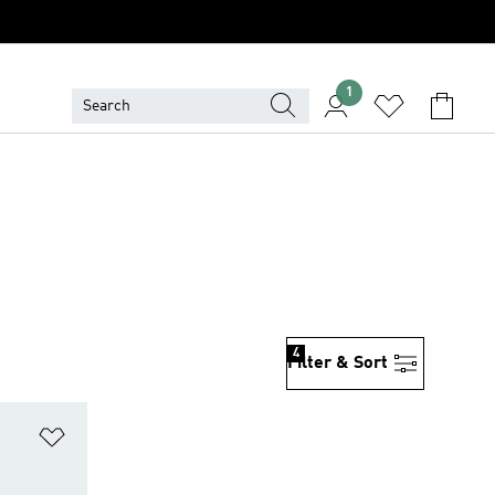
1
4
Filter & Sort
Add to Wishlist