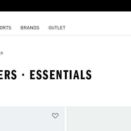
ORTS
BRANDS
OUTLET
ls
ERS · ESSENTIALS
t
Add to Wishlist