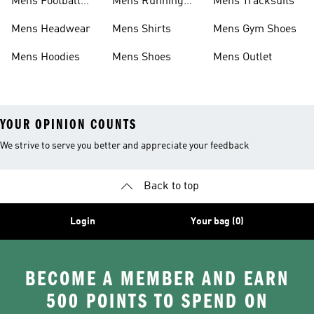
Mens Football
Mens Running
Mens Tracksuits
Boots
Shoes
Mens Headwear
Mens Shirts
Mens Gym Shoes
Mens Hoodies
Mens Shoes
Mens Outlet
YOUR OPINION COUNTS
We strive to serve you better and appreciate your feedback
Back to top
Login
Your bag (0)
BECOME A MEMBER AND EARN
500 POINTS TO SPEND ON