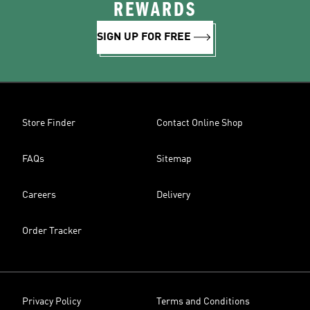
REWARDS
SIGN UP FOR FREE
Store Finder
Contact Online Shop
FAQs
Sitemap
Careers
Delivery
Order Tracker
Privacy Policy
Terms and Conditions