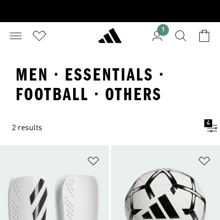
1
MEN · ESSENTIALS ·
FOOTBALL · OTHERS
4
2 results
Add to Wishlist
Ad