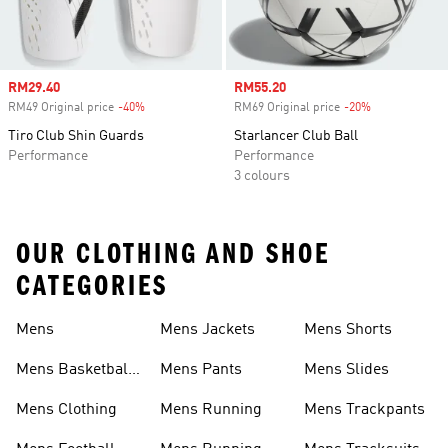
Sale price
RM29.40
Sale price
RM55.20
RM49 Original price
-40%
Discount
RM69 Original price
-20%
Discount
Tiro Club Shin Guards
Starlancer Club Ball
Performance
Performance
3 colours
OUR CLOTHING AND SHOE
CATEGORIES
Mens
Mens Jackets
Mens Shorts
Mens Basketball
Mens Pants
Mens Slides
Shoes
Mens Clothing
Mens Running
Mens Trackpants