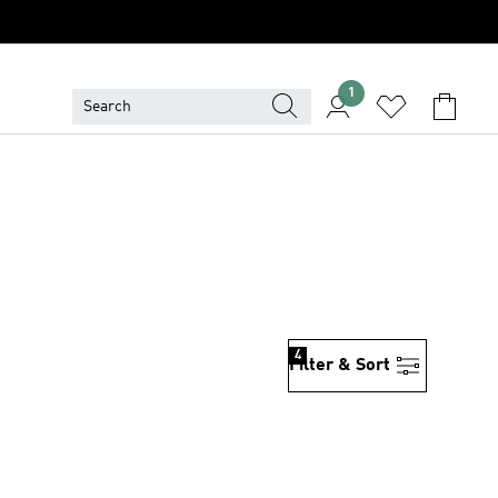
1
4
Filter & Sort