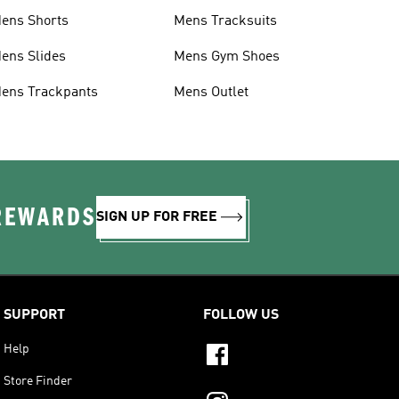
ens Shorts
Mens Tracksuits
ens Slides
Mens Gym Shoes
ens Trackpants
Mens Outlet
 REWARDS
SIGN UP FOR FREE
SUPPORT
FOLLOW US
Help
Store Finder