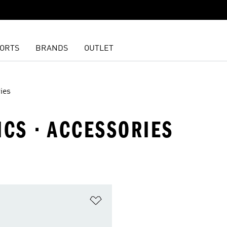
ORTS
BRANDS
OUTLET
ies
ICS · ACCESSORIES
t
Add to Wishlist