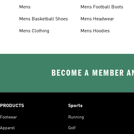
Mens
Mens Football Boots
Mens Basketball Shoes
Mens Headwear
Mens Clothing
Mens Hoodies
BECOME A MEMBER AN
PRODUCTS
Sports
Footwear
Running
Apparel
Golf