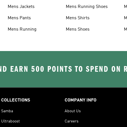
Mens Jackets
Mens Running Shoes
M
Mens Pants
Mens Shirts
M
Mens Running
Mens Shoes
M
D EARN 500 POINTS TO SPEND ON
COLLECTIONS
COMPANY INFO
Samba
About Us
Ultraboost
Careers