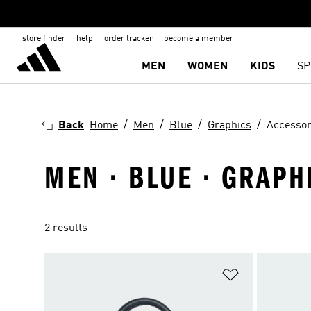
store finder
help
order tracker
become a member
MEN
WOMEN
KIDS
SP
Back
Home
Men
Blue
Graphics
Accessor
MEN · BLUE · GRAPH
2 results
Add to Wishlis