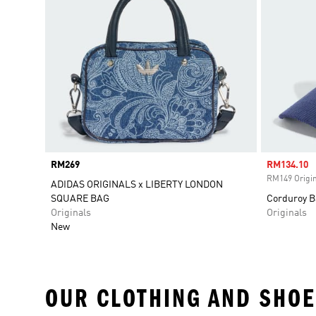
Price
RM269
Sale price
RM134.10
RM149 Origin
ADIDAS ORIGINALS x LIBERTY LONDON
SQUARE BAG
Corduroy B
Originals
Originals
New
OUR CLOTHING AND SHOE