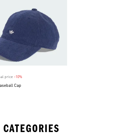
al price
-10%
Discount
aseball Cap
 CATEGORIES