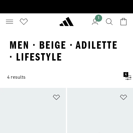
1
MEN · BEIGE · ADILETTE
· LIFESTYLE
4
4 results
Add to Wishlist
Ad