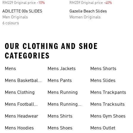
RM229 Original price
-10%
Discount
RM259 Original price
-40%
Discount
ADILETTE 00s SLIDES
Gazelle Beach Slides
Men Originals
Women Originals
6 colours
OUR CLOTHING AND SHOE
CATEGORIES
Mens
Mens Jackets
Mens Shorts
Mens Basketball
Mens Pants
Mens Slides
Shoes
Mens Clothing
Mens Running
Mens Trackpants
Mens Football
Mens Running
Mens Tracksuits
Boots
Shoes
Mens Headwear
Mens Shirts
Mens Gym Shoes
Mens Hoodies
Mens Shoes
Mens Outlet