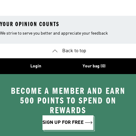
YOUR OPINION COUNTS
We strive to serve you better and appreciate your feedback
Back to top
Login
Your bag (0)
BECOME A MEMBER AND EARN
500 POINTS TO SPEND ON
REWARDS
SIGN UP FOR FREE