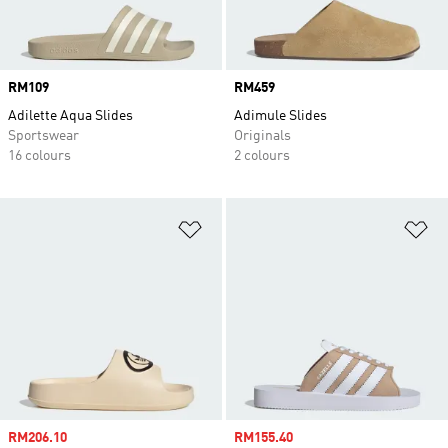
Price
RM109
Price
RM459
Adilette Aqua Slides
Adimule Slides
Sportswear
Originals
16 colours
2 colours
Add to Wishlist
Ad
Sale price
RM206.10
Sale price
RM155.40