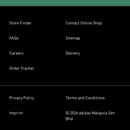
Store Finder
Contact Online Shop
FAQs
Sitemap
Careers
Delivery
Order Tracker
Privacy Policy
Terms and Conditions
Imprint
© 2026 adidas Malaysia Sdn
Bhd