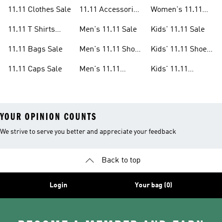
Sandals Sale
Shoes Sale
11.11 Clothes Sale
11.11 Accessories
Women's 11.11
Sale
Clothes Sale
11.11 T Shirts
Men's 11.11 Sale
Kids' 11.11 Sale
Sale
11.11 Bags Sale
Men's 11.11 Shoes
Kids' 11.11 Shoes
Sale
Sale
11.11 Caps Sale
Men's 11.11
Kids' 11.11
Clothes Sale
Clothes Sale
YOUR OPINION COUNTS
We strive to serve you better and appreciate your feedback
Back to top
Login
Your bag (0)