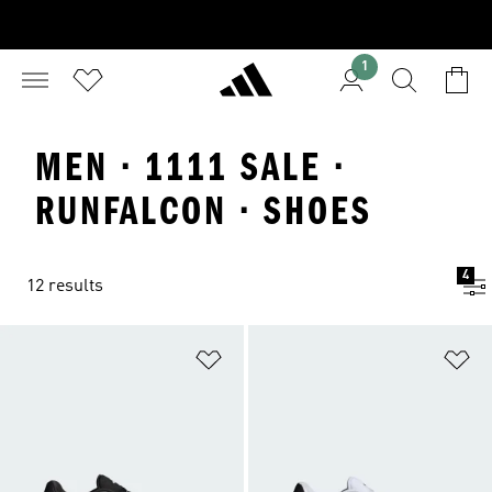
1
MEN · 1111 SALE ·
RUNFALCON · SHOES
4
12 results
Add to Wishlist
Ad