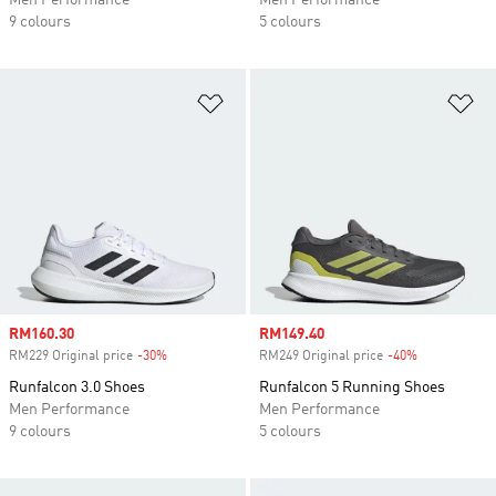
Men Performance
Men Performance
9 colours
5 colours
Add to Wishlist
Ad
Sale price
RM160.30
Sale price
RM149.40
RM229 Original price
-30%
Discount
RM249 Original price
-40%
Discount
Runfalcon 3.0 Shoes
Runfalcon 5 Running Shoes
Men Performance
Men Performance
9 colours
5 colours