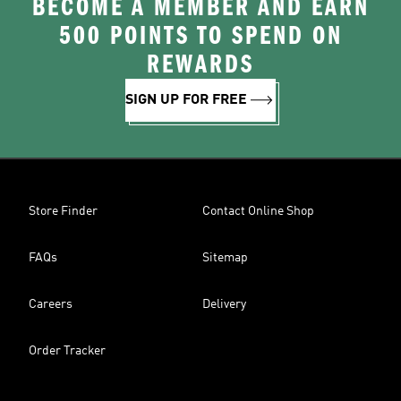
BECOME A MEMBER AND EARN
500 POINTS TO SPEND ON
REWARDS
SIGN UP FOR FREE
Store Finder
Contact Online Shop
FAQs
Sitemap
Careers
Delivery
Order Tracker