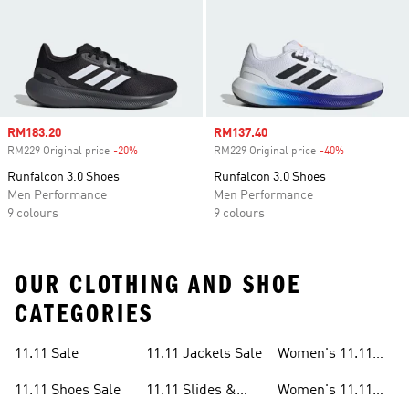
Sale price
RM183.20
Sale price
RM137.40
RM229 Original price
-20%
Discount
RM229 Original price
-40%
Discount
Runfalcon 3.0 Shoes
Runfalcon 3.0 Shoes
Men Performance
Men Performance
9 colours
9 colours
OUR CLOTHING AND SHOE
CATEGORIES
11.11 Sale
11.11 Jackets Sale
Women's 11.11
Sale
11.11 Shoes Sale
11.11 Slides &
Women's 11.11