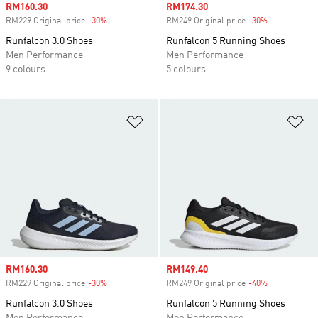
Sale price
RM160.30
Sale price
RM174.30
RM229 Original price
-30%
Discount
RM249 Original price
-30%
Discount
Runfalcon 3.0 Shoes
Runfalcon 5 Running Shoes
Men Performance
Men Performance
9 colours
5 colours
Add to Wishlist
Ad
Sale price
RM160.30
Sale price
RM149.40
RM229 Original price
-30%
Discount
RM249 Original price
-40%
Discount
Runfalcon 3.0 Shoes
Runfalcon 5 Running Shoes