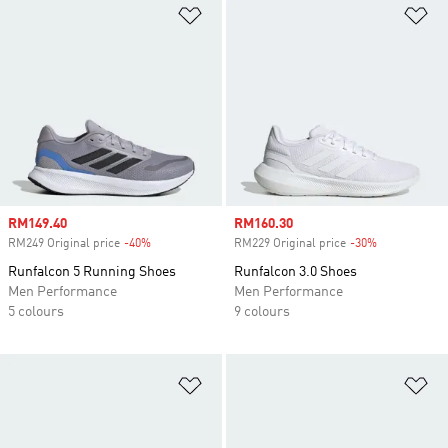
Add to Wishlist
Ad
Sale price
RM149.40
Sale price
RM160.30
RM249 Original price
-40%
Discount
RM229 Original price
-30%
Discount
Runfalcon 5 Running Shoes
Runfalcon 3.0 Shoes
Men Performance
Men Performance
5 colours
9 colours
Add to Wishlist
Ad