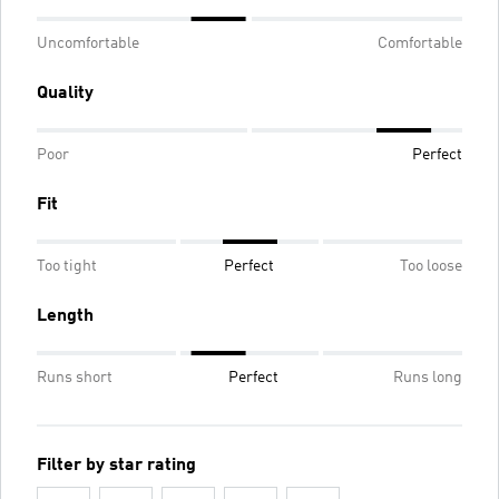
Uncomfortable
Comfortable
Quality
Poor
Perfect
Fit
Too tight
Perfect
Too loose
Length
Runs short
Perfect
Runs long
Filter by star rating