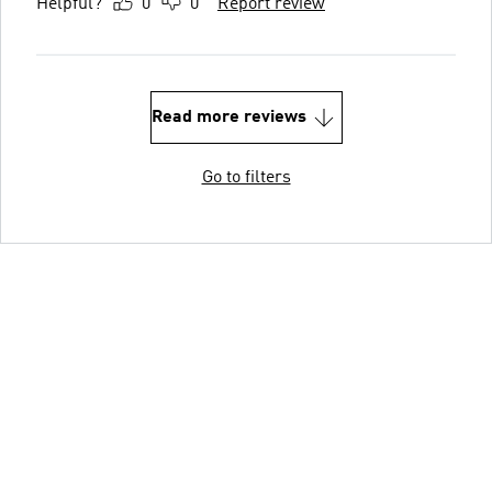
Helpful?
0
0
Report review
Read more reviews
Go to filters