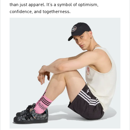
than just apparel. It’s a symbol of optimism,
confidence, and togetherness.