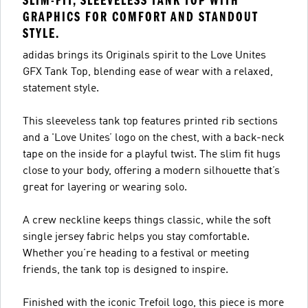
SLIM-FIT, SLEEVELESS TANK TOP WITH
GRAPHICS FOR COMFORT AND STANDOUT
STYLE.
adidas brings its Originals spirit to the Love Unites
GFX Tank Top, blending ease of wear with a relaxed,
statement style.
This sleeveless tank top features printed rib sections
and a 'Love Unites’ logo on the chest, with a back-neck
tape on the inside for a playful twist. The slim fit hugs
close to your body, offering a modern silhouette that’s
great for layering or wearing solo.
A crew neckline keeps things classic, while the soft
single jersey fabric helps you stay comfortable.
Whether you’re heading to a festival or meeting
friends, the tank top is designed to inspire.
Finished with the iconic Trefoil logo, this piece is more