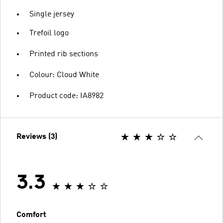
Single jersey
Trefoil logo
Printed rib sections
Colour: Cloud White
Product code: IA8982
Reviews (3)
3.3
Comfort