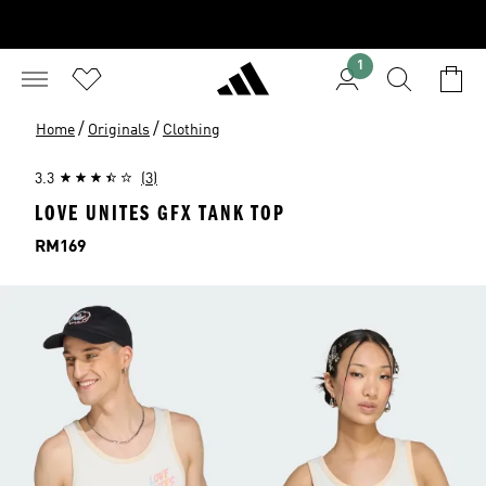
1
/
/
Home
Originals
Clothing
3.3
(3)
LOVE UNITES GFX TANK TOP
Price
RM169