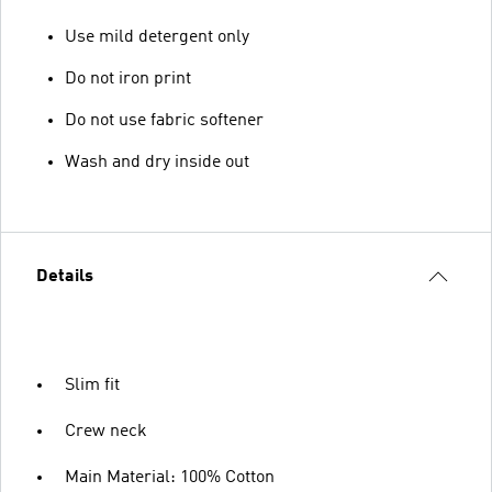
Use mild detergent only
Do not iron print
Do not use fabric softener
Wash and dry inside out
Details
Slim fit
Crew neck
Main Material: 100% Cotton