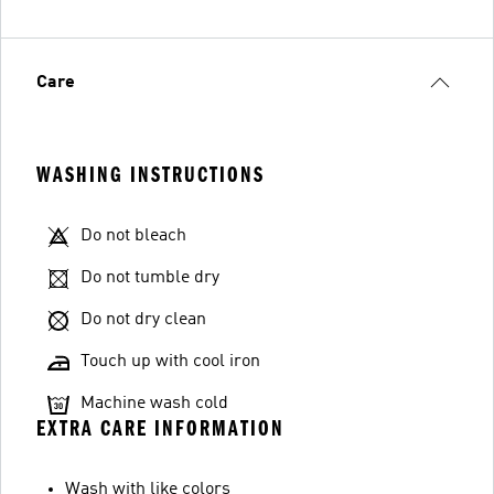
Care
WASHING INSTRUCTIONS
Do not bleach
Do not tumble dry
Do not dry clean
Touch up with cool iron
Machine wash cold
EXTRA CARE INFORMATION
Wash with like colors