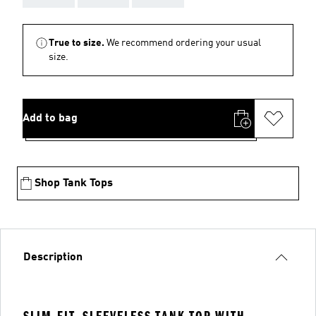
True to size.
We recommend ordering your usual
size.
Add to bag
Shop Tank Tops
Description