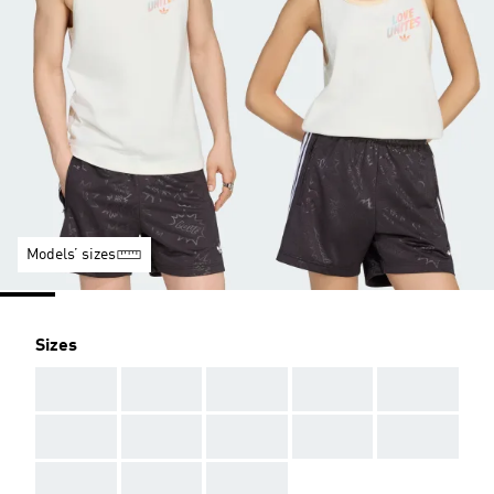
Models’ sizes
Sizes
AAA
AAA
AAA
AAA
AAA
AAA
AAA
AAA
AAA
AAA
AAA
AAA
AAA