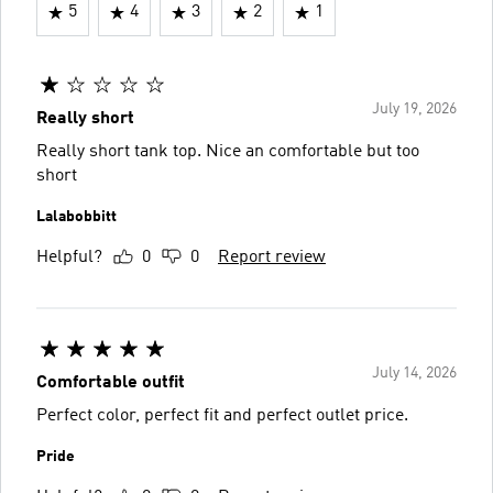
5
4
3
2
1
July 19, 2026
Really short
Really short tank top. Nice an comfortable but too
short
Lalabobbitt
Helpful?
0
0
Report review
July 14, 2026
Comfortable outfit
Perfect color, perfect fit and perfect outlet price.
Pride