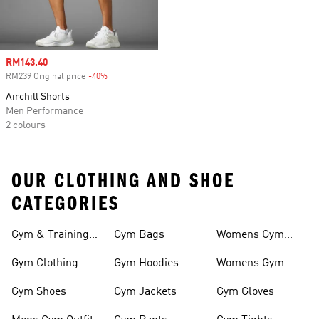
Sale price
RM143.40
RM239 Original price
-40%
Discount
Airchill Shorts
Men Performance
2 colours
OUR CLOTHING AND SHOE
CATEGORIES
Gym & Training
Gym Bags
Womens Gym
Outfits
Outfit
Gym Clothing
Gym Hoodies
Womens Gym
Shoes
Gym Shoes
Gym Jackets
Gym Gloves