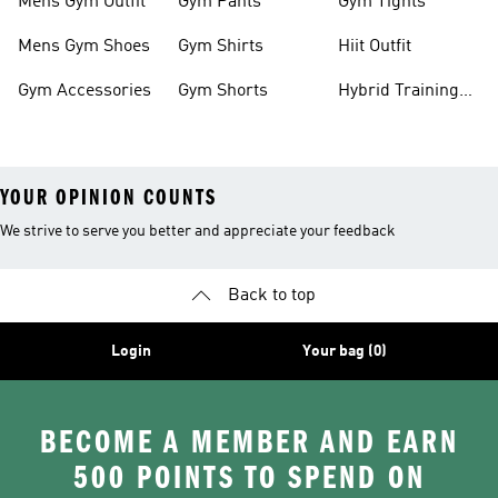
Mens Gym Outfit
Gym Pants
Gym Tights
Mens Gym Shoes
Gym Shirts
Hiit Outfit
Gym Accessories
Gym Shorts
Hybrid Training
Shoes
YOUR OPINION COUNTS
We strive to serve you better and appreciate your feedback
Back to top
Login
Your bag (0)
BECOME A MEMBER AND EARN
500 POINTS TO SPEND ON