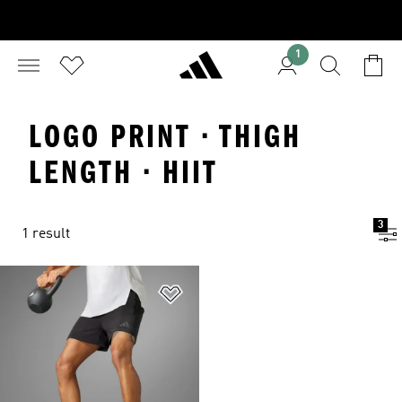
1
LOGO PRINT · THIGH
LENGTH · HIIT
3
1 result
Add to Wishlist