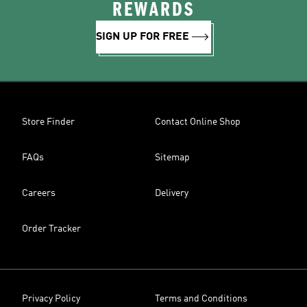
REWARDS
SIGN UP FOR FREE
Store Finder
Contact Online Shop
FAQs
Sitemap
Careers
Delivery
Order Tracker
Privacy Policy
Terms and Conditions