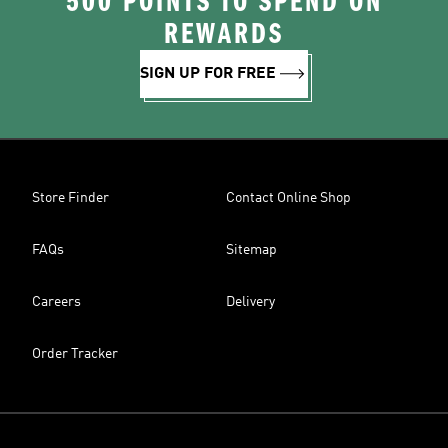
500 POINTS TO SPEND ON
REWARDS
SIGN UP FOR FREE
Store Finder
Contact Online Shop
FAQs
Sitemap
Careers
Delivery
Order Tracker