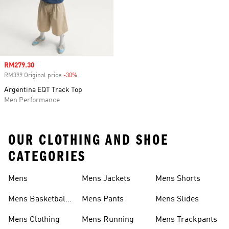
Sale price
RM279.30
RM399 Original price
-30%
Discount
Argentina EQT Track Top
Men Performance
OUR CLOTHING AND SHOE
CATEGORIES
Mens
Mens Jackets
Mens Shorts
Mens Basketball
Mens Pants
Mens Slides
Shoes
Mens Clothing
Mens Running
Mens Trackpants