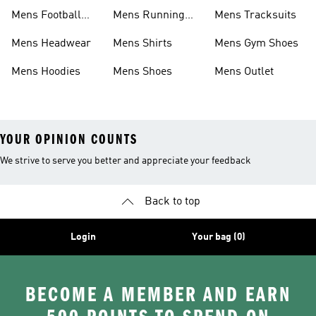
Mens Football
Mens Running
Mens Tracksuits
Boots
Shoes
Mens Headwear
Mens Shirts
Mens Gym Shoes
Mens Hoodies
Mens Shoes
Mens Outlet
YOUR OPINION COUNTS
We strive to serve you better and appreciate your feedback
Back to top
Login
Your bag (0)
BECOME A MEMBER AND EARN