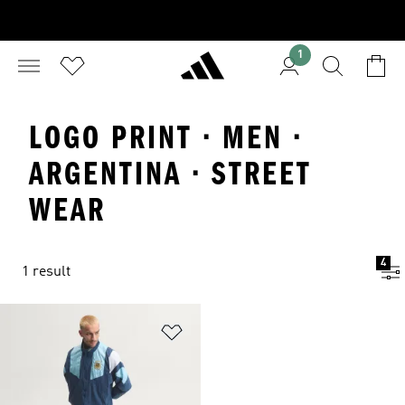
1
LOGO PRINT · MEN ·
ARGENTINA · STREET
WEAR
4
1 result
Add to Wishlist