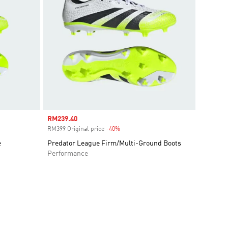
Sale price
RM239.40
RM399 Original price
-40%
Discount
e
Predator League Firm/Multi-Ground Boots
Performance