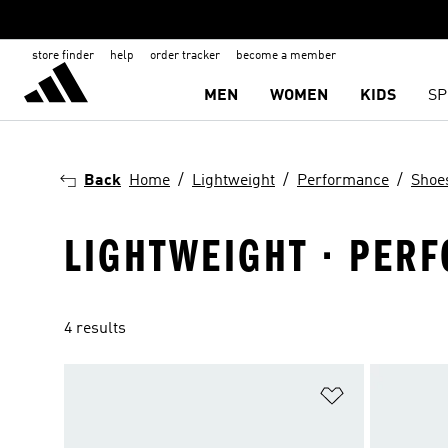
store finder
help
order tracker
become a member
MEN
WOMEN
KIDS
SP
Back
Home
Lightweight
Performance
Shoe
LIGHTWEIGHT · PERF
4 results
Add to Wishlis