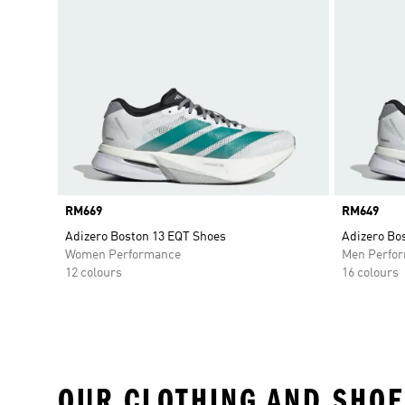
Price
RM669
Price
RM649
Adizero Boston 13 EQT Shoes
Adizero Bo
Women Performance
Men Perfo
12 colours
16 colours
OUR CLOTHING AND SHOE