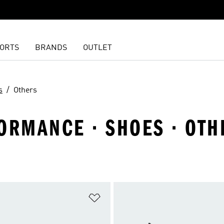
ORTS
BRANDS
OUTLET
s
Others
ORMANCE · SHOES · OTH
t
Add to Wishlist