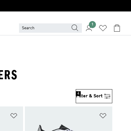
1
ERS
4
Filter & Sort
Add to Wishlist
Add to Wish