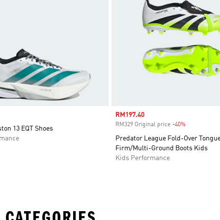
Sale price
RM197.40
RM329 Original price
-40%
Discount
ston 13 EQT Shoes
rmance
Predator League Fold-Over Tongu
Firm/Multi-Ground Boots Kids
Kids Performance
 CATEGORIES