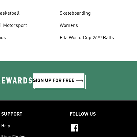
asketball
Skateboarding
1 Motorsport
Womens
ids
Fifa World Cup 26™ Balls
 REWARDS
SIGN UP FOR FREE
SUPPORT
FOLLOW US
Help
Store Finder