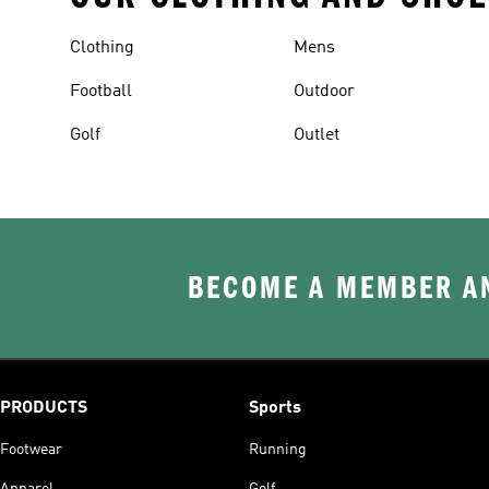
Clothing
Mens
Football
Outdoor
Golf
Outlet
BECOME A MEMBER AN
PRODUCTS
Sports
Footwear
Running
Apparel
Golf