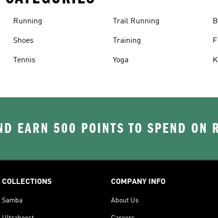
Running
Trail Running
B
Shoes
Training
F
Tennis
Yoga
K
D EARN 500 POINTS TO SPEND ON
COLLECTIONS
COMPANY INFO
Samba
About Us
Ultraboost
Careers