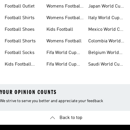
Shoes
Kits
Football Outlet
Womens Football
Japan World Cup
Clothing
Kits
Football Shirts
Womens Football
Italy World Cup
Shoes
Kits
Football Shoes
Kids Football
Mexico World Cup
Kits
Football Shorts
Womens Football
Colombia World
Cup Kits
Football Socks
Fifa World Cup
Belgium World
26™ Jerseys
Cup Kits
Kids Football
Fifa World Cup
Saudi World Cup
Clothing
26™ Balls
Kits
YOUR OPINION COUNTS
We strive to serve you better and appreciate your feedback
Back to top