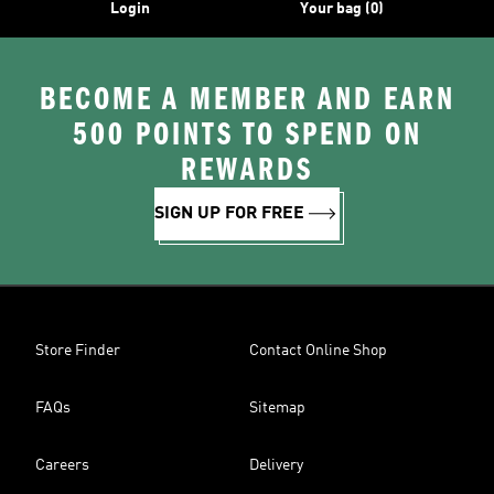
Login
Your bag (0)
BECOME A MEMBER AND EARN
500 POINTS TO SPEND ON
REWARDS
SIGN UP FOR FREE
Store Finder
Contact Online Shop
FAQs
Sitemap
Careers
Delivery