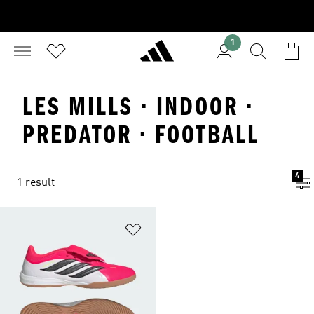
1
LES MILLS · INDOOR ·
PREDATOR · FOOTBALL
4
1 result
Add to Wishlist