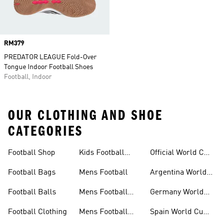
Price
RM379
PREDATOR LEAGUE Fold-Over
Tongue Indoor Football Shoes
Football, Indoor
OUR CLOTHING AND SHOE
CATEGORIES
Football Shop
Kids Football
Official World Cup
Shoes
Kits
Football Bags
Mens Football
Argentina World
Cup Kits
Football Balls
Mens Football
Germany World
Clothing
Cup Kits
Football Clothing
Mens Football
Spain World Cup