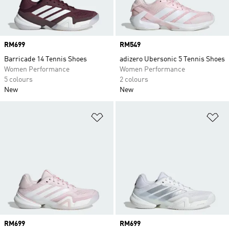
Price
RM699
Price
RM549
Barricade 14 Tennis Shoes
adizero Ubersonic 5 Tennis Shoes
Women Performance
Women Performance
5 colours
2 colours
New
New
Add to Wishlist
Ad
Price
RM699
Price
RM699