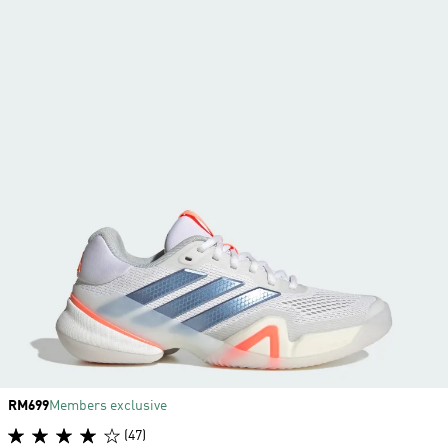
Price
RM699
Members exclusive
(47)