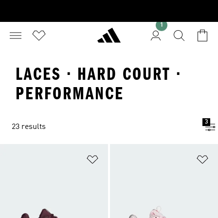
1
LACES · HARD COURT ·
PERFORMANCE
3
23 results
Add to Wishlist
Ad