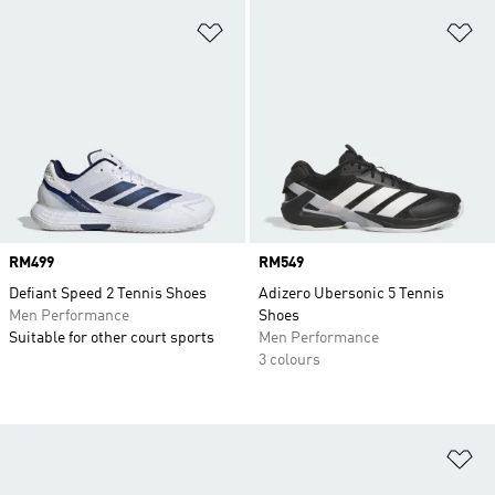
Add to Wishlist
Ad
Price
RM499
Price
RM549
Defiant Speed 2 Tennis Shoes
Adizero Ubersonic 5 Tennis
Men Performance
Shoes
Suitable for other court sports
Men Performance
3 colours
Ad