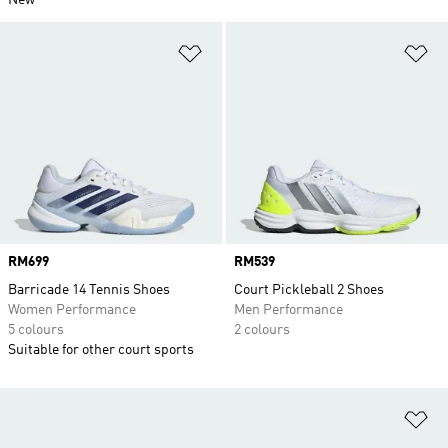
New
Add to Wishlist
Ad
Price
RM699
Price
RM539
Barricade 14 Tennis Shoes
Court Pickleball 2 Shoes
Women Performance
Men Performance
5 colours
2 colours
Suitable for other court sports
Ad