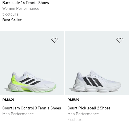
Barricade 14 Tennis Shoes
Women Performance
5 colours
Best Seller
Add to Wishlist
Ad
Price
RM349
Price
RM539
CourtJam Control 3 Tennis Shoes
Court Pickleball 2 Shoes
Men Performance
Men Performance
2 colours