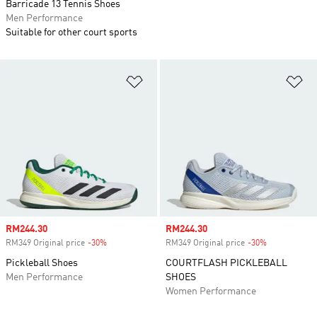
Barricade 13 Tennis Shoes
Men Performance
Suitable for other court sports
Add to Wishlist
Ad
Sale price
RM244.30
Sale price
RM244.30
RM349 Original price
-30%
Discount
RM349 Original price
-30%
Discount
Pickleball Shoes
COURTFLASH PICKLEBALL
Men Performance
SHOES
Women Performance