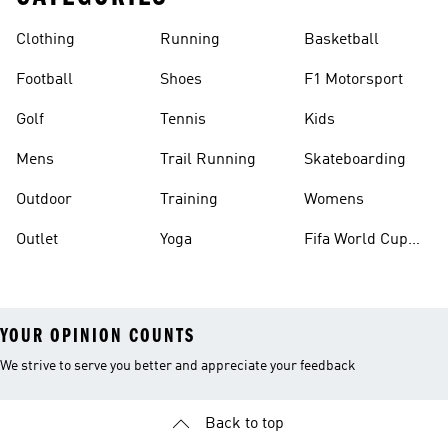
Clothing
Running
Basketball
Football
Shoes
F1 Motorsport
Golf
Tennis
Kids
Mens
Trail Running
Skateboarding
Outdoor
Training
Womens
Outlet
Yoga
Fifa World Cup
26™ Balls
YOUR OPINION COUNTS
We strive to serve you better and appreciate your feedback
Back to top