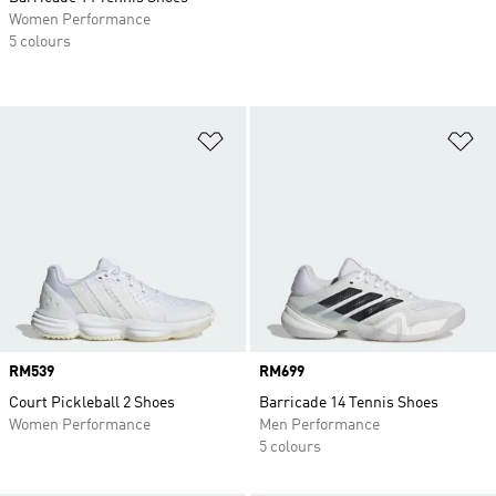
Women Performance
5 colours
Add to Wishlist
Ad
Price
RM539
Price
RM699
Court Pickleball 2 Shoes
Barricade 14 Tennis Shoes
Women Performance
Men Performance
5 colours