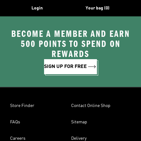
Login
Your bag (0)
BECOME A MEMBER AND EARN
500 POINTS TO SPEND ON
REWARDS
SIGN UP FOR FREE
Store Finder
Contact Online Shop
FAQs
Sitemap
Careers
Delivery