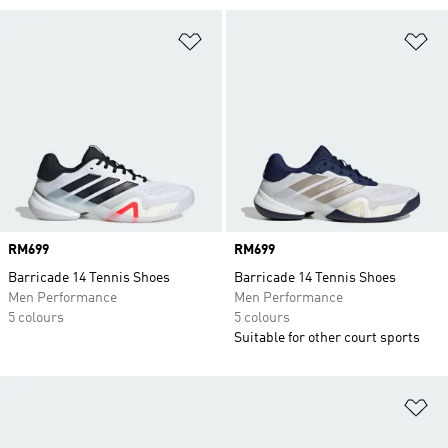
Add to Wishlist
Ad
Price
RM699
Price
RM699
Barricade 14 Tennis Shoes
Barricade 14 Tennis Shoes
Men Performance
Men Performance
5 colours
5 colours
Suitable for other court sports
Ad