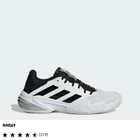
Price
RM569
(319)