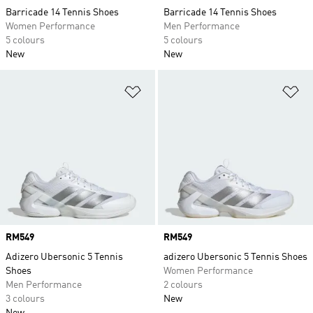
Barricade 14 Tennis Shoes
Barricade 14 Tennis Shoes
Women Performance
Men Performance
5 colours
5 colours
New
New
Add to Wishlist
Ad
Price
RM549
Price
RM549
Adizero Ubersonic 5 Tennis
adizero Ubersonic 5 Tennis Shoes
Shoes
Women Performance
Men Performance
2 colours
3 colours
New