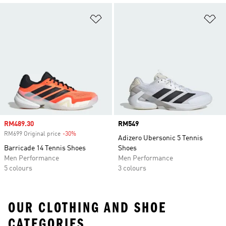
Add to Wishlist
Ad
Sale price
RM489.30
Price
RM549
RM699 Original price
-30%
Discount
Adizero Ubersonic 5 Tennis
Barricade 14 Tennis Shoes
Shoes
Men Performance
Men Performance
5 colours
3 colours
OUR CLOTHING AND SHOE
CATEGORIES