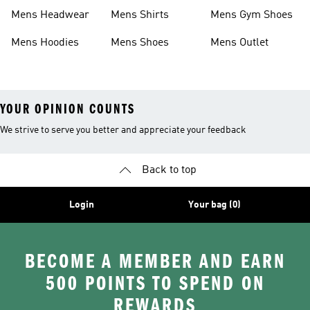
Boots
Shoes
Mens Headwear
Mens Shirts
Mens Gym Shoes
Mens Hoodies
Mens Shoes
Mens Outlet
YOUR OPINION COUNTS
We strive to serve you better and appreciate your feedback
Back to top
Login
Your bag (0)
BECOME A MEMBER AND EARN
500 POINTS TO SPEND ON
REWARDS