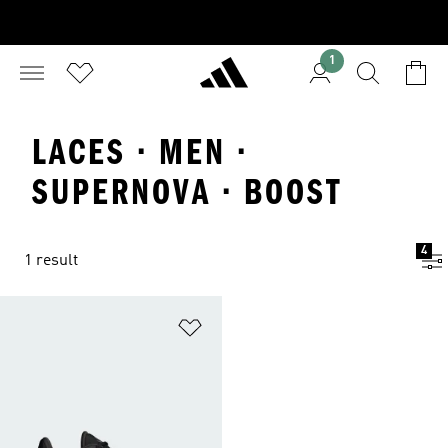
1
LACES · MEN ·
SUPERNOVA · BOOST
4
1 result
Add to Wishlist