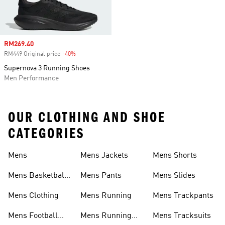
Sale price
RM269.40
RM449 Original price
-40%
Discount
Supernova 3 Running Shoes
Men Performance
OUR CLOTHING AND SHOE
CATEGORIES
Mens
Mens Jackets
Mens Shorts
Mens Basketball
Mens Pants
Mens Slides
Shoes
Mens Clothing
Mens Running
Mens Trackpants
Mens Football
Mens Running
Mens Tracksuits