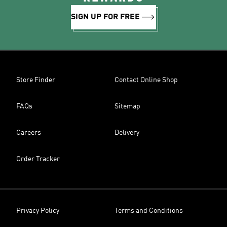
SIGN UP FOR FREE
Store Finder
Contact Online Shop
FAQs
Sitemap
Careers
Delivery
Order Tracker
Privacy Policy
Terms and Conditions