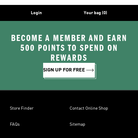
Login
Your bag (0)
BECOME A MEMBER AND EARN
500 POINTS TO SPEND ON
REWARDS
SIGN UP FOR FREE
Store Finder
Contact Online Shop
FAQs
Sitemap