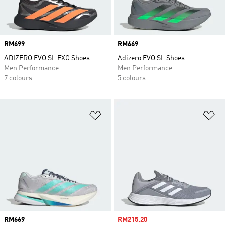
Price
RM699
Price
RM669
ADIZERO EVO SL EXO Shoes
Adizero EVO SL Shoes
Men Performance
Men Performance
7 colours
5 colours
Add to Wishlist
Ad
Price
RM669
Sale price
RM215.20