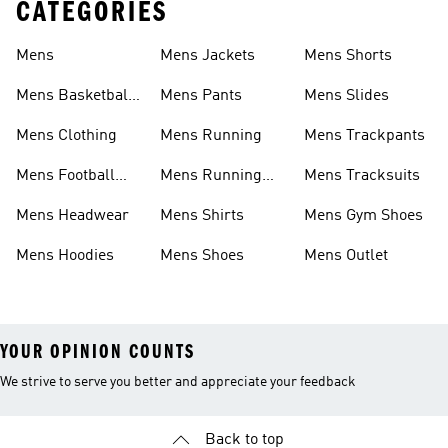
CATEGORIES
Mens
Mens Jackets
Mens Shorts
Mens Basketball
Mens Pants
Mens Slides
Shoes
Mens Clothing
Mens Running
Mens Trackpants
Mens Football
Mens Running
Mens Tracksuits
Boots
Shoes
Mens Headwear
Mens Shirts
Mens Gym Shoes
Mens Hoodies
Mens Shoes
Mens Outlet
YOUR OPINION COUNTS
We strive to serve you better and appreciate your feedback
Back to top