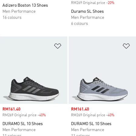
RM269 Original price
-20%
Discount
Adizero Boston 13 Shoes
Men Performance
Duramo SL Shoes
16 colours
Men Performance
6 colours
Add to Wishlist
Ad
Sale price
RM161.40
Sale price
RM161.40
RM269 Original price
-40%
Discount
RM269 Original price
-40%
Discount
DURAMO SL 10 Shoes
DURAMO SL 10 Shoes
Men Performance
Men Performance