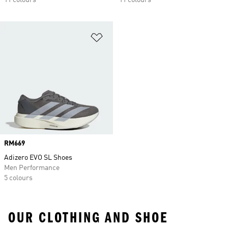
11 colours
11 colours
Add to Wishlist
Price
RM669
Adizero EVO SL Shoes
Men Performance
5 colours
OUR CLOTHING AND SHOE