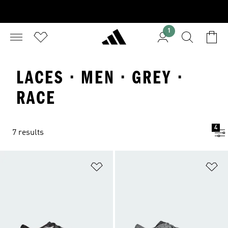
1
LACES · MEN · GREY ·
RACE
4
7 results
Add to Wishlist
Ad