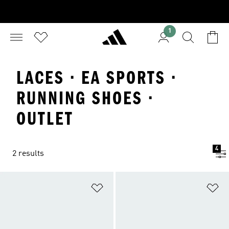
1
LACES · EA SPORTS ·
RUNNING SHOES ·
OUTLET
4
2 results
Add to Wishlist
Ad