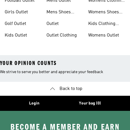
Football Outlet
Mens Outlet
Womens Clothing
Outlet
Girls Outlet
Mens Shoes
Womens Shoes
Outlet
Outlet
Golf Outlet
Outlet
Kids Clothing
Outlet
Kids Outlet
Outlet Clothing
Womens Outlet
YOUR OPINION COUNTS
We strive to serve you better and appreciate your feedback
Back to top
Login
Your bag (0)
BECOME A MEMBER AND EARN