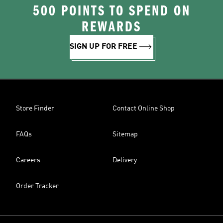
500 POINTS TO SPEND ON
REWARDS
SIGN UP FOR FREE
Store Finder
Contact Online Shop
FAQs
Sitemap
Careers
Delivery
Order Tracker