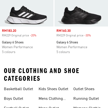
Sale price
RM183.20
Sale price
RM160.30
RM229 Original price
-20%
Discount
RM229 Original price
-30%
Discount
Galaxy 6 Shoes
Galaxy 6 Shoes
Women Performance
Women Performance
5 colours
5 colours
OUR CLOTHING AND SHOE
CATEGORIES
Basketball Outlet
Kids Shoes Outlet
Outlet Shoes
Boys Outlet
Mens Clothing
Running Outlet
Outlet