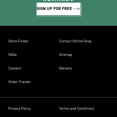
SIGN UP FOR FREE
Store Finder
Contact Online Shop
FAQs
Sitemap
Careers
Delivery
Order Tracker
Privacy Policy
Terms and Conditions