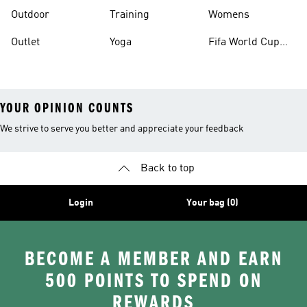
Outdoor
Training
Womens
Outlet
Yoga
Fifa World Cup
26™ Balls
YOUR OPINION COUNTS
We strive to serve you better and appreciate your feedback
Back to top
Login
Your bag (0)
BECOME A MEMBER AND EARN
500 POINTS TO SPEND ON
REWARDS