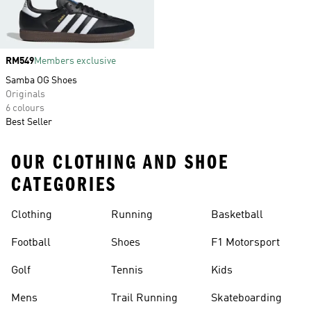
Price
RM549
Members exclusive
Samba OG Shoes
Originals
6 colours
Best Seller
OUR CLOTHING AND SHOE
CATEGORIES
Clothing
Running
Basketball
Football
Shoes
F1 Motorsport
Golf
Tennis
Kids
Mens
Trail Running
Skateboarding