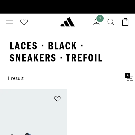
1
LACES · BLACK ·
SNEAKERS · TREFOIL
4
1 result
Add to Wishlist