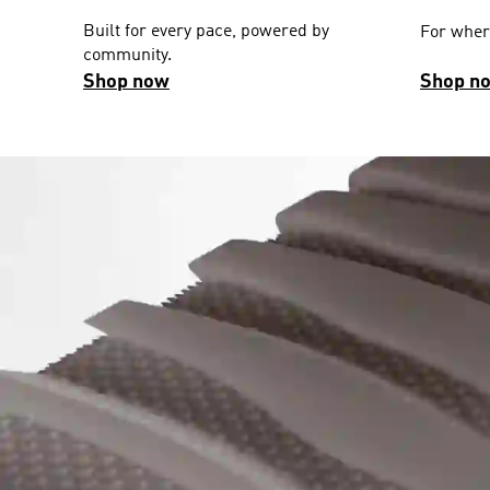
Built for every pace, powered by
For wher
community.
Shop now
Shop n