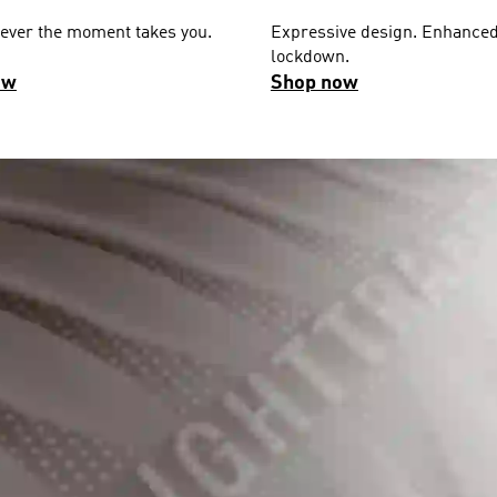
ever the moment takes you.
Expressive design. Enhance
lockdown.
ow
Shop now