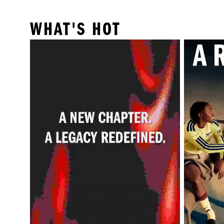
WHAT'S HOT