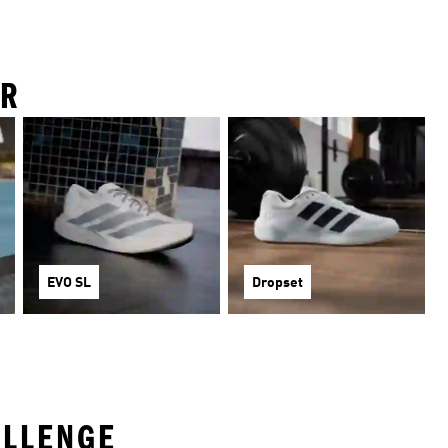
IR
EVO SL
Dropset
ALLENGE