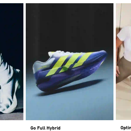
Opti
Go Full Hybrid