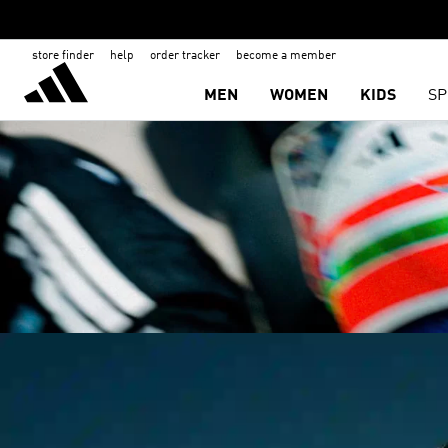
store finder
help
order tracker
become a member
MEN
WOMEN
KIDS
SP