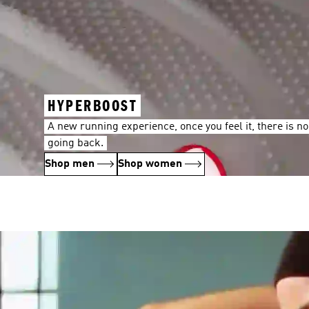
HYPERBOOST
A new running experience, once you feel it, there is no
going back.
Shop men
Shop women