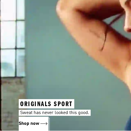
ORIGINALS SPORT
Sweat has never looked this good.
Shop now