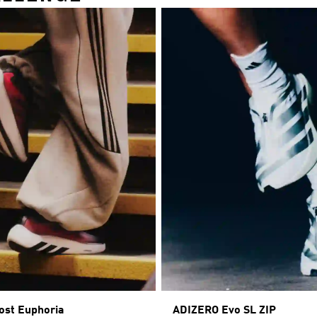
ost Euphoria
ADIZERO Evo SL ZIP