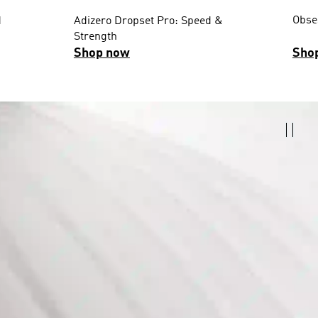
Obses
d
Adizero Dropset Pro: Speed &
Strength
Shop now
Sho