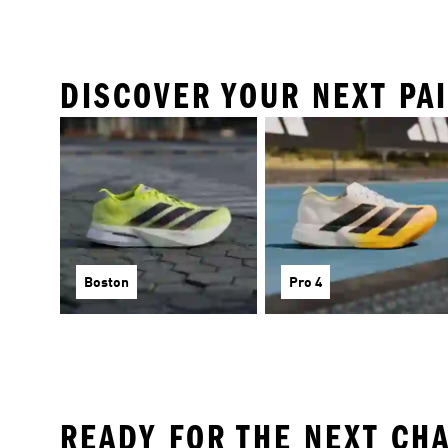
DISCOVER YOUR NEXT PA
Boston
Pro 4
READY FOR THE NEXT CH