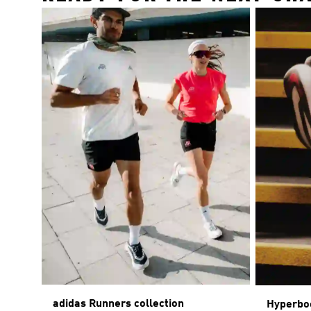
adidas Runners collection
Hyperbo