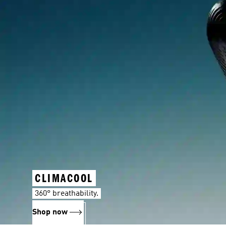
CLIMACOOL
360° breathability.
Shop now