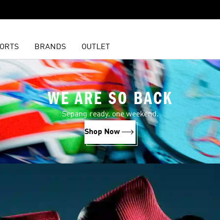
ORTS
BRANDS
OUTLET
WE ARE SO BACK
Sepang ready. one weekend.
Shop Now