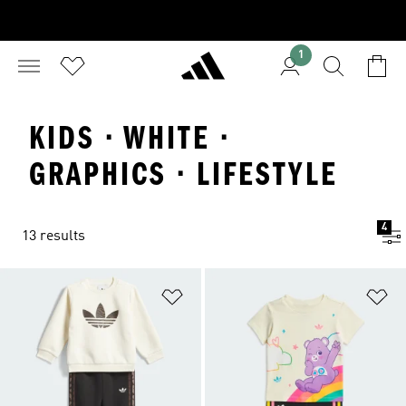
1
KIDS · WHITE ·
GRAPHICS · LIFESTYLE
4
13 results
Add to Wishlist
Ad