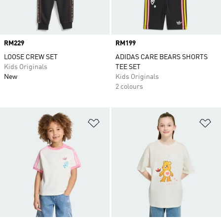
Price
RM229
Price
RM199
LOOSE CREW SET
ADIDAS CARE BEARS SHORTS
Kids Originals
TEE SET
New
Kids Originals
2 colours
Add to Wishlist
Ad