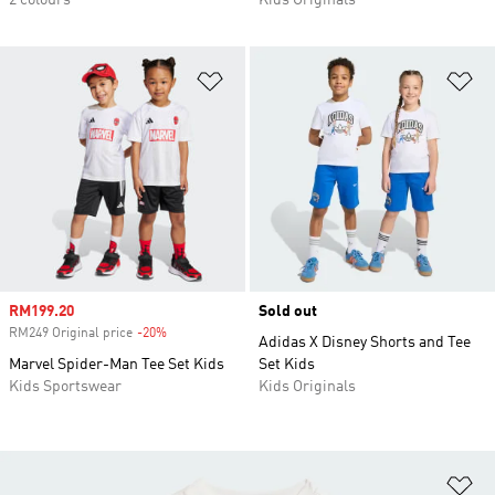
2 colours
Kids Originals
Add to Wishlist
Ad
Sale price
RM199.20
Sold out
RM249 Original price
-20%
Discount
Adidas X Disney Shorts and Tee
Marvel Spider-Man Tee Set Kids
Set Kids
Kids Sportswear
Kids Originals
Ad