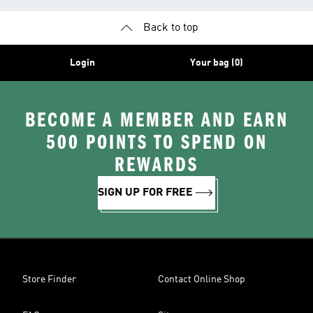
Back to top
Login
Your bag (0)
BECOME A MEMBER AND EARN
500 POINTS TO SPEND ON
REWARDS
SIGN UP FOR FREE
Store Finder
Contact Online Shop