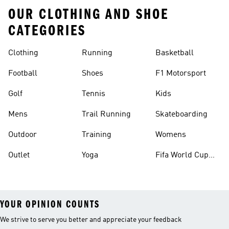
OUR CLOTHING AND SHOE
CATEGORIES
Clothing
Running
Basketball
Football
Shoes
F1 Motorsport
Golf
Tennis
Kids
Mens
Trail Running
Skateboarding
Outdoor
Training
Womens
Outlet
Yoga
Fifa World Cup
26™ Balls
YOUR OPINION COUNTS
We strive to serve you better and appreciate your feedback