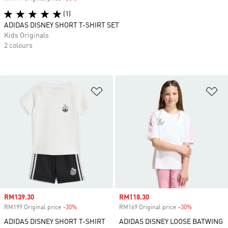
(1)
ADIDAS DISNEY SHORT T-SHIRT SET
Kids Originals
2 colours
Add to Wishlist
Ad
Sale price
RM139.30
Sale price
RM118.30
RM199 Original price
-30%
Discount
RM169 Original price
-30%
Discount
ADIDAS DISNEY SHORT T-SHIRT
ADIDAS DISNEY LOOSE BATWING