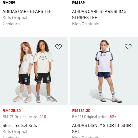
Price
RM259
Price
RM169
ADIDAS CARE BEARS TEE
ADIDAS CARE BEARS SLIM 3
Kids Originals
STRIPES TEE
2 colours
Kids Originals
Add to Wishlist
Ad
Sale price
RM125.30
Sale price
RM181.30
RM179 Original price
-30%
Discount
RM259 Original price
-30%
Discount
Short Tee Set Kids
ADIDAS DISNEY SHORT T-SHIRT
Kids Originals
SET