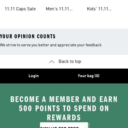
Sale
Sale
11.11 Caps Sale
Men's 11.11
Kids' 11.11
Clothes Sale
Clothes Sale
YOUR OPINION COUNTS
We strive to serve you better and appreciate your feedback
Back to top
Login
Your bag (0)
BECOME A MEMBER AND EARN
500 POINTS TO SPEND ON
REWARDS