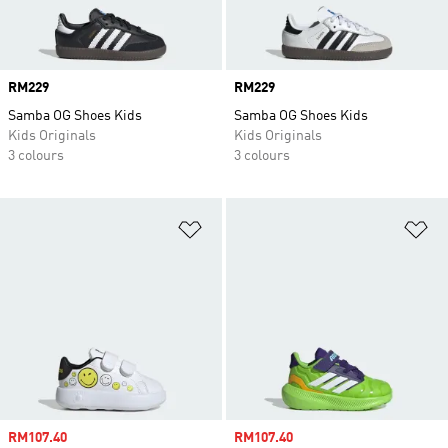
Price
RM229
Price
RM229
Samba OG Shoes Kids
Samba OG Shoes Kids
Kids Originals
Kids Originals
3 colours
3 colours
Add to Wishlist
Ad
Sale price
RM107.40
Sale price
RM107.40