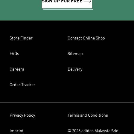
SIGN UP FOR FREE
Store Finder
Contact Online Shop
FAQs
Sitemap
Careers
Delivery
Order Tracker
Privacy Policy
Terms and Conditions
Imprint
© 2026 adidas Malaysia Sdn