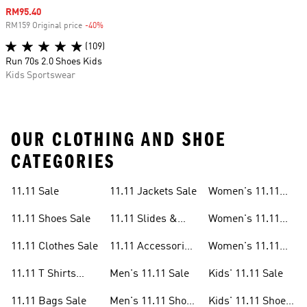
Sale price
RM95.40
RM159 Original price
-40%
Discount
(109)
Run 70s 2.0 Shoes Kids
Kids Sportswear
OUR CLOTHING AND SHOE
CATEGORIES
11.11 Sale
11.11 Jackets Sale
Women's 11.11
Sale
11.11 Shoes Sale
11.11 Slides &
Women's 11.11
Sandals Sale
Shoes Sale
11.11 Clothes Sale
11.11 Accessories
Women's 11.11
Sale
Clothes Sale
11.11 T Shirts
Men's 11.11 Sale
Kids' 11.11 Sale
Sale
11.11 Bags Sale
Men's 11.11 Shoes
Kids' 11.11 Shoes