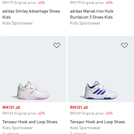
RM179 Original price
-40%
Discount
RM179 Original price
-40%
Discount
adidas Smiley Advantage Shoes
adidas Marvel Iron Hulk
Kids
Runfalcon 5 Shoes Kids
Kids Sportswear
Kids Sportswear
Add to Wishlist
Ad
Sale price
RM101.40
Sale price
RM101.40
RM169 Original price
-40%
Discount
RM169 Original price
-40%
Discount
Tensaur Hook and Loop Shoes
Tensaur Hook and Loop Shoes
Kids Sportswear
Kids Sportswear