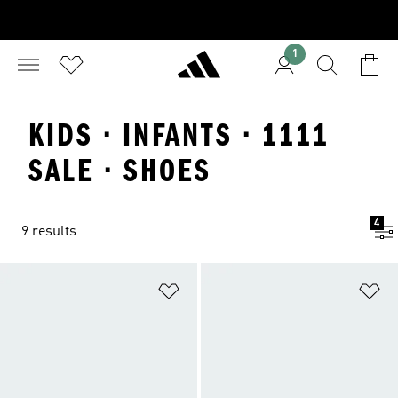
1
KIDS · INFANTS · 1111
SALE · SHOES
4
9 results
Add to Wishlist
Ad