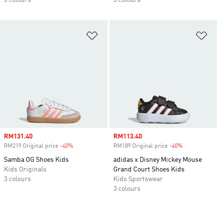
3 colours
3 colours
Add to Wishlist
Ad
Sale price
RM131.40
Sale price
RM113.40
RM219 Original price
-40%
Discount
RM189 Original price
-40%
Discount
Samba OG Shoes Kids
adidas x Disney Mickey Mouse
Kids Originals
Grand Court Shoes Kids
3 colours
Kids Sportswear
3 colours