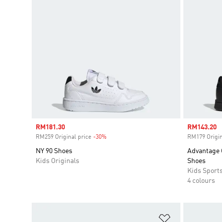
Sale price
RM181.30
Sale price
RM143.20
RM259 Original price
-30%
Discount
RM179 Origin
NY 90 Shoes
Advantage 
Kids Originals
Shoes
Kids Sport
4 colours
Add to Wishlis