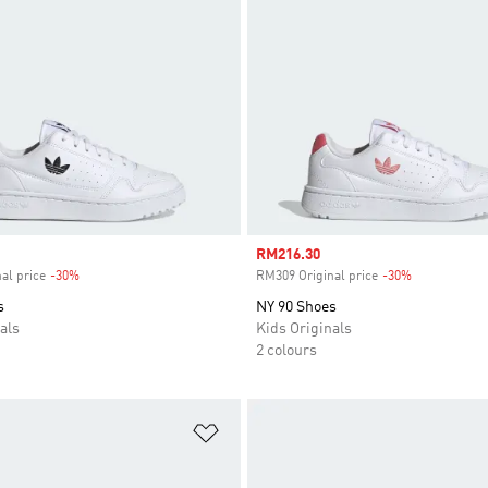
Sale price
RM216.30
al price
-30%
Discount
RM309 Original price
-30%
Discount
s
NY 90 Shoes
als
Kids Originals
2 colours
t
Add to Wishlist