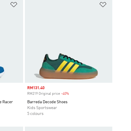
Add to Wishlist
Add to Wish
Sale price
RM131.40
RM219 Original price
-40%
Discount
e Racer
Barreda Decode Shoes
Kids Sportswear
5 colours