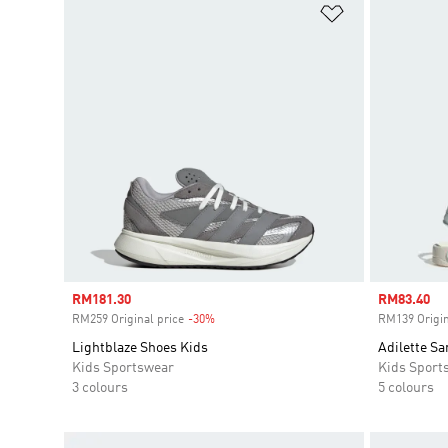
Add to Wishlis
Sale price
RM181.30
Sale price
RM83.40
RM259 Original price
-30%
Discount
RM139 Origin
Lightblaze Shoes Kids
Adilette Sa
Kids Sportswear
Kids Sport
3 colours
5 colours