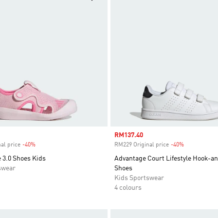
Sale price
RM137.40
al price
-40%
Discount
RM229 Original price
-40%
Discount
 3.0 Shoes Kids
Advantage Court Lifestyle Hook-a
swear
Shoes
Kids Sportswear
4 colours