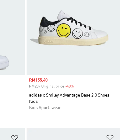
Sale price
RM155.40
RM259 Original price
-40%
Discount
adidas x Smiley Advantage Base 2.0 Shoes
Kids
Kids Sportswear
Add to Wishlist
Add to Wish