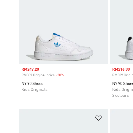
Sale price
RM247.20
Sale price
RM216.30
RM309 Original price
-20%
Discount
RM309 Origin
NY 90 Shoes
NY 90 Shoe
Kids Originals
Kids Origin
2 colours
Add to Wishlis