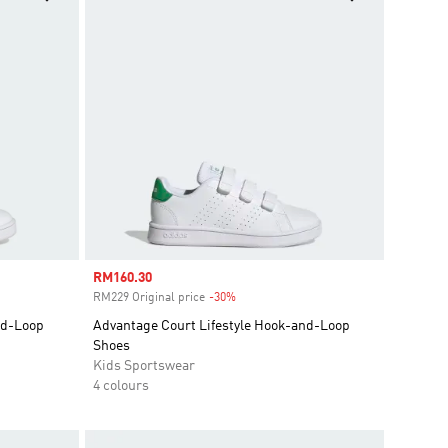
Sale price
RM160.30
RM229 Original price
-30%
Discount
nd-Loop
Advantage Court Lifestyle Hook-and-Loop
Shoes
Kids Sportswear
4 colours