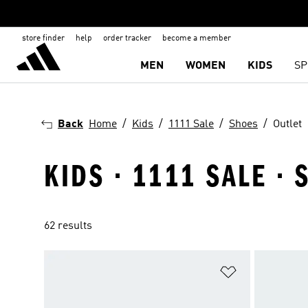
store finder
help
order tracker
become a member
MEN
WOMEN
KIDS
SP
Back
Home
Kids
1111 Sale
Shoes
Outlet
KIDS · 1111 SALE · 
62 results
Add to Wishlis