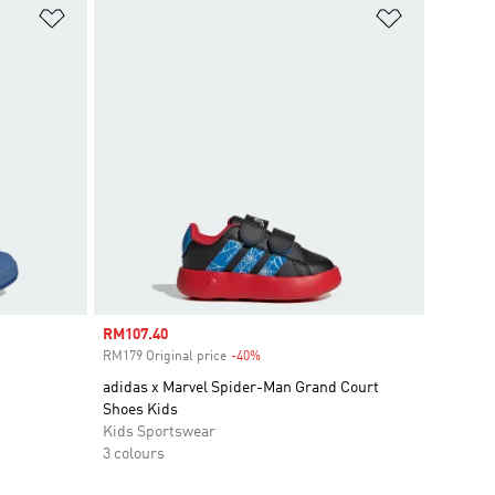
Add to Wishlist
Add to Wish
Sale price
RM107.40
RM179 Original price
-40%
Discount
adidas x Marvel Spider-Man Grand Court
Shoes Kids
Kids Sportswear
3 colours