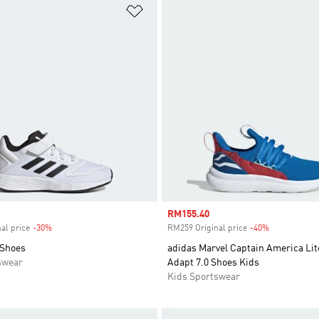
t
Add to Wishlist
Sale price
RM155.40
al price
-30%
Discount
RM259 Original price
-40%
Discount
 Shoes
adidas Marvel Captain America Lit
swear
Adapt 7.0 Shoes Kids
Kids Sportswear