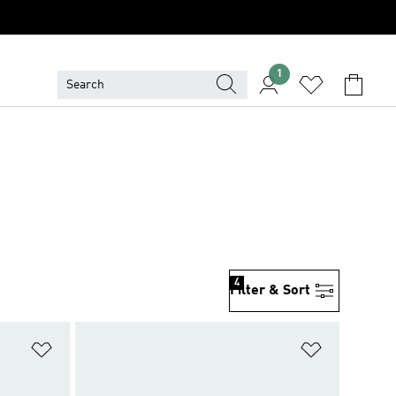
1
4
Filter & Sort
Add to Wishlist
Add to Wish