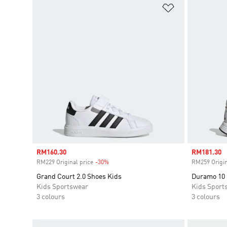
Add to Wishlis
Sale price
RM160.30
Sale price
RM181.30
RM229 Original price
-30%
Discount
RM259 Origin
Grand Court 2.0 Shoes Kids
Duramo 10
Kids Sportswear
Kids Sport
3 colours
3 colours