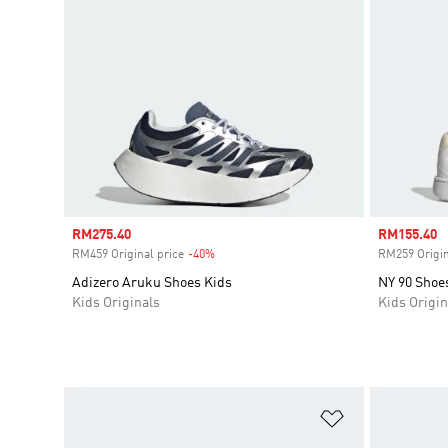
Sale price
RM275.40
Sale price
RM155.40
RM459 Original price
-40%
Discount
RM259 Origin
Adizero Aruku Shoes Kids
NY 90 Shoe
Kids Originals
Kids Origin
Add to Wishlis