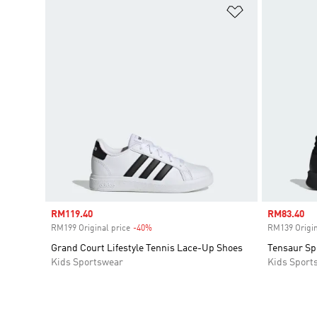
Add to Wishlis
Sale price
RM119.40
Sale price
RM83.40
RM199 Original price
-40%
Discount
RM139 Origin
Grand Court Lifestyle Tennis Lace-Up Shoes
Tensaur Sp
Kids Sportswear
Kids Sport