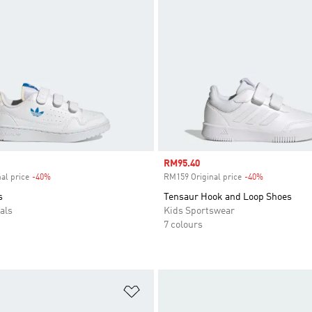
Sale price
RM95.40
al price
-40%
Discount
RM159 Original price
-40%
Discount
s
Tensaur Hook and Loop Shoes
als
Kids Sportswear
7 colours
t
Add to Wishlist