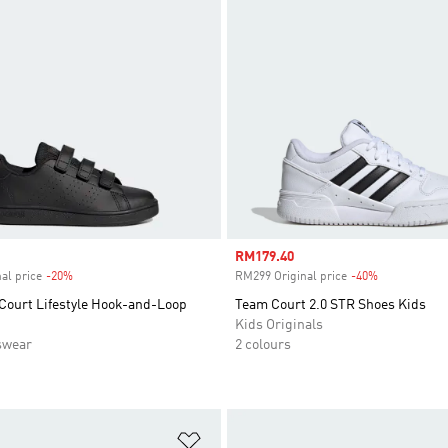
Sale price
RM179.40
al price
-20%
Discount
RM299 Original price
-40%
Discount
Court Lifestyle Hook-and-Loop
Team Court 2.0 STR Shoes Kids
Kids Originals
swear
2 colours
t
Add to Wishlist