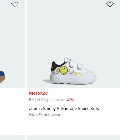
Add to Wishlist
Add to Wish
Sale price
RM107.40
RM179 Original price
-40%
Discount
adidas Smiley Advantage Shoes Kids
Kids Sportswear