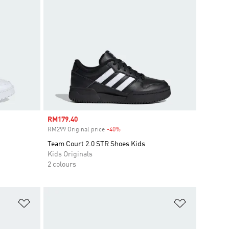
Sale price
RM179.40
RM299 Original price
-40%
Discount
Team Court 2.0 STR Shoes Kids
Kids Originals
2 colours
Add to Wishlist
Add to Wish