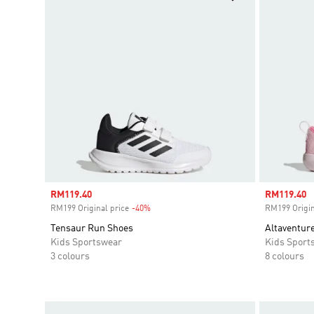
Sale price
RM119.40
Sale price
RM119.40
RM199 Original price
-40%
Discount
RM199 Origin
Tensaur Run Shoes
Altaventure
Kids Sportswear
Kids Sport
3 colours
8 colours