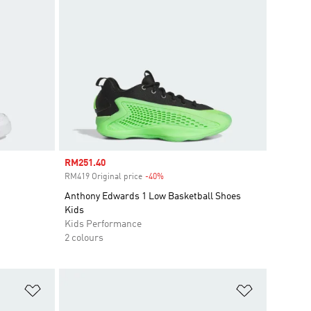
Sale price
RM251.40
RM419 Original price
-40%
Discount
Anthony Edwards 1 Low Basketball Shoes
Kids
Kids Performance
2 colours
Add to Wishlist
Add to Wish