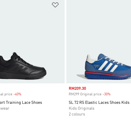
t
Add to Wishlist
Sale price
RM209.30
al price
-40%
Discount
RM299 Original price
-30%
Discount
ort Training Lace Shoes
SL 72 RS Elastic Laces Shoes Kids
swear
Kids Originals
2 colours