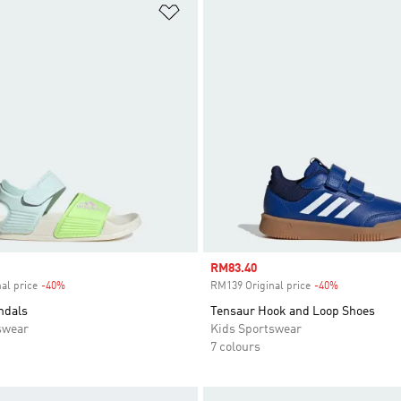
t
Add to Wishlist
Sale price
RM83.40
al price
-40%
Discount
RM139 Original price
-40%
Discount
ndals
Tensaur Hook and Loop Shoes
swear
Kids Sportswear
7 colours