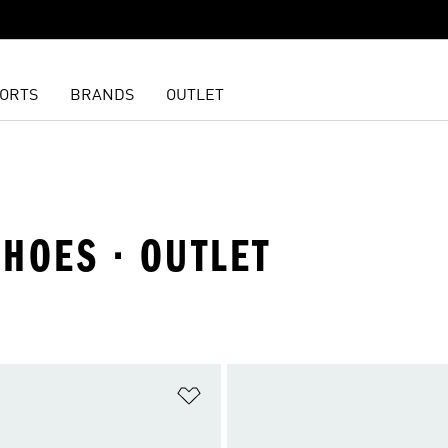
ORTS
BRANDS
OUTLET
SHOES · OUTLET
t
Add to Wishlist