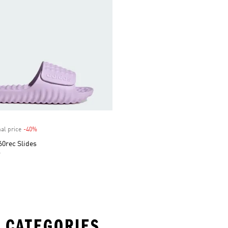
al price
-40%
Discount
60rec Slides
r
 CATEGORIES