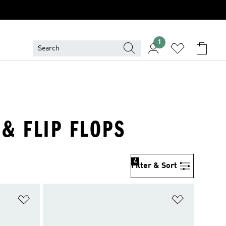
1
 & FLIP FLOPS
4
Filter & Sort
Add to Wishlist
Add to Wish