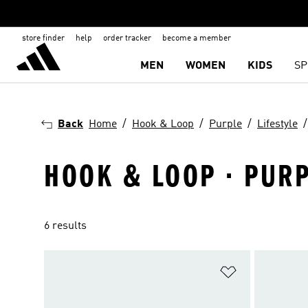
store finder
help
order tracker
become a member
MEN
WOMEN
KIDS
SP
Back
Home
Hook & Loop
Purple
Lifestyle
HOOK & LOOP · PURPL
6 results
Add to Wishlis