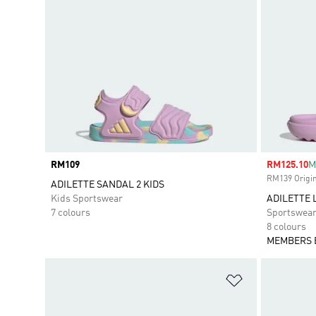
Price
RM109
Sale price
RM125.10
M
RM139 Origin
ADILETTE SANDAL 2 KIDS
Kids Sportswear
ADILETTE 
7 colours
Sportswea
8 colours
MEMBERS 
Add to Wishlis