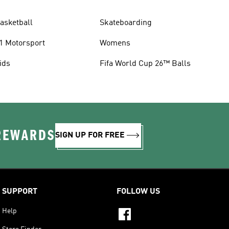
asketball
Skateboarding
1 Motorsport
Womens
ids
Fifa World Cup 26™ Balls
 REWARDS
SIGN UP FOR FREE
SUPPORT
FOLLOW US
Help