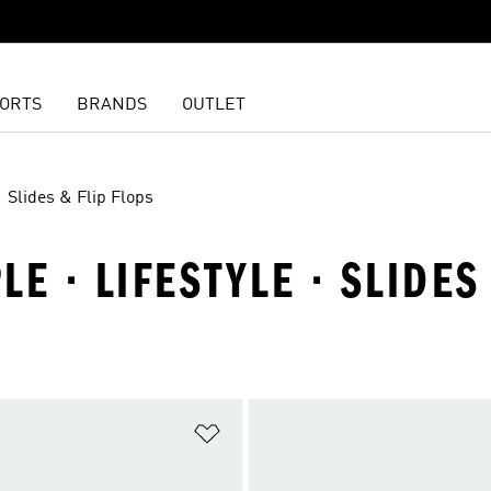
ORTS
BRANDS
OUTLET
Slides & Flip Flops
E · LIFESTYLE · SLIDES
t
Add to Wishlist