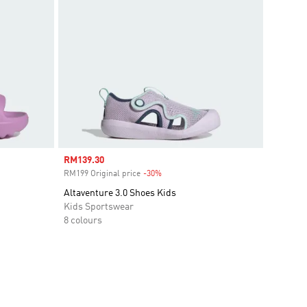
Sale price
RM139.30
RM199 Original price
-30%
Discount
Altaventure 3.0 Shoes Kids
Kids Sportswear
8 colours