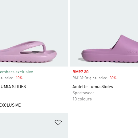
embers exclusive
Sale price
RM97.30
al price
-10%
Discount
RM139 Original price
-30%
Discount
LUMIA SLIDES
Adilette Lumia Slides
r
Sportswear
10 colours
EXCLUSIVE
t
Add to Wishlist