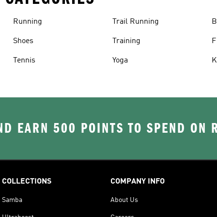
Running
Trail Running
B
Shoes
Training
F
Tennis
Yoga
K
D EARN 500 POINTS TO SPEND ON
COLLECTIONS
COMPANY INFO
Samba
About Us