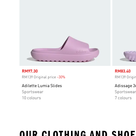
Sale price
RM97.30
Sale price
RM83.40
RM139 Original price
-30%
Discount
RM139 Origin
Adilette Lumia Slides
Adissage 3
Sportswear
Sportswea
10 colours
7 colours
OUR CLOTHING AND SHOE