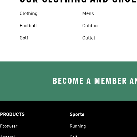
Clothing
Mens
Football
Outdoor
Golf
Outlet
BECOME A MEMBER AN
PRODUCTS
Sports
Footwear
Running