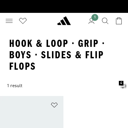
1
HOOK & LOOP · GRIP ·
BOYS · SLIDES & FLIP
FLOPS
4
1 result
Add to Wishlist