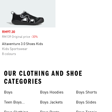
Sale price
RM97.30
RM139 Original price
-30%
Discount
Altaventure 3.0 Shoes Kids
Kids Sportswear
8 colours
OUR CLOTHING AND SHOE
CATEGORIES
Boys
Boys Hoodies
Boys Shorts
Teen Boys
Boys Jackets
Boys Slides
Clothing