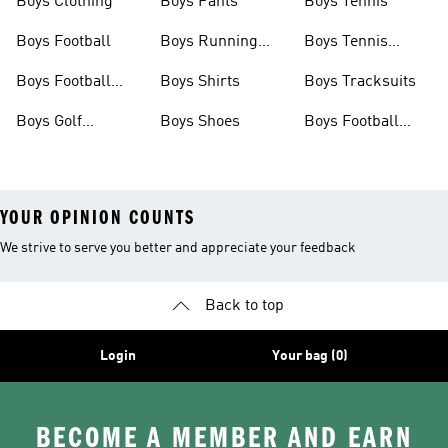
Boys Clothing
Boys Pants
Boys Tennis
Boys Football
Boys Running
Boys Tennis
Shoes
Shoes
Boys Football
Boys Shirts
Boys Tracksuits
Shoes
Boys Golf
Boys Shoes
Boys Football
Clothing
Jerseys
YOUR OPINION COUNTS
We strive to serve you better and appreciate your feedback
Back to top
Login
Your bag (0)
BECOME A MEMBER AND EARN