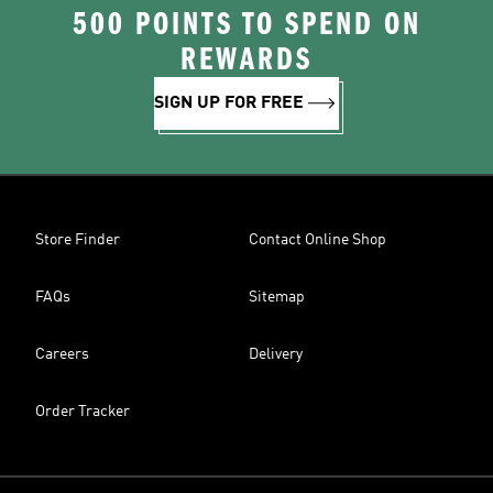
500 POINTS TO SPEND ON
REWARDS
SIGN UP FOR FREE
Store Finder
Contact Online Shop
FAQs
Sitemap
Careers
Delivery
Order Tracker