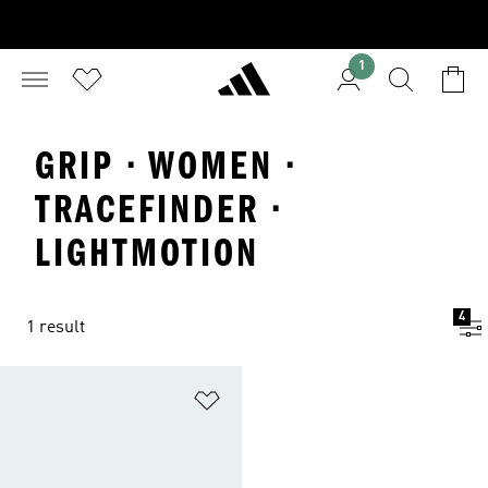
1
GRIP · WOMEN ·
TRACEFINDER ·
LIGHTMOTION
4
1 result
Add to Wishlist