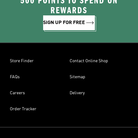
500 POINTS TO SPEND ON
REWARDS
SIGN UP FOR FREE
Store Finder
Contact Online Shop
FAQs
Sitemap
Careers
Delivery
Order Tracker