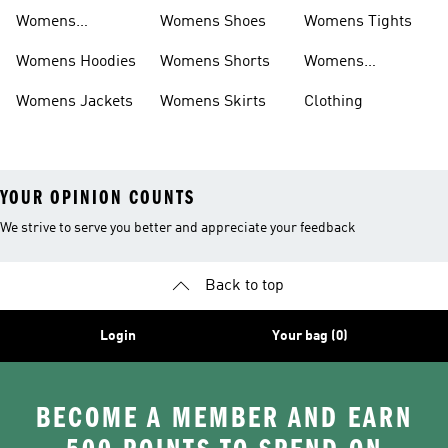
Sweatpants
Womens
Womens Shoes
Womens Tights
Headwear
Womens Hoodies
Womens Shorts
Womens
Tracksuits
Womens Jackets
Womens Skirts
Clothing
YOUR OPINION COUNTS
We strive to serve you better and appreciate your feedback
Back to top
Login
Your bag (0)
BECOME A MEMBER AND EARN