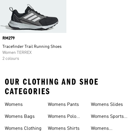
Price
RM279
Tracefinder Trail Running Shoes
Women TERREX
2 colours
OUR CLOTHING AND SHOE
CATEGORIES
Womens
Womens Pants
Womens Slides
Womens Bags
Womens Polo
Womens Sports
Shirts
Bras
Womens Clothing
Womens Shirts
Womens