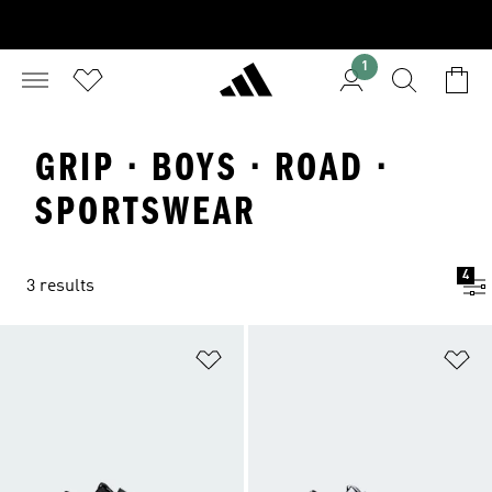
1
GRIP · BOYS · ROAD ·
SPORTSWEAR
4
3 results
Add to Wishlist
Ad