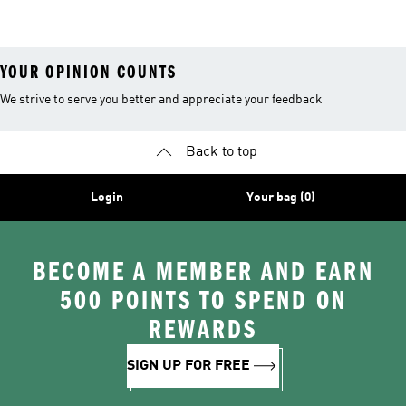
Clothing
Jerseys
YOUR OPINION COUNTS
We strive to serve you better and appreciate your feedback
Back to top
Login
Your bag (0)
BECOME A MEMBER AND EARN
500 POINTS TO SPEND ON
REWARDS
SIGN UP FOR FREE