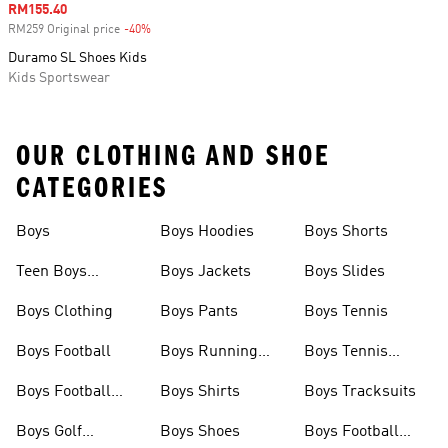
Sale price
RM155.40
RM259 Original price
-40%
Discount
Duramo SL Shoes Kids
Kids Sportswear
OUR CLOTHING AND SHOE
CATEGORIES
Boys
Boys Hoodies
Boys Shorts
Teen Boys
Boys Jackets
Boys Slides
Clothing
Boys Clothing
Boys Pants
Boys Tennis
Boys Football
Boys Running
Boys Tennis
Shoes
Shoes
Boys Football
Boys Shirts
Boys Tracksuits
Shoes
Boys Golf
Boys Shoes
Boys Football