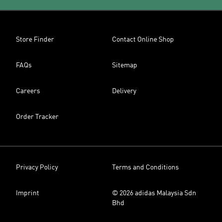
Store Finder
Contact Online Shop
FAQs
Sitemap
Careers
Delivery
Order Tracker
Privacy Policy
Terms and Conditions
Imprint
© 2026 adidas Malaysia Sdn
Bhd