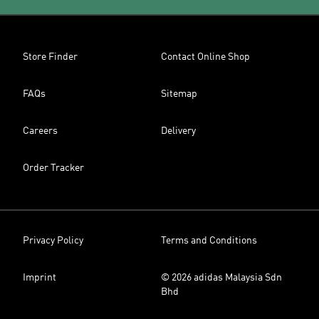
Store Finder
Contact Online Shop
FAQs
Sitemap
Careers
Delivery
Order Tracker
Privacy Policy
Terms and Conditions
Imprint
© 2026 adidas Malaysia Sdn
Bhd