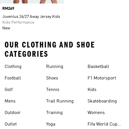
Price
RM269
Juventus 26/27 Away Jersey Kids
Kids Performance
New
OUR CLOTHING AND SHOE
CATEGORIES
Clothing
Running
Basketball
Football
Shoes
F1 Motorsport
Golf
Tennis
Kids
Mens
Trail Running
Skateboarding
Outdoor
Training
Womens
Outlet
Yoga
Fifa World Cup