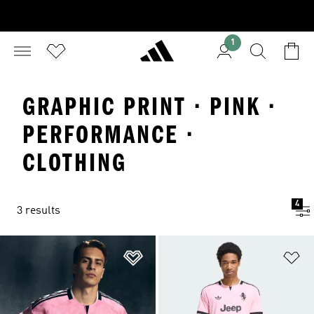
1
GRAPHIC PRINT · PINK ·
PERFORMANCE ·
CLOTHING
4
3 results
Add to Wishlist
Ad