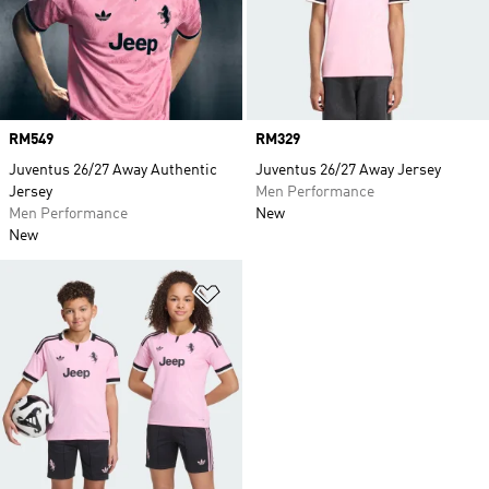
Price
RM549
Price
RM329
Juventus 26/27 Away Authentic
Juventus 26/27 Away Jersey
Jersey
Men Performance
Men Performance
New
New
Add to Wishlist