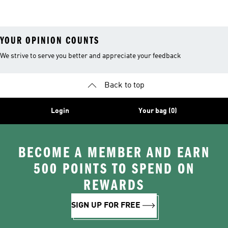
26™ Balls
YOUR OPINION COUNTS
We strive to serve you better and appreciate your feedback
Back to top
Login
Your bag (0)
BECOME A MEMBER AND EARN
500 POINTS TO SPEND ON
REWARDS
SIGN UP FOR FREE