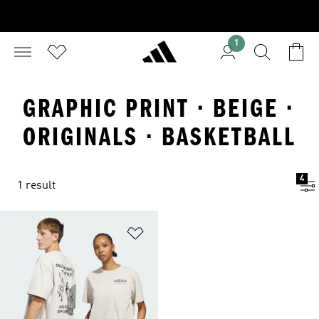
1
GRAPHIC PRINT · BEIGE ·
ORIGINALS · BASKETBALL
4
1 result
Add to Wishlist