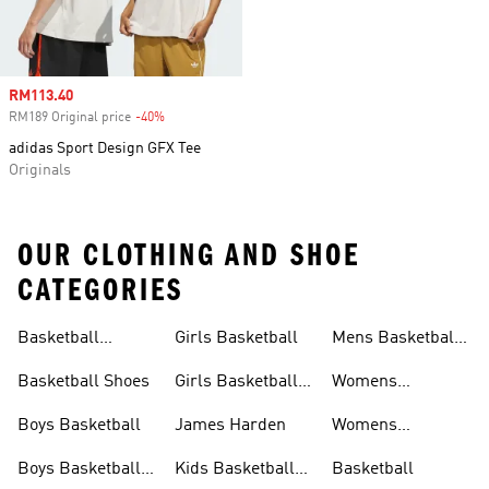
Sale price
RM113.40
RM189 Original price
-40%
Discount
adidas Sport Design GFX Tee
Originals
OUR CLOTHING AND SHOE
CATEGORIES
Basketball
Girls Basketball
Mens Basketball
Clothing
Shoes
Basketball Shoes
Girls Basketball
Womens
Shoes
Basketball
Boys Basketball
James Harden
Womens
Basketball
Boys Basketball
Kids Basketball
Basketball
Clothing