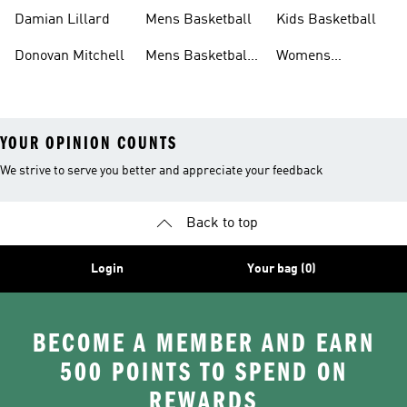
Shoes
Shoes
Damian Lillard
Mens Basketball
Kids Basketball
Donovan Mitchell
Mens Basketball
Womens
Clothing
Basketball Shoes
YOUR OPINION COUNTS
We strive to serve you better and appreciate your feedback
Back to top
Login
Your bag (0)
BECOME A MEMBER AND EARN
500 POINTS TO SPEND ON
REWARDS