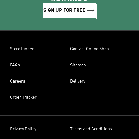
SIGN UP FOR FREE
Store Finder
Contact Online Shop
FAQs
Sitemap
Careers
Delivery
Order Tracker
Privacy Policy
Terms and Conditions